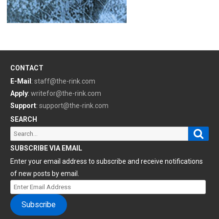
CONTACT
E-Mail
:
staff@the-rink.com
Apply
:
writefor@the-rink.com
Support
:
support@the-rink.com
SEARCH
Sear
Search
for:
SUBSCRIBE VIA EMAIL
Enter your email address to subscribe and receive notifications
of new posts by email.
Enter
Email
Subscribe
Address