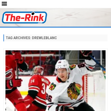
Skip
to
content
TAG ARCHIVES:
DREWLEBLANC