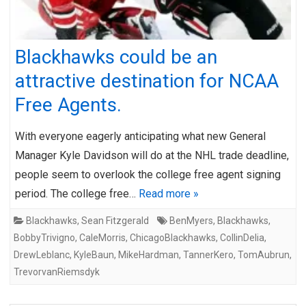
Blackhawks could be an
attractive destination for NCAA
Free Agents.
With everyone eagerly anticipating what new General
Manager Kyle Davidson will do at the NHL trade deadline,
people seem to overlook the college free agent signing
period. The college free…
Read more »
Blackhawks
,
Sean Fitzgerald
BenMyers
,
Blackhawks
,
BobbyTrivigno
,
CaleMorris
,
ChicagoBlackhawks
,
CollinDelia
,
DrewLeblanc
,
KyleBaun
,
MikeHardman
,
TannerKero
,
TomAubrun
,
TrevorvanRiemsdyk