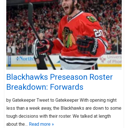
Blackhawks Preseason Roster
Breakdown: Forwards
by Gatekeeper Tweet to Gatekeeper With opening night
less than a week away, the Blackhawks are down to some
tough decisions with their roster. We talked at length
about the…
Read more »