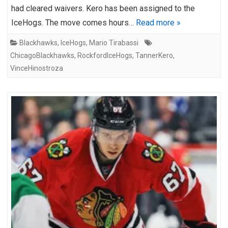
had cleared waivers. Kero has been assigned to the
IceHogs. The move comes hours…
Read more »
Blackhawks
,
IceHogs
,
Mario Tirabassi
ChicagoBlackhawks
,
RockfordIceHogs
,
TannerKero
,
VinceHinostroza