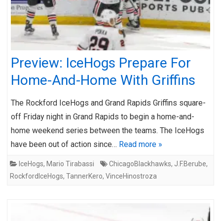
Preview: IceHogs Prepare For
Home-And-Home With Griffins
The Rockford IceHogs and Grand Rapids Griffins square-
off Friday night in Grand Rapids to begin a home-and-
home weekend series between the teams. The IceHogs
have been out of action since…
Read more »
IceHogs
,
Mario Tirabassi
ChicagoBlackhawks
,
J.F.Berube
,
RockfordIceHogs
,
TannerKero
,
VinceHinostroza