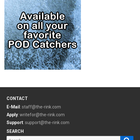
CONTACT
E-Mail
:
staff@the-rink.com
Apply
:
writefor@the-rink.com
Support
:
support@the-rink.com
SEARCH
Sear
Search