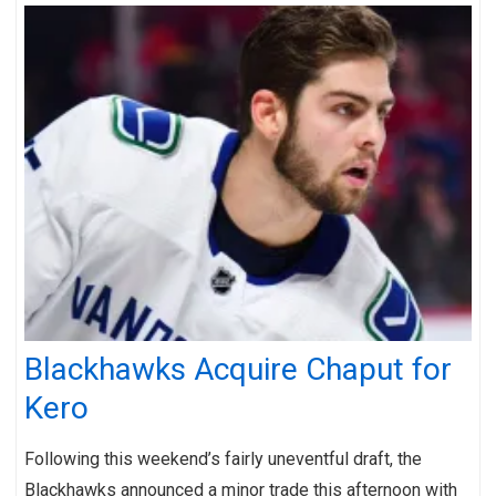
Blackhawks Acquire Chaput for
Kero
Following this weekend’s fairly uneventful draft, the
Blackhawks announced a minor trade this afternoon with