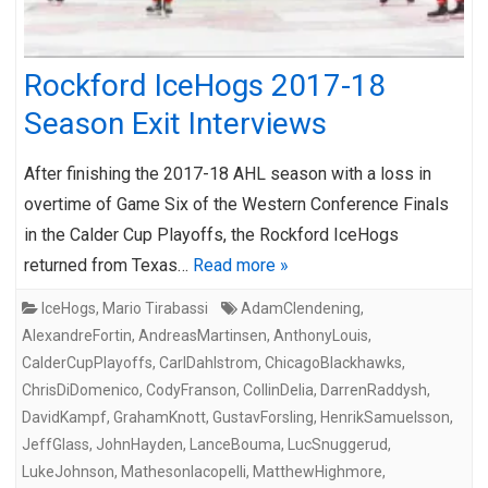
Rockford IceHogs 2017-18
Season Exit Interviews
After finishing the 2017-18 AHL season with a loss in
overtime of Game Six of the Western Conference Finals
in the Calder Cup Playoffs, the Rockford IceHogs
returned from Texas…
Read more »
IceHogs
,
Mario Tirabassi
AdamClendening
,
AlexandreFortin
,
AndreasMartinsen
,
AnthonyLouis
,
CalderCupPlayoffs
,
CarlDahlstrom
,
ChicagoBlackhawks
,
ChrisDiDomenico
,
CodyFranson
,
CollinDelia
,
DarrenRaddysh
,
DavidKampf
,
GrahamKnott
,
GustavForsling
,
HenrikSamuelsson
,
JeffGlass
,
JohnHayden
,
LanceBouma
,
LucSnuggerud
,
LukeJohnson
,
MathesonIacopelli
,
MatthewHighmore
,