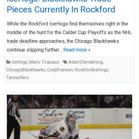
Pieces Currently In Rockford
While the Rockford IceHogs find themselves right in the
middle of the hunt for the Calder Cup Playoffs as the NHL
trade deadline approaches, the Chicago Blackhawks
continue slipping further…
Read more »
IceHogs
,
Mario Tirabassi
AdamClendening
,
ChicagoBlackhawks
,
CodyFranson
,
RockfordIceHogs
,
TannerKero