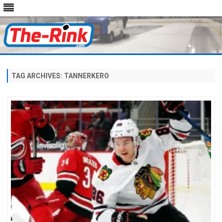
Skip
to
content
TAG ARCHIVES:
TANNERKERO