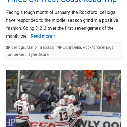
Facing a tough month of January, the Rockford IceHogs
have responded to the middle-season grind in a positive
fashion. Going 3-2-2 over the first seven games of the
month, the…
Read more »
IceHogs
,
Mario Tirabassi
CollinDelia
,
RockfordIceHogs
,
TannerKero
,
TylerSikura