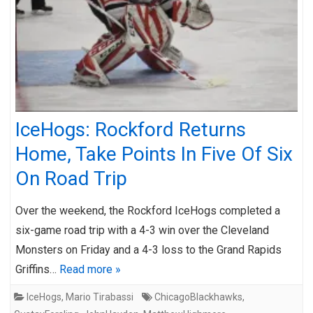
IceHogs: Rockford Returns
Home, Take Points In Five Of Six
On Road Trip
Over the weekend, the Rockford IceHogs completed a
six-game road trip with a 4-3 win over the Cleveland
Monsters on Friday and a 4-3 loss to the Grand Rapids
Griffins…
Read more »
IceHogs
,
Mario Tirabassi
ChicagoBlackhawks
,