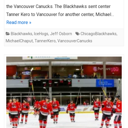
the Vancouver Canucks. The Blackhawks sent center
Tanner Kero to Vancouver for another center, Michael…
Read more »
Blackhawks
,
IceHogs
,
Jeff Osborn
ChicagoBlackhawks
,
MichaelChaput
,
TannerKero
,
VancouverCanucks