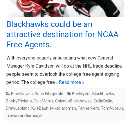
Blackhawks could be an
attractive destination for NCAA
Free Agents.
With everyone eagerly anticipating what new General
Manager Kyle Davidson will do at the NHL trade deadline,
people seem to overlook the college free agent signing
period. The college free…
Read more »
Blackhawks
,
Sean Fitzgerald
BenMyers
,
Blackhawks
,
BobbyTrivigno
,
CaleMorris
,
ChicagoBlackhawks
,
CollinDelia
,
DrewLeblanc
,
KyleBaun
,
MikeHardman
,
TannerKero
,
TomAubrun
,
TrevorvanRiemsdyk