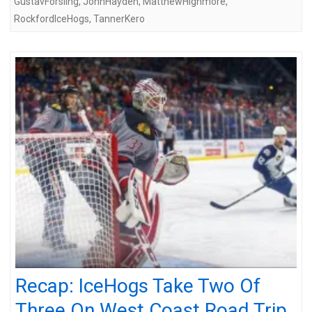
GustavForsling
,
JohnHayden
,
MatthewHighmore
,
RockfordIceHogs
,
TannerKero
Recap: IceHogs Take Two Of
Three On West Coast Road Trip