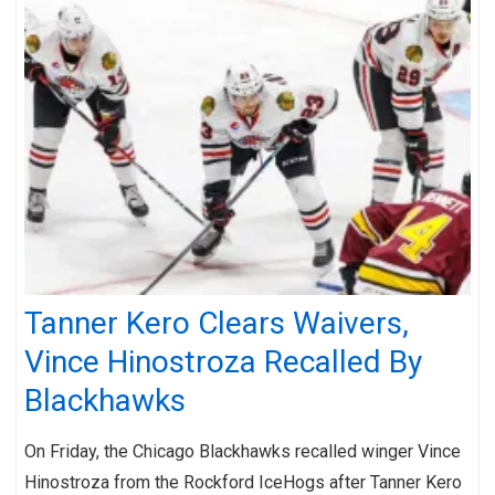
Tanner Kero Clears Waivers,
Vince Hinostroza Recalled By
Blackhawks
On Friday, the Chicago Blackhawks recalled winger Vince
Hinostroza from the Rockford IceHogs after Tanner Kero