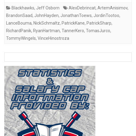
Blackhawks
,
Jeff Osborn
AlexDebrincat
,
ArtemAnisimov
,
BrandonSaad
,
JohnHayden
,
JonathanToews
,
JordinTootoo
,
LanceBouma
,
NickSchmaltz
,
PatrickKane
,
PatrickSharp
,
RichardPanik
,
RyanHartman
,
TannerKero
,
TomasJurco
,
TommyWingels
,
VinceHinostroza