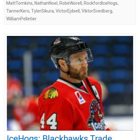
MattTomkins
,
NathanNoel
,
RobinNorell
,
RockfordIceHogs
,
TannerKero
,
TylerSikura
,
VictorEjdsell
,
ViktorSvedberg
,
WilliamPelletier
IceHogs: Blackhawks Trade