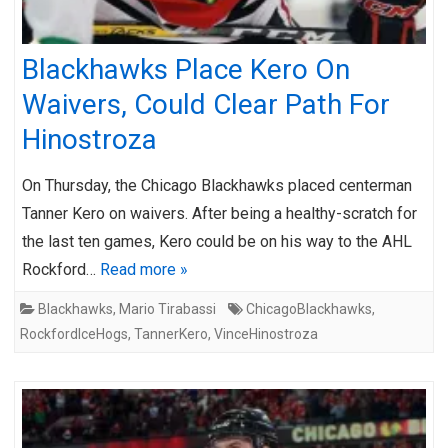
Blackhawks Place Kero On
Waivers, Could Clear Path For
Hinostroza
On Thursday, the Chicago Blackhawks placed centerman
Tanner Kero on waivers. After being a healthy-scratch for
the last ten games, Kero could be on his way to the AHL
Rockford…
Read more »
Blackhawks
,
Mario Tirabassi
ChicagoBlackhawks
,
RockfordIceHogs
,
TannerKero
,
VinceHinostroza