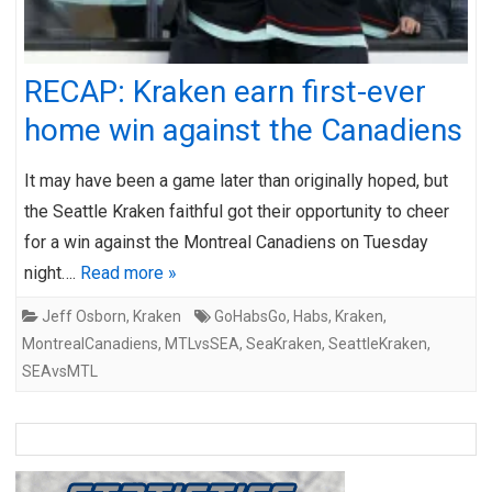
RECAP: Kraken earn first-ever
home win against the Canadiens
It may have been a game later than originally hoped, but
the Seattle Kraken faithful got their opportunity to cheer
for a win against the Montreal Canadiens on Tuesday
night….
Read more »
Jeff Osborn
,
Kraken
GoHabsGo
,
Habs
,
Kraken
,
MontrealCanadiens
,
MTLvsSEA
,
SeaKraken
,
SeattleKraken
,
SEAvsMTL