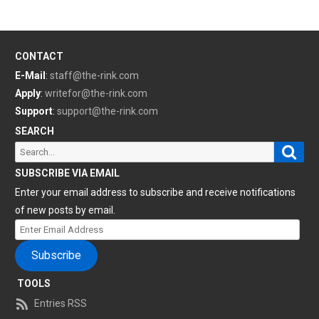
CONTACT
E-Mail
:
staff@the-rink.com
Apply
:
writefor@the-rink.com
Support
:
support@the-rink.com
SEARCH
Sear
Search
for:
SUBSCRIBE VIA EMAIL
Enter your email address to subscribe and receive notifications
of new posts by email.
Enter
Email
Subscribe
Address
TOOLS
Entries RSS