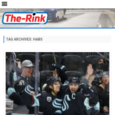
Skip
to
content
TAG ARCHIVES:
HABS