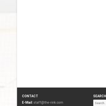
CONTACT
SEARC
Search
E-Mail
:
staff@the-rink.com