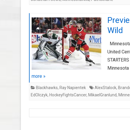
Previ
Wild
Minnesota 
United Ce
STARTERS C
Minnesota 
more »
Blackhawks
,
Ray Napientek
AlexStalock
,
Brand
EdOlczyk
,
HockeyFightsCancer
,
MikaelGranlund
,
Minne