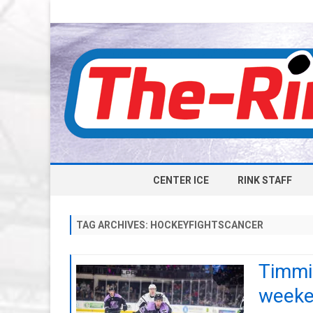
CENTER ICE
RINK STAFF
TAG ARCHIVES:
HOCKEYFIGHTSCANCER
Timmin
week