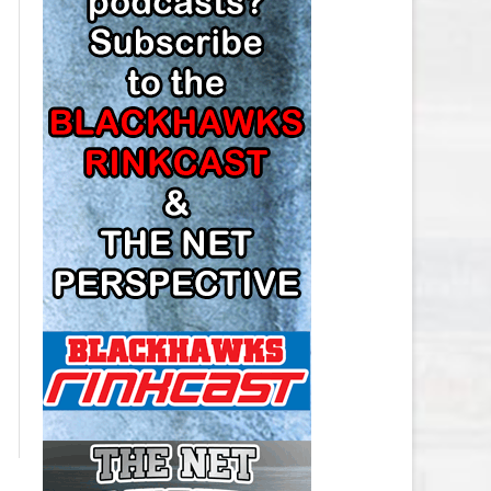
LOS ANGELES KINGS SALARY
CAP
MINNESOTA WILD SALARY CAP
MONTREAL CANADIENS SALARY
CAP
NASHVILLE PREDATORS SALARY
CAP
NEW JERSEY DEVILS SALARY CAP
NEW YORK ISLANDERS SALARY
CAP
NEW YORK RANGERS SALARY
CAP
OTTAWA SENATORS SALARY CAP
PHILADELPHIA FLYERS SALARY