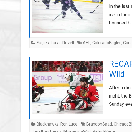
In the last
ice in thei
bounced b
Eagles
,
Lucas Rozell
AHL
,
ColoradoEagles
,
Con
RECAP
Wild
After a dis
night, the
Sunday eve
Blackhawks
,
Ron Luce
BrandonSaad
,
ChicagoB
JonathanToews
,
MinnesotaWild
,
PatrickKane