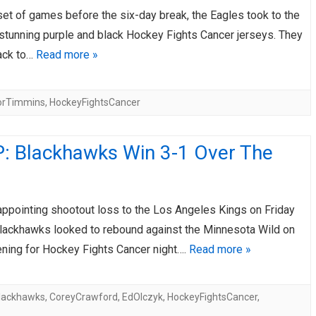
 set of games before the six-day break, the Eagles took to the
AHL-ROCKFORD ICEHOGS
AHL-COLORADO EAGLES
ARTICLES
ARTICLES
r stunning purple and black Hockey Fights Cancer jerseys. They
ack to…
Read more »
orTimmins
,
HockeyFightsCancer
: Blackhawks Win 3-1 Over The
appointing shootout loss to the Los Angeles Kings on Friday
 Blackhawks looked to rebound against the Minnesota Wild on
ning for Hockey Fights Cancer night….
Read more »
lackhawks
,
CoreyCrawford
,
EdOlczyk
,
HockeyFightsCancer
,