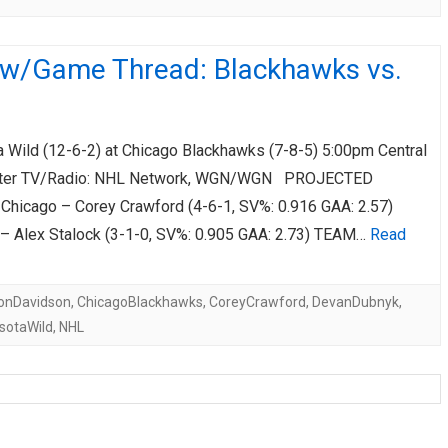
ew/Game Thread: Blackhawks vs.
Wild (12-6-2) at Chicago Blackhawks (7-8-5) 5:00pm Central
nter TV/Radio: NHL Network, WGN/WGN PROJECTED
hicago – Corey Crawford (4-6-1, SV%: 0.916 GAA: 2.57)
– Alex Stalock (3-1-0, SV%: 0.905 GAA: 2.73) TEAM…
Read
onDavidson
,
ChicagoBlackhawks
,
CoreyCrawford
,
DevanDubnyk
,
sotaWild
,
NHL