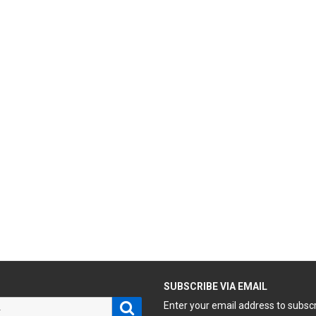
H
SUBSCRIBE VIA EMAIL
Search
Enter your email address to subsc