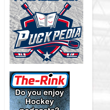
CAROLINA HURRICANES SALARY
CAP
CHICAGO BLACKHAWKS SALARY
CAP
COLORADO AVALANCHE SALARY
CAP
COLUMBUS BLUE JACKETS
SALARY CAP
DALLAS STARS SALARY CAP
DETROIT RED WINGS SALARY
CAP
EDMONTON OILERS SALARY CAP
FLORIDA PANTHERS SALARY CAP