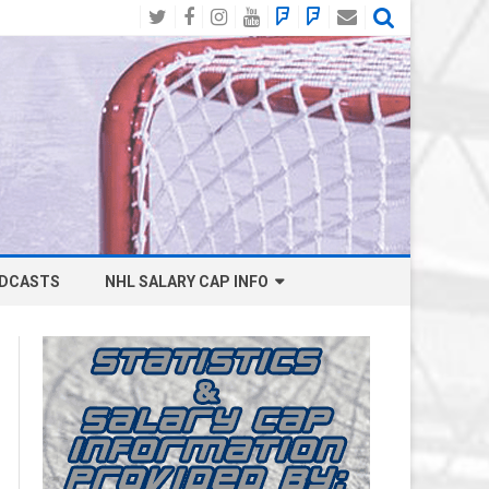
Twitter
Facebook
Instagram
YouTube
BlueSky
Mastodon
Email
Social
DCASTS
NHL SALARY CAP INFO
ANAHEIM DUCKS SALARY CAP
BOSTON BRUINS SALARY CAP
BUFFALO SABRES SALARY CAP
CALGARY FLAMES SALARY CAP