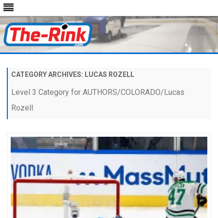
Skip
to
content
CATEGORY ARCHIVES:
LUCAS ROZELL
Level 3 Category for AUTHORS/COLORADO/Lucas
Rozell