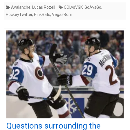
Avalanche
,
Lucas Rozell
COLvsVGK
,
GoAvsGo
,
HockeyTwitter
,
RinkRats
,
VegasBorn
Questions surrounding the