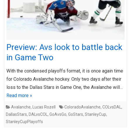
Preview: Avs look to battle back
in Game Two
With the condensed playoffs format, it is once again time
for Colorado Avalanche hockey. Only two days after their
loss to the Dallas Stars in Game One, the Avalanche will…
Read more »
Avalanche
,
Lucas Rozell
ColoradoAvalanche
,
COLvsDAL
,
DallasStars
,
DALvsCOL
,
GoAvsGo
,
GoStars
,
StanleyCup
,
StanleyCupPlayoffs