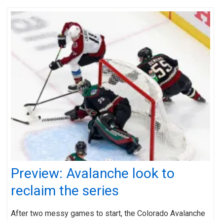
Preview: Avalanche look to
reclaim the series
After two messy games to start, the Colorado Avalanche