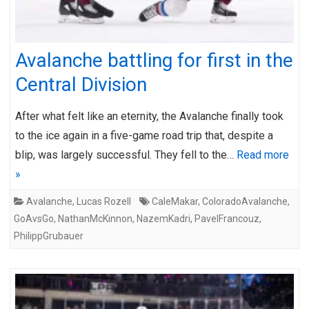
Avalanche battling for first in the
Central Division
After what felt like an eternity, the Avalanche finally took
to the ice again in a five-game road trip that, despite a
blip, was largely successful. They fell to the…
Read more
»
Avalanche
,
Lucas Rozell
CaleMakar
,
ColoradoAvalanche
,
GoAvsGo
,
NathanMcKinnon
,
NazemKadri
,
PavelFrancouz
,
PhilippGrubauer