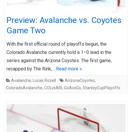
Preview: Avalanche vs. Coyotes
Game Two
With the first official round of playoffs begun, the
Colorado Avalanche currently hold a 1–0 lead in the
series against the Arizona Coyotes. The first game,
recapped by The Rink,…
Read more »
Avalanche
,
Lucas Rozell
ArizonaCoyotes
,
ColoradoAvalanche
,
COLvsARI
,
GoAvsGo
,
StanleyCupPlayoffs