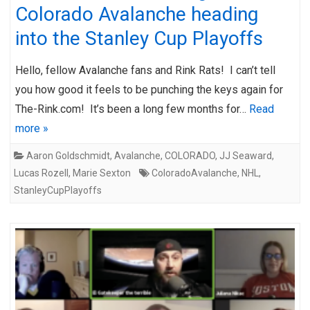
Colorado Avalanche heading
into the Stanley Cup Playoffs
Hello, fellow Avalanche fans and Rink Rats! I can’t tell
you how good it feels to be punching the keys again for
The-Rink.com! It’s been a long few months for…
Read
more »
Aaron Goldschmidt
,
Avalanche
,
COLORADO
,
JJ Seaward
,
Lucas Rozell
,
Marie Sexton
ColoradoAvalanche
,
NHL
,
StanleyCupPlayoffs