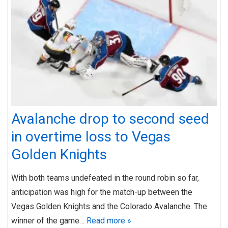
Avalanche drop to second seed
in overtime loss to Vegas
Golden Knights
With both teams undefeated in the round robin so far,
anticipation was high for the match-up between the
Vegas Golden Knights and the Colorado Avalanche. The
winner of the game…
Read more »