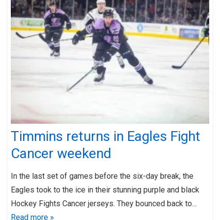
Timmins returns in Eagles Fight
Cancer weekend
In the last set of games before the six-day break, the
Eagles took to the ice in their stunning purple and black
Hockey Fights Cancer jerseys. They bounced back to…
Read more »