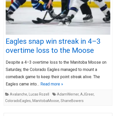
Eagles snap win streak in 4–3
overtime loss to the Moose
Despite a 4–3 overtime loss to the Manitoba Moose on
Saturday, the Colorado Eagles managed to mount a
comeback game to keep their point streak alive. The
Eagles came into…
Read more »
Avalanche
,
Lucas Rozell
AdamWerner
,
AJGreer
,
ColoradoEagles
,
ManitobaMoose
,
ShaneBowers