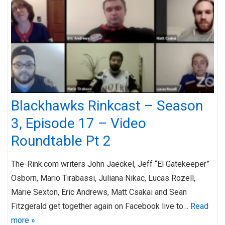
Blackhawks Rinkcast – Season
3, Episode 17 – Video
Roundtable Pt 2
The-Rink.com writers John Jaeckel, Jeff “El Gatekeeper”
Osborn, Mario Tirabassi, Juliana Nikac, Lucas Rozell,
Marie Sexton, Eric Andrews, Matt Csakai and Sean
Fitzgerald get together again on Facebook live to…
Read
more »