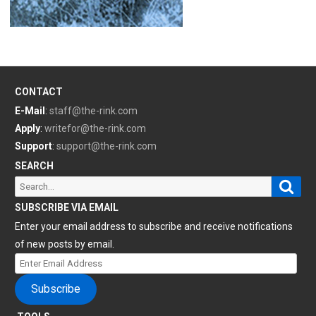
CONTACT
E-Mail
:
staff@the-rink.com
Apply
:
writefor@the-rink.com
Support
:
support@the-rink.com
SEARCH
Sear
Search
for:
SUBSCRIBE VIA EMAIL
Enter your email address to subscribe and receive notifications
of new posts by email.
Enter
Email
Subscribe
Address