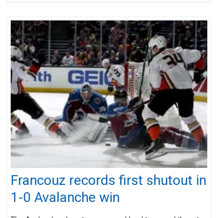
Francouz records first shutout in
1-0 Avalanche win