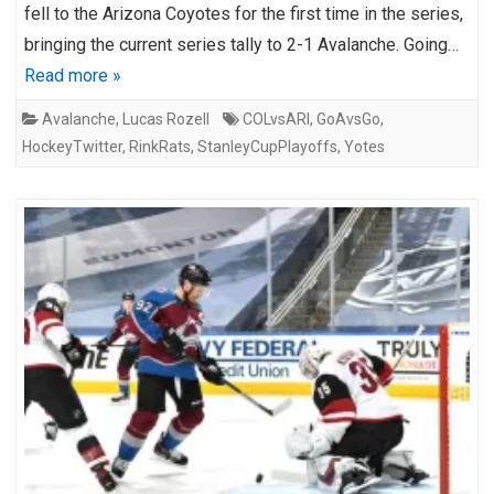
fell to the Arizona Coyotes for the first time in the series,
bringing the current series tally to 2-1 Avalanche. Going…
Read more »
Avalanche
,
Lucas Rozell
COLvsARI
,
GoAvsGo
,
HockeyTwitter
,
RinkRats
,
StanleyCupPlayoffs
,
Yotes