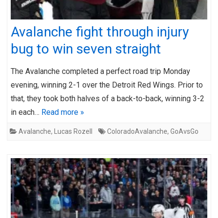
Avalanche fight through injury
bug to win seven straight
The Avalanche completed a perfect road trip Monday
evening, winning 2-1 over the Detroit Red Wings. Prior to
that, they took both halves of a back-to-back, winning 3-2
in each…
Read more »
Avalanche
,
Lucas Rozell
ColoradoAvalanche
,
GoAvsGo