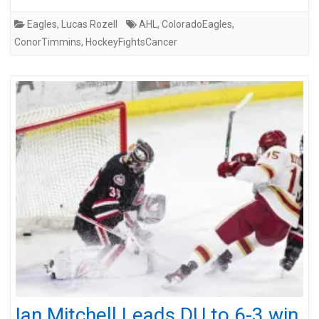
Eagles
,
Lucas Rozell
AHL
,
ColoradoEagles
,
ConorTimmins
,
HockeyFightsCancer
Ian Mitchell Leads DU to 6-3 win