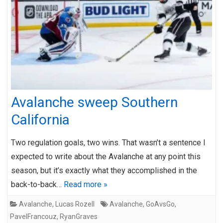
Avalanche sweep Southern
California
Two regulation goals, two wins. That wasn’t a sentence I
expected to write about the Avalanche at any point this
season, but it’s exactly what they accomplished in the
back-to-back…
Read more »
Avalanche
,
Lucas Rozell
Avalanche
,
GoAvsGo
,
PavelFrancouz
,
RyanGraves