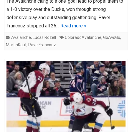
The Avalanche clung to a one-goal lead to propel them to
a 1-0 victory over the Ducks, won through strong
defensive play and outstanding goaltending. Pavel
Francouz stopped all 26…
Read more »
Avalanche
,
Lucas Rozell
ColoradoAvalanche
,
GoAvsGo
,
MartinKaut
,
PavelFrancouz