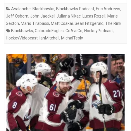
Avalanche
,
Blackhawks
,
Blackhawks Podcast
,
Eric Andrews
,
Jeff Osborn
,
John Jaeckel
,
Juliana Nikac
,
Lucas Rozell
,
Marie
Sexton
,
Mario Tirabassi
,
Matt Csakai
,
Sean Fitzgerald
,
The Rink
Blackhawks
,
ColoradoEagles
,
GoAvsGo
,
HockeyPodcast
,
HockeyVideocast
,
IanMitchell
,
MichalTeply