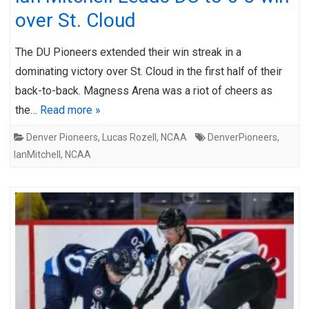
over St. Cloud
The DU Pioneers extended their win streak in a
dominating victory over St. Cloud in the first half of their
back-to-back. Magness Arena was a riot of cheers as
the…
Read more »
Denver Pioneers
,
Lucas Rozell
,
NCAA
DenverPioneers
,
IanMitchell
,
NCAA