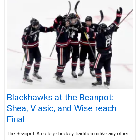
Blackhawks at the Beanpot:
Shea, Vlasic, and Wise reach
Final
The Beanpot. A college hockey tradition unlike any other.