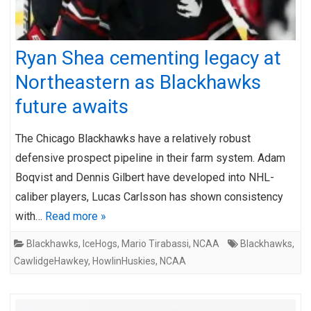
Ryan Shea cementing legacy at
Northeastern as Blackhawks
future awaits
The Chicago Blackhawks have a relatively robust
defensive prospect pipeline in their farm system. Adam
Boqvist and Dennis Gilbert have developed into NHL-
caliber players, Lucas Carlsson has shown consistency
with…
Read more »
Blackhawks
,
IceHogs
,
Mario Tirabassi
,
NCAA
Blackhawks
,
CawlidgeHawkey
,
HowlinHuskies
,
NCAA