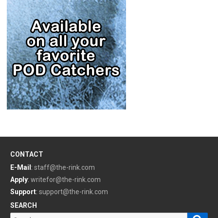
CONTACT
E-Mail
:
staff@the-rink.com
Apply
:
writefor@the-rink.com
Support
:
support@the-rink.com
SEARCH
Sear
Search