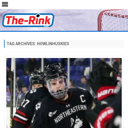
Skip
to
content
TAG ARCHIVES:
HOWLINHUSKIES