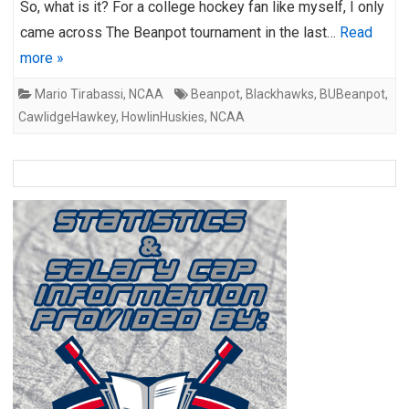
So, what is it? For a college hockey fan like myself, I only
came across The Beanpot tournament in the last…
Read
more »
Mario Tirabassi
,
NCAA
Beanpot
,
Blackhawks
,
BUBeanpot
,
CawlidgeHawkey
,
HowlinHuskies
,
NCAA