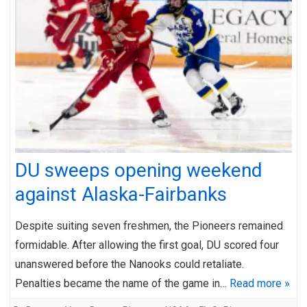
DU sweeps opening weekend
against Alaska-Fairbanks
Despite suiting seven freshmen, the Pioneers remained
formidable. After allowing the first goal, DU scored four
unanswered before the Nanooks could retaliate.
Penalties became the name of the game in…
Read more »