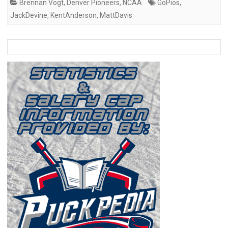
Brennan Vogt
,
Denver Pioneers
,
NCAA
GoPios
,
JackDevine
,
KentAnderson
,
MattDavis