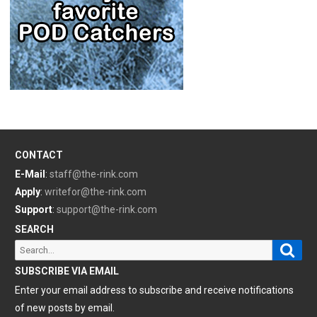
CONTACT
E-Mail
:
staff@the-rink.com
Apply
:
writefor@the-rink.com
Support
:
support@the-rink.com
SEARCH
Sear
Search
for:
SUBSCRIBE VIA EMAIL
Enter your email address to subscribe and receive notifications
of new posts by email.