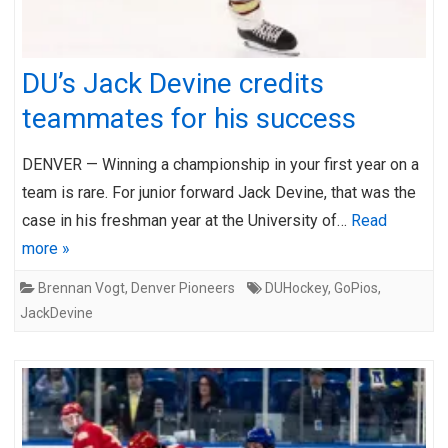
DU’s Jack Devine credits
teammates for his success
DENVER — Winning a championship in your first year on a
team is rare. For junior forward Jack Devine, that was the
case in his freshman year at the University of…
Read
more »
Brennan Vogt
,
Denver Pioneers
DUHockey
,
GoPios
,
JackDevine