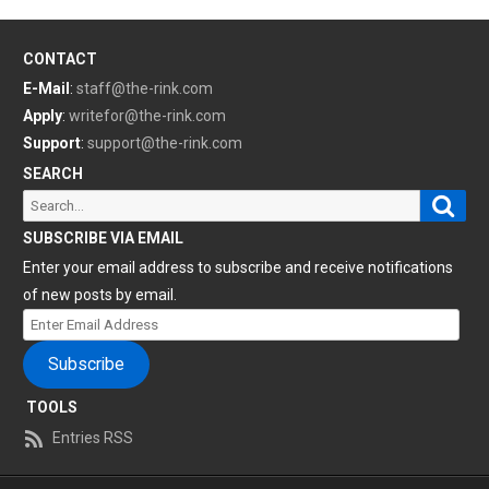
CONTACT
E-Mail
:
staff@the-rink.com
Apply
:
writefor@the-rink.com
Support
:
support@the-rink.com
SEARCH
Sear
Search
for:
SUBSCRIBE VIA EMAIL
Enter your email address to subscribe and receive notifications
of new posts by email.
Enter
Email
Subscribe
Address
TOOLS
Entries RSS