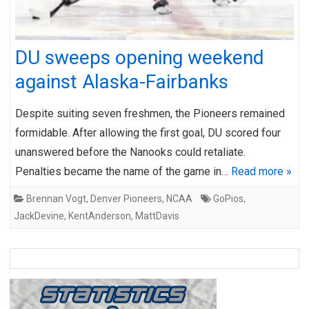
DU sweeps opening weekend
against Alaska-Fairbanks
Despite suiting seven freshmen, the Pioneers remained
formidable. After allowing the first goal, DU scored four
unanswered before the Nanooks could retaliate.
Penalties became the name of the game in…
Read more »
Brennan Vogt
,
Denver Pioneers
,
NCAA
GoPios
,
JackDevine
,
KentAnderson
,
MattDavis