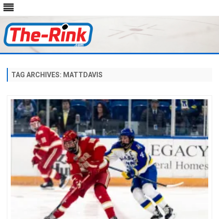
Skip
to
content
TAG ARCHIVES:
MATTDAVIS