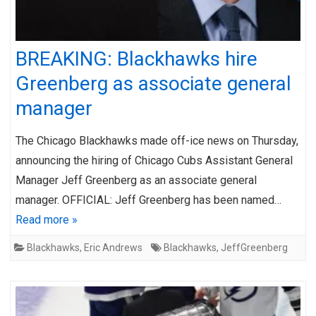
BREAKING: Blackhawks hire
Greenberg as associate general
manager
The Chicago Blackhawks made off-ice news on Thursday,
announcing the hiring of Chicago Cubs Assistant General
Manager Jeff Greenberg as an associate general
manager. OFFICIAL: Jeff Greenberg has been named…
Read more »
Blackhawks
,
Eric Andrews
Blackhawks
,
JeffGreenberg