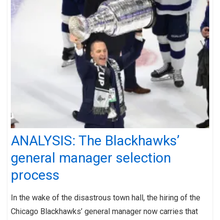
ANALYSIS: The Blackhawks’
general manager selection
process
In the wake of the disastrous town hall, the hiring of the
Chicago Blackhawks’ general manager now carries that