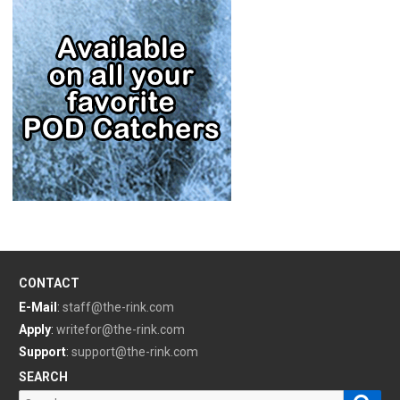
CONTACT
E-Mail
:
staff@the-rink.com
Apply
:
writefor@the-rink.com
Support
:
support@the-rink.com
SEARCH
Sear
Search