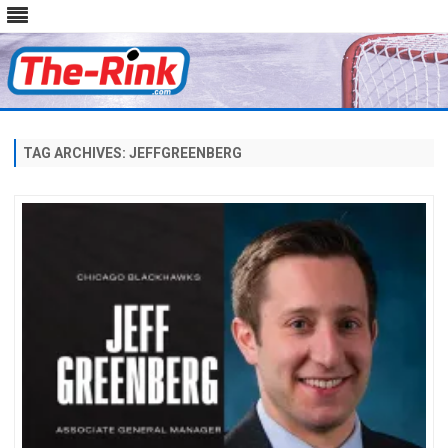
Skip
to
content
TAG ARCHIVES:
JEFFGREENBERG