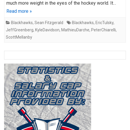
much more weight in the eyes of the hockey world. It…
Read more »
Blackhawks
,
Sean Fitzgerald
Blackhawks
,
EricTulsky
,
JeffGreenberg
,
KyleDavidson
,
MathieuDarche
,
PeterChiarelli
,
ScottMellanby