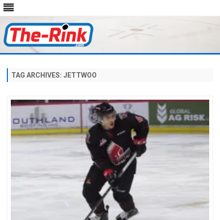
Skip
to
content
TAG ARCHIVES:
JETTWOO