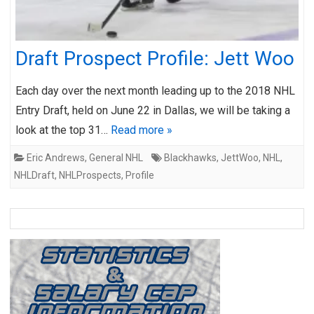
Draft Prospect Profile: Jett Woo
Each day over the next month leading up to the 2018 NHL
Entry Draft, held on June 22 in Dallas, we will be taking a
look at the top 31…
Read more »
Eric Andrews
,
General NHL
Blackhawks
,
JettWoo
,
NHL
,
NHLDraft
,
NHLProspects
,
Profile