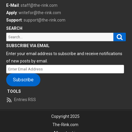
E-Mail
:
staff@the-rink.com
Apply
:
writefor@the-rink.com
Support
:
support@the-rink.com
SEARCH
Sear
Search
for:
SUBSCRIBE VIA EMAIL
Enter your email address to subscribe and receive notifications
of new posts by email.
Enter
Email
Subscribe
Address
TOOLS
Entries RSS
Copyright 2025
The-Rink.com