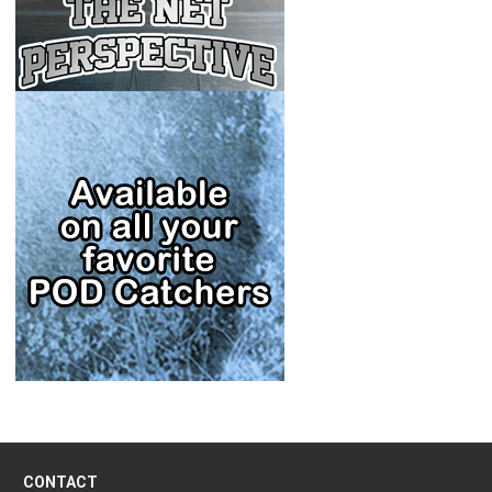
CONTACT