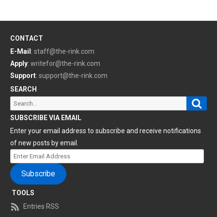
CONTACT
E-Mail
:
staff@the-rink.com
Apply
:
writefor@the-rink.com
Support
:
support@the-rink.com
SEARCH
Sear
Search
for:
SUBSCRIBE VIA EMAIL
Enter your email address to subscribe and receive notifications
of new posts by email.
Enter
Email
Subscribe
Address
TOOLS
Entries RSS