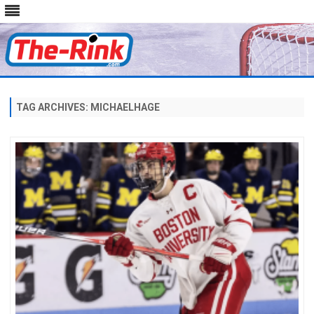
Skip
to
content
TAG ARCHIVES:
MICHAELHAGE