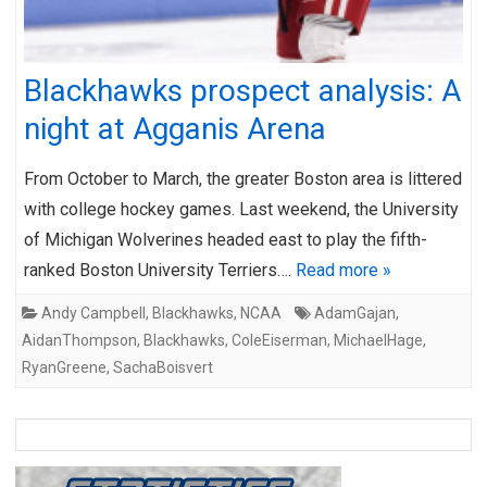
Blackhawks prospect analysis: A
night at Agganis Arena
From October to March, the greater Boston area is littered
with college hockey games. Last weekend, the University
of Michigan Wolverines headed east to play the fifth-
ranked Boston University Terriers….
Read more »
Andy Campbell
,
Blackhawks
,
NCAA
AdamGajan
,
AidanThompson
,
Blackhawks
,
ColeEiserman
,
MichaelHage
,
RyanGreene
,
SachaBoisvert