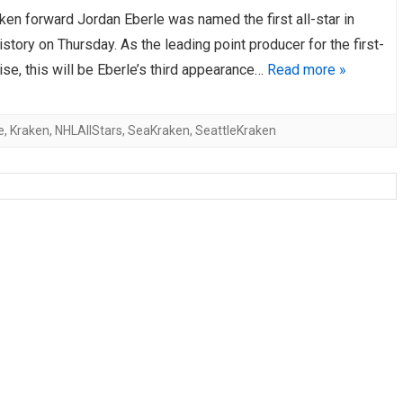
ken forward Jordan Eberle was named the first all-star in
AHL-ROCKFORD ICEHOGS
AHL-COLORADO EAGLES
ARTICLES
ARTICLES
istory on Thursday. As the leading point producer for the first-
ise, this will be Eberle’s third appearance…
Read more »
e
,
Kraken
,
NHLAllStars
,
SeaKraken
,
SeattleKraken