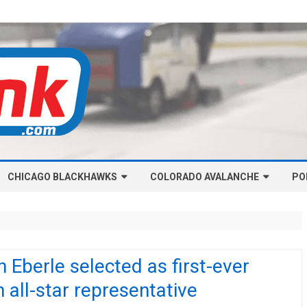
Skip
CHICAGO BLACKHAWKS
COLORADO AVALANCHE
to
PO
content
NHL-CHICAGO BLACKHAWKS
NHL-COLORADO AVALANCHE
ARTICLES
ARTICLES
CHICAGO BLACKHAWKS SALARY
COLORADO AVALANCHE SALARY
 Eberle selected as first-ever
CAP
CAP
 all-star representative
CHICAGO HOCKEY RINKCAST
COLORADO HOCKEY RINKCAST