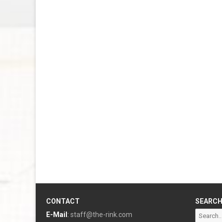
CONTACT
SEARC
Search
E-Mail
:
staff@the-rink.com