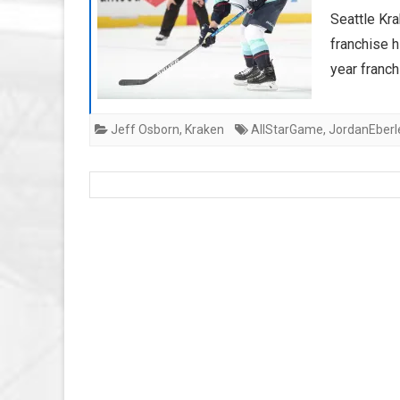
Seattle Kra
franchise h
year franch
Jeff Osborn
,
Kraken
AllStarGame
,
JordanEberl