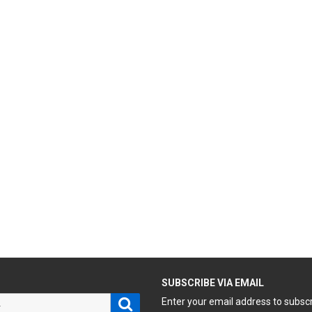
H
SUBSCRIBE VIA EMAIL
Search
Enter your email address to subsc