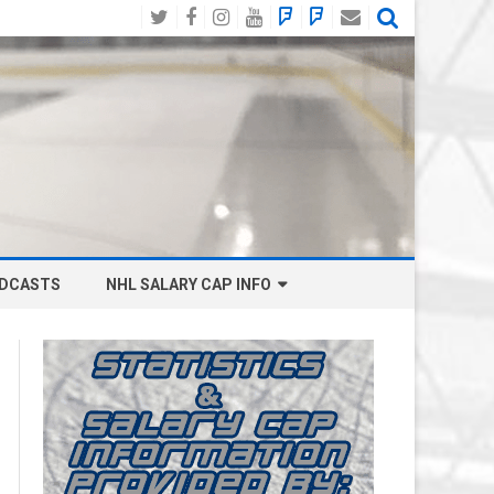
Twitter
Facebook
Instagram
YouTube
BlueSky
Mastodon
Email
Social
DCASTS
NHL SALARY CAP INFO
ANAHEIM DUCKS SALARY CAP
BOSTON BRUINS SALARY CAP
BUFFALO SABRES SALARY CAP
CALGARY FLAMES SALARY CAP