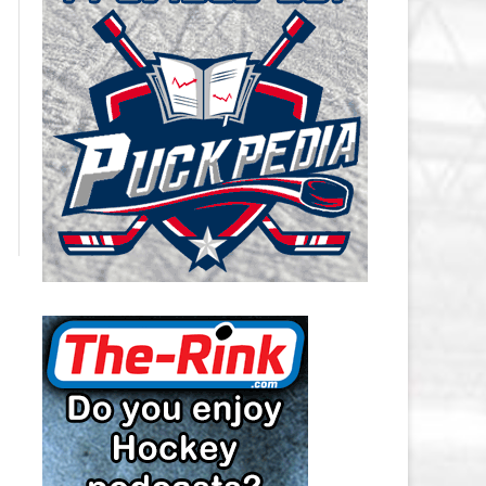
CAROLINA HURRICANES SALARY
CAP
CHICAGO BLACKHAWKS SALARY
CAP
COLORADO AVALANCHE SALARY
CAP
COLUMBUS BLUE JACKETS
SALARY CAP
DALLAS STARS SALARY CAP
DETROIT RED WINGS SALARY
CAP
EDMONTON OILERS SALARY CAP
FLORIDA PANTHERS SALARY CAP