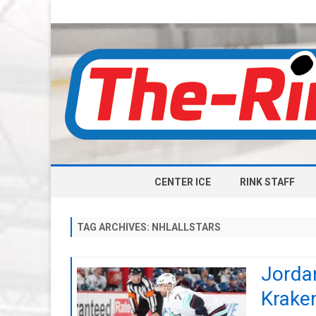
CENTER ICE
RINK STAFF
TAG ARCHIVES:
NHLALLSTARS
Jordan
Kraken