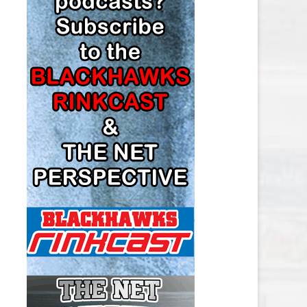
LOS ANGELES KINGS SALARY
CAP
MINNESOTA WILD SALARY CAP
MONTREAL CANADIENS SALARY
CAP
NASHVILLE PREDATORS SALARY
CAP
NEW JERSEY DEVILS SALARY CAP
NEW YORK ISLANDERS SALARY
CAP
NEW YORK RANGERS SALARY
CAP
OTTAWA SENATORS SALARY CAP
PHILADELPHIA FLYERS SALARY