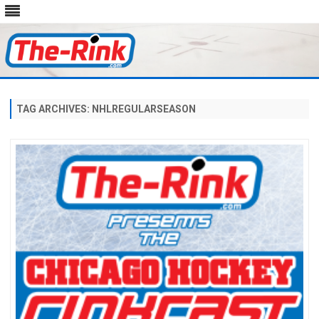
Skip
to
content
TAG ARCHIVES:
NHLREGULARSEASON