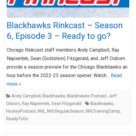
Blackhawks Rinkcast – Season
6, Episode 3 – Ready to go?
Chicago Rinkcast staff members Andy Campbell, Ray
Napientek, Sean (Goldstein) Fitzgerald, and Jeff Osborn
provide a season preview for the Chicago Blackhawks an
hour before the 2022-23 season opener. Watch…
Read
more »
Andy Campbell
,
Blackhawks
,
Blackhawks Podcast
,
Jeff
Osborn
,
Ray Napientek
,
Sean Fitzgerald
Blackhawks
,
HockeyPodcast
,
NHL
,
NHLRegularSeason
,
NHLTrainingCamp
,
ReadyToGo