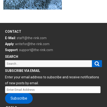
CONTACT
E-Mail
:
staff@the-rink.com
Apply
:
writefor@the-rink.com
Support
:
support@the-rink.com
SEARCH
Sear
Search
for:
SUBSCRIBE VIA EMAIL
Enter your email address to subscribe and receive notifications
of new posts by email.
Enter
Email
Subscribe
Address