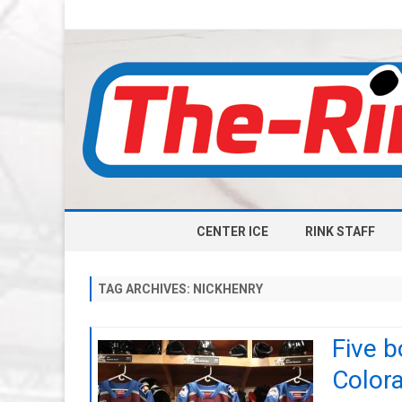
CENTER ICE
RINK STAFF
TAG ARCHIVES:
NICKHENRY
Five b
Color