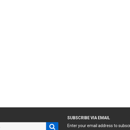
H
SUBSCRIBE VIA EMAIL
Search
Enter your email address to subsc