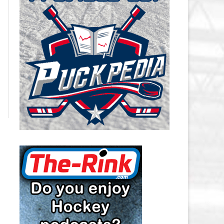
CAROLINA HURRICANES SALARY
CAP
CHICAGO BLACKHAWKS SALARY
CAP
COLORADO AVALANCHE SALARY
CAP
COLUMBUS BLUE JACKETS
SALARY CAP
DALLAS STARS SALARY CAP
DETROIT RED WINGS SALARY
CAP
EDMONTON OILERS SALARY CAP
FLORIDA PANTHERS SALARY CAP