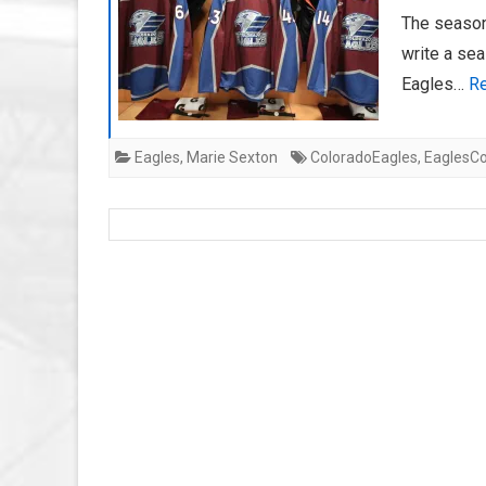
The season 
write a sea
Eagles…
Re
Eagles
,
Marie Sexton
ColoradoEagles
,
EaglesCo