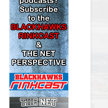
LOS ANGELES KINGS SALARY
CAP
MINNESOTA WILD SALARY CAP
MONTREAL CANADIENS SALARY
CAP
NASHVILLE PREDATORS SALARY
CAP
NEW JERSEY DEVILS SALARY CAP
NEW YORK ISLANDERS SALARY
CAP
NEW YORK RANGERS SALARY
CAP
OTTAWA SENATORS SALARY CAP
PHILADELPHIA FLYERS SALARY