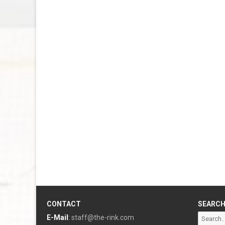
CONTACT
SEARC
Search
E-Mail
:
staff@the-rink.com