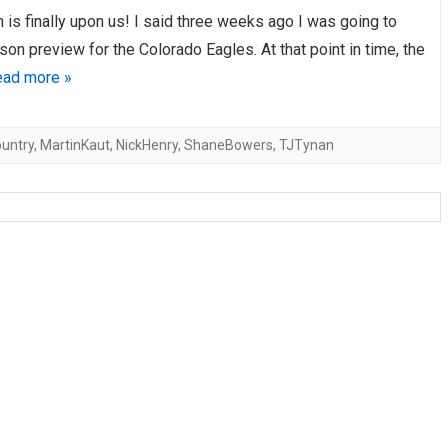
is finally upon us! I said three weeks ago I was going to
AHL-ROCKFORD ICEHOGS
AHL-COLORADO EAGLES
ARTICLES
ARTICLES
son preview for the Colorado Eagles. At that point in time, the
ad more »
untry
,
MartinKaut
,
NickHenry
,
ShaneBowers
,
TJTynan