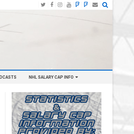
Twitter
Facebook
Instagram
YouTube
BlueSky
Mastodon
Email
Social
DCASTS
NHL SALARY CAP INFO
ANAHEIM DUCKS SALARY CAP
BOSTON BRUINS SALARY CAP
BUFFALO SABRES SALARY CAP
CALGARY FLAMES SALARY CAP