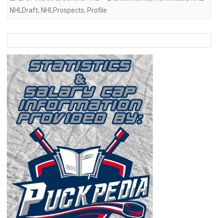
NHLDraft
,
NHLProspects
,
Profile