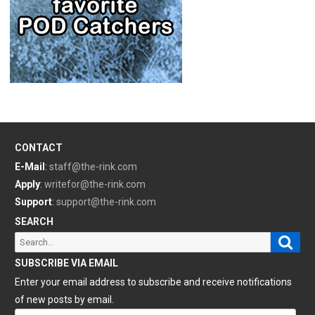
CONTACT
E-Mail
:
staff@the-rink.com
Apply
:
writefor@the-rink.com
Support
:
support@the-rink.com
SEARCH
Sear
Search
for:
SUBSCRIBE VIA EMAIL
Enter your email address to subscribe and receive notifications
of new posts by email.