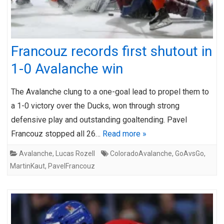
Francouz records first shutout in
1-0 Avalanche win
The Avalanche clung to a one-goal lead to propel them to
a 1-0 victory over the Ducks, won through strong
defensive play and outstanding goaltending. Pavel
Francouz stopped all 26…
Read more »
Avalanche
,
Lucas Rozell
ColoradoAvalanche
,
GoAvsGo
,
MartinKaut
,
PavelFrancouz