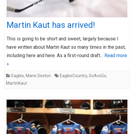
Martin Kaut has arrived!
This is going to be short and sweet, largely because I
have written about Martin Kaut so many times in the past,
including here and here. As a first-round draft…
Read more
»
Eagles
,
Marie Sexton
EaglesCountry
,
GoAvsGo
,
MartinKaut