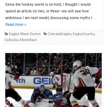
Since the hockey world is on hold, I thought I would
spend an article (or two, or three—we will see how
ambitious I am next week) discussing some myths I…
Read more »
Eagles
,
Marie Sexton
ColoradoEagles
,
EaglesCountry
,
GoAvsGo
,
MartinKaut