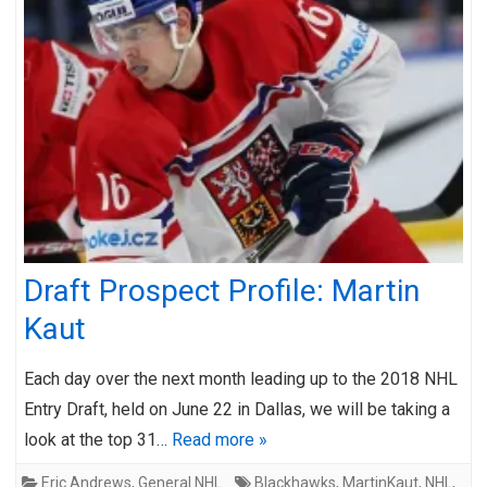
Draft Prospect Profile: Martin
Kaut
Each day over the next month leading up to the 2018 NHL
Entry Draft, held on June 22 in Dallas, we will be taking a
look at the top 31…
Read more »
Eric Andrews
,
General NHL
Blackhawks
,
MartinKaut
,
NHL
,