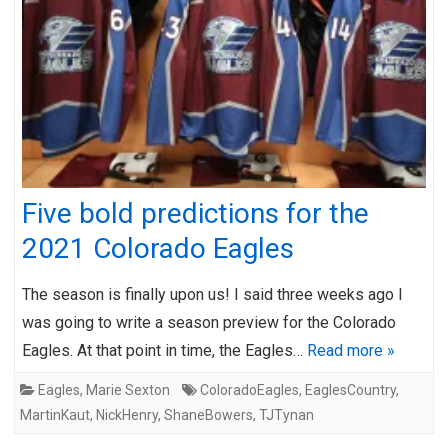
Five bold predictions for the
2021 Colorado Eagles
The season is finally upon us! I said three weeks ago I
was going to write a season preview for the Colorado
Eagles. At that point in time, the Eagles…
Read more »
Eagles
,
Marie Sexton
ColoradoEagles
,
EaglesCountry
,
MartinKaut
,
NickHenry
,
ShaneBowers
,
TJTynan