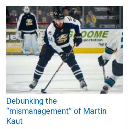
Debunking the
“mismanagement” of Martin
Kaut