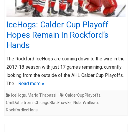
IceHogs: Calder Cup Playoff
Hopes Remain In Rockford’s
Hands
The Rockford IceHogs are coming down to the wire in the
2017-18 season with just 17 games remaining, currently
looking from the outside of the AHL Calder Cup Playoffs.
The…
Read more »
IceHogs
,
Mario Tirabassi
CalderCupPlayoffs
,
CarlDahlstrom
,
ChicagoBlackhawks
,
NolanValleau
,
RockfordIceHogs