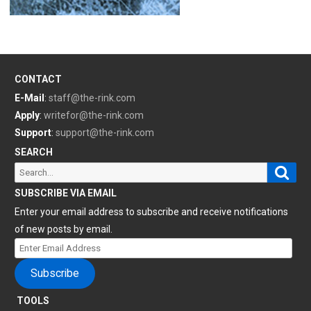
CONTACT
E-Mail
:
staff@the-rink.com
Apply
:
writefor@the-rink.com
Support
:
support@the-rink.com
SEARCH
Sear
Search
for:
SUBSCRIBE VIA EMAIL
Enter your email address to subscribe and receive notifications
of new posts by email.
Enter
Email
Subscribe
Address
TOOLS