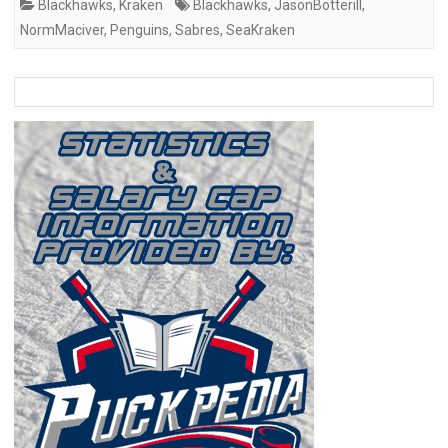
Blackhawks
,
Kraken
Blackhawks
,
JasonBotterill
,
NormMaciver
,
Penguins
,
Sabres
,
SeaKraken