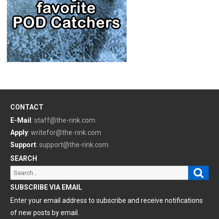
CONTACT
E-Mail
:
staff@the-rink.com
Apply
:
writefor@the-rink.com
Support
:
support@the-rink.com
SEARCH
Sear
Search
for:
SUBSCRIBE VIA EMAIL
Enter your email address to subscribe and receive notifications
of new posts by email.