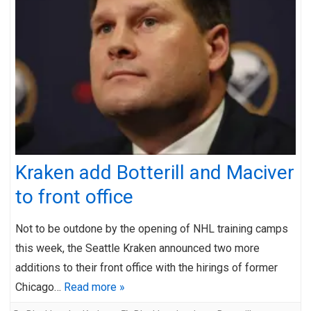
Kraken add Botterill and Maciver
to front office
Not to be outdone by the opening of NHL training camps
this week, the Seattle Kraken announced two more
additions to their front office with the hirings of former
Chicago…
Read more »