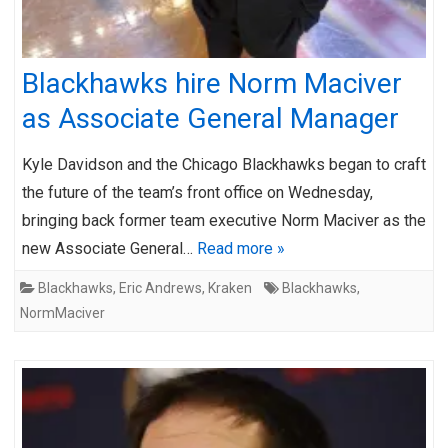
Blackhawks hire Norm Maciver
as Associate General Manager
Kyle Davidson and the Chicago Blackhawks began to craft
the future of the team’s front office on Wednesday,
bringing back former team executive Norm Maciver as the
new Associate General…
Read more »
Blackhawks
,
Eric Andrews
,
Kraken
Blackhawks
,
NormMaciver