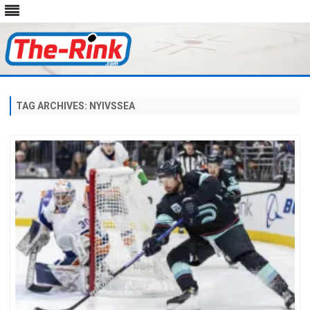
Skip
to
content
TAG ARCHIVES:
NYIVSSEA