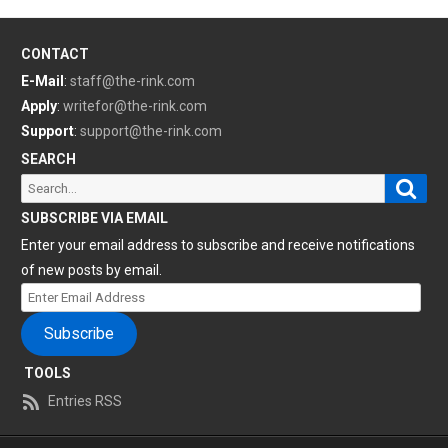
CONTACT
E-Mail
:
staff@the-rink.com
Apply
:
writefor@the-rink.com
Support
:
support@the-rink.com
SEARCH
Sear
Search
for:
SUBSCRIBE VIA EMAIL
Enter your email address to subscribe and receive notifications
of new posts by email.
Enter
Email
Subscribe
Address
TOOLS
Entries RSS