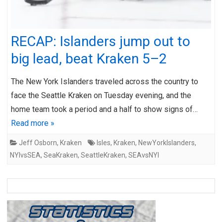
RECAP: Islanders jump out to
big lead, beat Kraken 5–2
The New York Islanders traveled across the country to
face the Seattle Kraken on Tuesday evening, and the
home team took a period and a half to show signs of…
Read more »
Jeff Osborn
,
Kraken
Isles
,
Kraken
,
NewYorkIslanders
,
NYIvsSEA
,
SeaKraken
,
SeattleKraken
,
SEAvsNYI