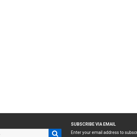
H
SUBSCRIBE VIA EMAIL
Search
Enter your email address to subsc