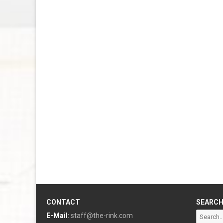
CONTACT
SEARC
Search
E-Mail
:
staff@the-rink.com