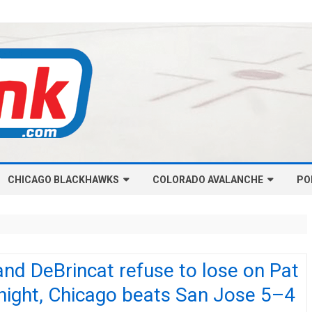
Skip
CHICAGO BLACKHAWKS
COLORADO AVALANCHE
to
PO
content
NHL-CHICAGO BLACKHAWKS
NHL-COLORADO AVALANCHE
ARTICLES
ARTICLES
CHICAGO BLACKHAWKS SALARY
COLORADO AVALANCHE SALARY
nd DeBrincat refuse to lose on Pat
CAP
CAP
night, Chicago beats San Jose 5–4
CHICAGO HOCKEY RINKCAST
COLORADO HOCKEY RINKCAST