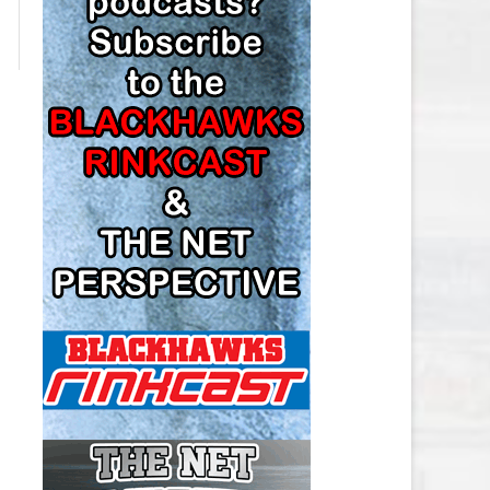
LOS ANGELES KINGS SALARY
CAP
MINNESOTA WILD SALARY CAP
MONTREAL CANADIENS SALARY
CAP
NASHVILLE PREDATORS SALARY
CAP
NEW JERSEY DEVILS SALARY CAP
NEW YORK ISLANDERS SALARY
CAP
NEW YORK RANGERS SALARY
CAP
OTTAWA SENATORS SALARY CAP
PHILADELPHIA FLYERS SALARY