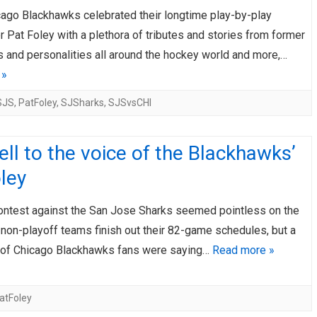
cago Blackhawks celebrated their longtime play-by-play
AHL-ROCKFORD ICEHOGS
AHL-COLORADO EAGLES
ARTICLES
ARTICLES
 Pat Foley with a plethora of tributes and stories from former
 and personalities all around the hockey world and more,…
 »
SJS
,
PatFoley
,
SJSharks
,
SJSvsCHI
ll to the voice of the Blackhawks’
ley
contest against the San Jose Sharks seemed pointless on the
 non-playoff teams finish out their 82-game schedules, but a
 of Chicago Blackhawks fans were saying…
Read more »
atFoley