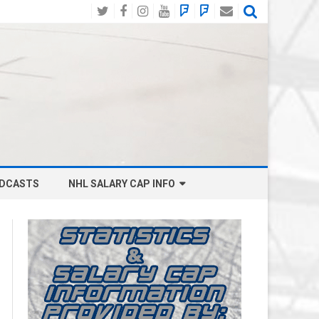
Twitter
Facebook
Instagram
YouTube
BlueSky
Mastodon
Email
Social
DCASTS
NHL SALARY CAP INFO
ANAHEIM DUCKS SALARY CAP
BOSTON BRUINS SALARY CAP
BUFFALO SABRES SALARY CAP
CALGARY FLAMES SALARY CAP