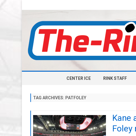
CENTER ICE
RINK STAFF
TAG ARCHIVES:
PATFOLEY
Kane a
Foley 