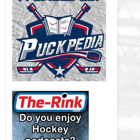
CAROLINA HURRICANES SALARY
CAP
CHICAGO BLACKHAWKS SALARY
CAP
COLORADO AVALANCHE SALARY
CAP
COLUMBUS BLUE JACKETS
SALARY CAP
DALLAS STARS SALARY CAP
DETROIT RED WINGS SALARY
CAP
EDMONTON OILERS SALARY CAP
FLORIDA PANTHERS SALARY CAP