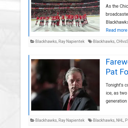
As the Chi
broadcaster
Blackhawks
Read more
Blackhawks
,
Ray Napientek
Blackhawks
,
CHIvs
Farewe
Pat Fo
Tonight’s 
ice, as two
generation
Blackhawks
,
Ray Napientek
Blackhawks
,
NHL
,
P