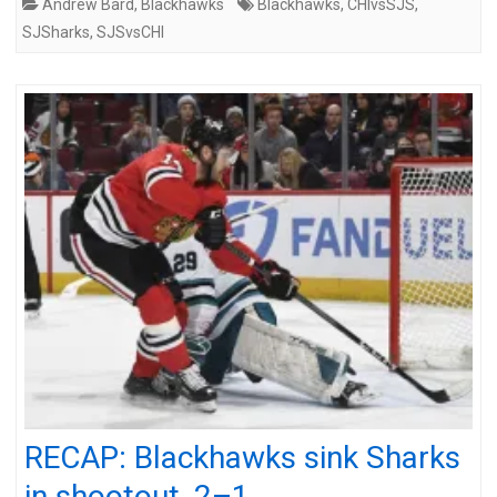
Andrew Bard
,
Blackhawks
Blackhawks
,
CHIvsSJS
,
SJSharks
,
SJSvsCHI
RECAP: Blackhawks sink Sharks
in shootout, 2–1