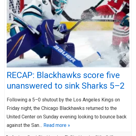
RECAP: Blackhawks score five
unanswered to sink Sharks 5–2
Following a 5–0 shutout by the Los Angeles Kings on
Friday night, the Chicago Blackhawks returned to the
United Center on Sunday evening looking to bounce back
against the San…
Read more »