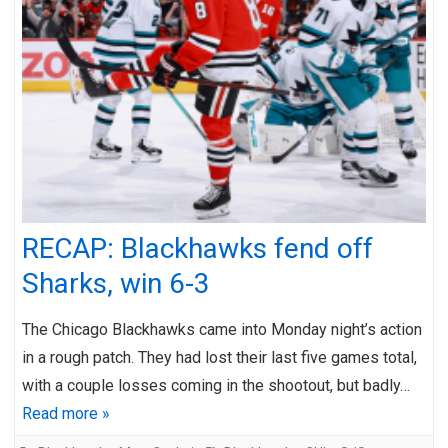
RECAP: Blackhawks fend off
Sharks, win 6-3
The Chicago Blackhawks came into Monday night’s action
in a rough patch. They had lost their last five games total,
with a couple losses coming in the shootout, but badly…
Read more »