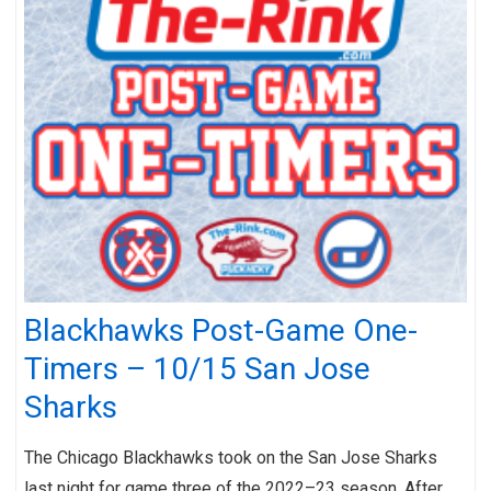
Blackhawks Post-Game One-
Timers – 10/15 San Jose
Sharks
The Chicago Blackhawks took on the San Jose Sharks
last night for game three of the 2022–23 season. After