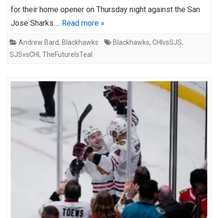
for their home opener on Thursday night against the San
Jose Sharks….
Read more »
Andrew Bard
,
Blackhawks
Blackhawks
,
CHIvsSJS
,
SJSvsCHI
,
TheFutureIsTeal