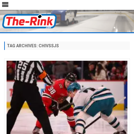
Skip
to
content
TAG ARCHIVES:
CHIVSSJS