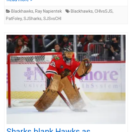
Blackhawks
,
Ray Napientek
Blackhawks
,
CHIvsSJS
,
PatFoley
,
SJSharks
,
SJSvsCHI
Sharks blank Hawks as