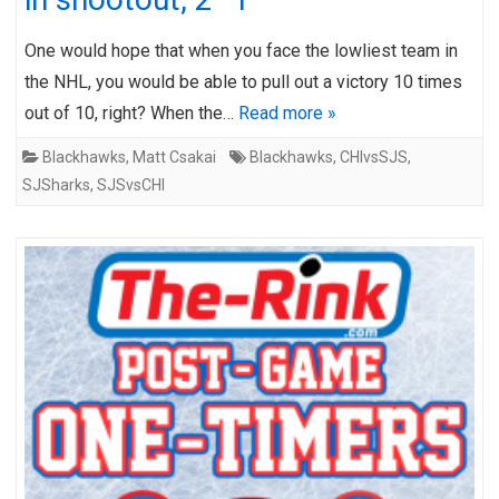
One would hope that when you face the lowliest team in
the NHL, you would be able to pull out a victory 10 times
out of 10, right? When the…
Read more »
Blackhawks
,
Matt Csakai
Blackhawks
,
CHIvsSJS
,
SJSharks
,
SJSvsCHI