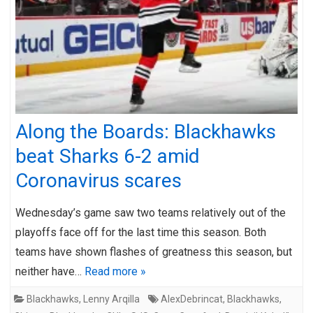
Along the Boards: Blackhawks
beat Sharks 6-2 amid
Coronavirus scares
Wednesday’s game saw two teams relatively out of the
playoffs face off for the last time this season. Both
teams have shown flashes of greatness this season, but
neither have…
Read more »
Blackhawks
,
Lenny Arqilla
AlexDebrincat
,
Blackhawks
,