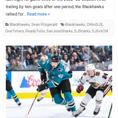
trailing by two goals after one period, the Blackhawks
rallied for…
Read more »
Blackhawks
,
Sean Fitzgerald
Blackhawks
,
CHIvsSJS
,
OneTimers
,
ReadyToGo
,
SanJoseSharks
,
SJSharks
,
SJSvsCHI