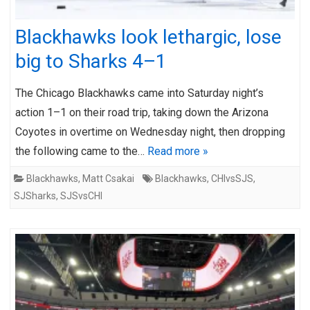
Blackhawks look lethargic, lose
big to Sharks 4–1
The Chicago Blackhawks came into Saturday night’s
action 1–1 on their road trip, taking down the Arizona
Coyotes in overtime on Wednesday night, then dropping
the following came to the…
Read more »
Blackhawks
,
Matt Csakai
Blackhawks
,
CHIvsSJS
,
SJSharks
,
SJSvsCHI