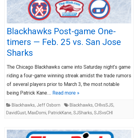
Blackhawks Post-game One-
timers — Feb. 25 vs. San Jose
Sharks
The Chicago Blackhawks came into Saturday night’s game
riding a four-game winning streak amidst the trade rumors
of several players prior to March 3, the most notable
being Patrick Kane….
Read more »
Blackhawks
,
Jeff Osborn
Blackhawks
,
CHIvsSJS
,
DavidGust
,
MaxDomi
,
PatrickKane
,
SJSharks
,
SJSvsCHI