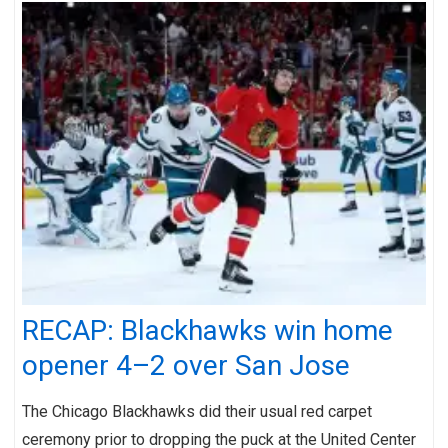
RECAP: Blackhawks win home
opener 4–2 over San Jose
The Chicago Blackhawks did their usual red carpet
ceremony prior to dropping the puck at the United Center