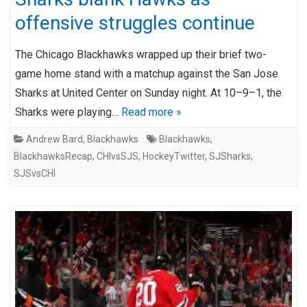
offensive struggles continue
The Chicago Blackhawks wrapped up their brief two-
game home stand with a matchup against the San Jose
Sharks at United Center on Sunday night. At 10–9–1, the
Sharks were playing…
Read more »
Andrew Bard
,
Blackhawks
Blackhawks
,
BlackhawksRecap
,
CHIvsSJS
,
HockeyTwitter
,
SJSharks
,
SJSvsCHI