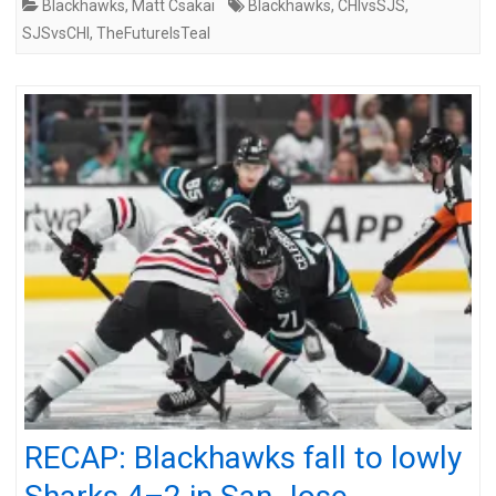
Blackhawks
,
Matt Csakai
Blackhawks
,
CHIvsSJS
,
SJSvsCHI
,
TheFutureIsTeal
RECAP: Blackhawks fall to lowly