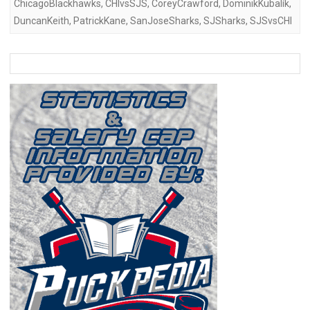
ChicagoBlackhawks
,
CHIvsSJS
,
CoreyCrawford
,
DominikKubalík
,
DuncanKeith
,
PatrickKane
,
SanJoseSharks
,
SJSharks
,
SJSvsCHI