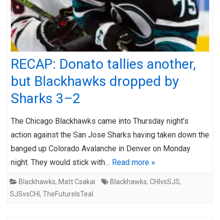
RECAP: Donato tallies another,
but Blackhawks dropped by
Sharks 3–2
The Chicago Blackhawks came into Thursday night’s
action against the San Jose Sharks having taken down the
banged up Colorado Avalanche in Denver on Monday
night. They would stick with…
Read more »
Blackhawks
,
Matt Csakai
Blackhawks
,
CHIvsSJS
,
SJSvsCHI
,
TheFutureIsTeal