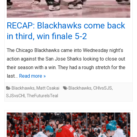
RECAP: Blackhawks come back
in third, win finale 5-2
The Chicago Blackhawks came into Wednesday night’s
action against the San Jose Sharks looking to close out
their season with a win. They had a rough stretch for the
last…
Read more »
Blackhawks
,
Matt Csakai
Blackhawks
,
CHIvsSJS
,
SJSvsCHI
,
TheFutureIsTeal