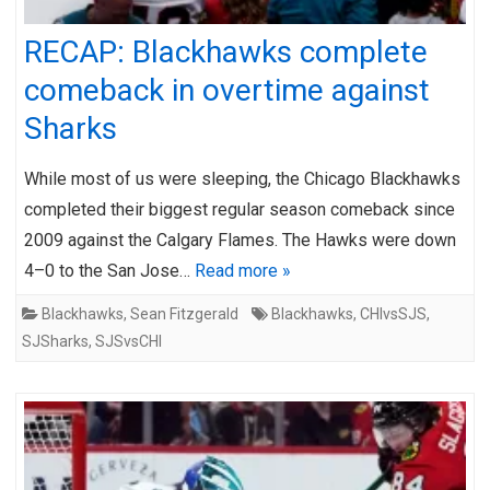
RECAP: Blackhawks complete
comeback in overtime against
Sharks
While most of us were sleeping, the Chicago Blackhawks
completed their biggest regular season comeback since
2009 against the Calgary Flames. The Hawks were down
4–0 to the San Jose…
Read more »
Blackhawks
,
Sean Fitzgerald
Blackhawks
,
CHIvsSJS
,
SJSharks
,
SJSvsCHI