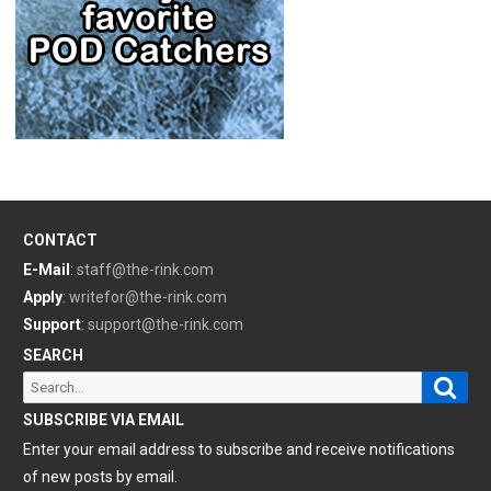
CONTACT
E-Mail
:
staff@the-rink.com
Apply
:
writefor@the-rink.com
Support
:
support@the-rink.com
SEARCH
Sear
Search
for:
SUBSCRIBE VIA EMAIL
Enter your email address to subscribe and receive notifications
of new posts by email.