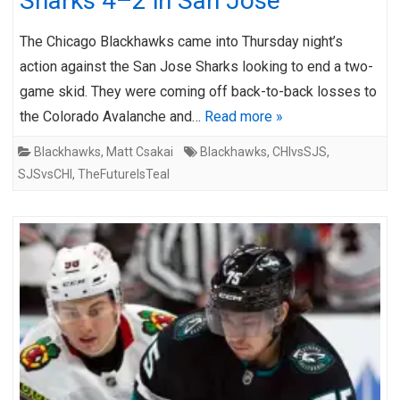
Sharks 4–2 in San Jose
The Chicago Blackhawks came into Thursday night’s
action against the San Jose Sharks looking to end a two-
game skid. They were coming off back-to-back losses to
the Colorado Avalanche and…
Read more »
Blackhawks
,
Matt Csakai
Blackhawks
,
CHIvsSJS
,
SJSvsCHI
,
TheFutureIsTeal