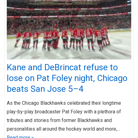
Kane and DeBrincat refuse to
lose on Pat Foley night, Chicago
beats San Jose 5–4
As the Chicago Blackhawks celebrated their longtime
play-by-play broadcaster Pat Foley with a plethora of
tributes and stories from former Blackhawks and
personalities all around the hockey world and more,…
Read more »