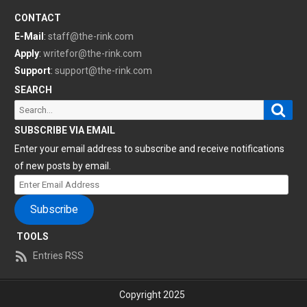
CONTACT
E-Mail
:
staff@the-rink.com
Apply
:
writefor@the-rink.com
Support
:
support@the-rink.com
SEARCH
Sear
Search
for:
SUBSCRIBE VIA EMAIL
Enter your email address to subscribe and receive notifications
of new posts by email.
Enter
Email
Subscribe
Address
TOOLS
Entries RSS
Copyright 2025