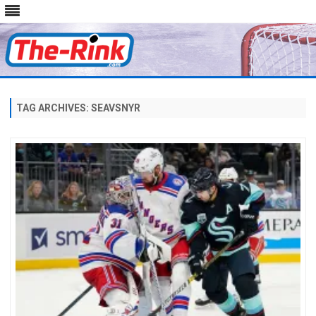
Skip
to
content
TAG ARCHIVES:
SEAVSNYR