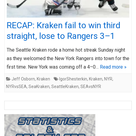
RECAP: Kraken fail to win third
straight, lose to Rangers 3–1
The Seattle Kraken rode a home hot streak Sunday night
as they welcomed the New York Rangers into town for the
first time. New York was coming off a 4–0…
Read more »
Jeff Osborn
,
Kraken
IgorShesterkin
,
Kraken
,
NYR
,
NYRvsSEA
,
SeaKraken
,
SeattleKraken
,
SEAvsNYR