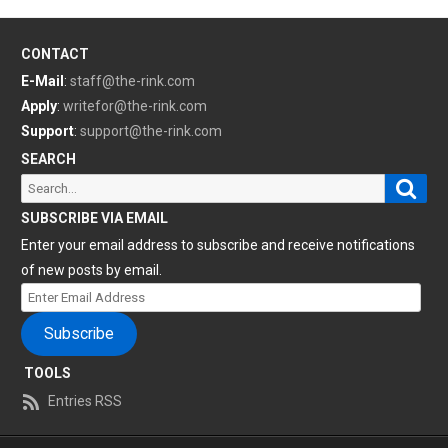
CONTACT
E-Mail
:
staff@the-rink.com
Apply
:
writefor@the-rink.com
Support
:
support@the-rink.com
SEARCH
Sear
Search
for:
SUBSCRIBE VIA EMAIL
Enter your email address to subscribe and receive notifications
of new posts by email.
Enter
Email
Subscribe
Address
TOOLS
Entries RSS