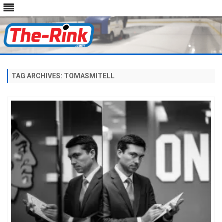
Skip
to
content
TAG ARCHIVES:
TOMASMITELL