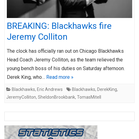
BREAKING: Blackhawks fire
Jeremy Colliton
The clock has officially ran out on Chicago Blackhawks
Head Coach Jeremy Colliton, as the team relieved the
young bench boss of his duties on Saturday afternoon.
Derek King, who…
Read more »
Blackhawks
,
Eric Andrews
Blackhawks
,
DerekKing
,
JeremyColliton
,
SheldonBrookbank
,
TomasMitell