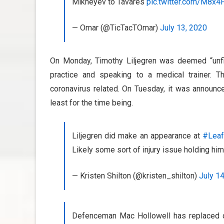
Mikheyev to Tavares
pic.twitter.com/M8x
— Omar (@TicTacTOmar)
July 13, 2020
On Monday, Timothy Liljegren was deemed “unfi
practice and speaking to a medical trainer. Th
coronavirus related. On Tuesday, it was announce
least for the time being.
Liljegren did make an appearance at
#Lea
Likely some sort of injury issue holding him
— Kristen Shilton (@kristen_shilton)
July 1
Defenceman Mac Hollowell has replaced d