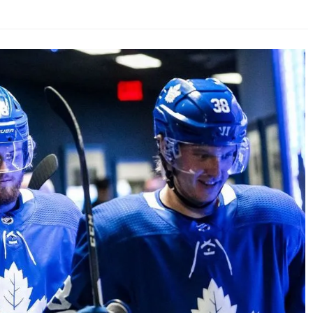
AHL-ROCKFORD ICEHOGS
AHL-COLORADO EAGLES
ARTICLES
ARTICLES