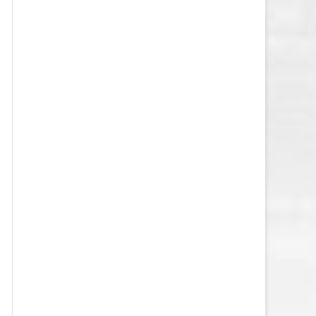
VEGAS GOLDEN KNIGHTS SALARY
CAP
WASHINGTON CAPITALS SALARY
CAP
WINNIPEG JETS SALARY CAP