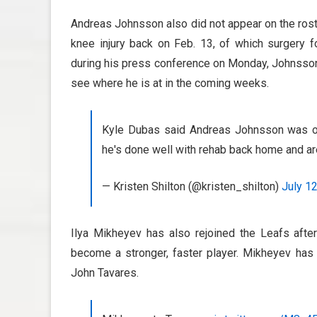
Andreas Johnsson also did not appear on the roste
knee injury back on Feb. 13, of which surgery
during his press conference on Monday, Johnsson 
see where he is at in the coming weeks.
Kyle Dubas said Andreas Johnsson was on 
he's done well with rehab back home and ar
— Kristen Shilton (@kristen_shilton)
July 1
Ilya Mikheyev has also rejoined the Leafs after
become a stronger, faster player. Mikheyev has
John Tavares.