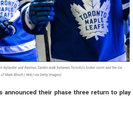
iam Nylander and Rasmus Sandin walk between Toronto's locker room and the ice.
of Mark Blinch / NHLI via Getty Images)
s announced their phase three return to play