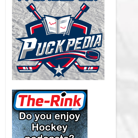
CAROLINA HURRICANES SALARY
CAP
CHICAGO BLACKHAWKS SALARY
CAP
COLORADO AVALANCHE SALARY
CAP
COLUMBUS BLUE JACKETS
SALARY CAP
DALLAS STARS SALARY CAP
DETROIT RED WINGS SALARY
CAP
EDMONTON OILERS SALARY CAP
FLORIDA PANTHERS SALARY CAP