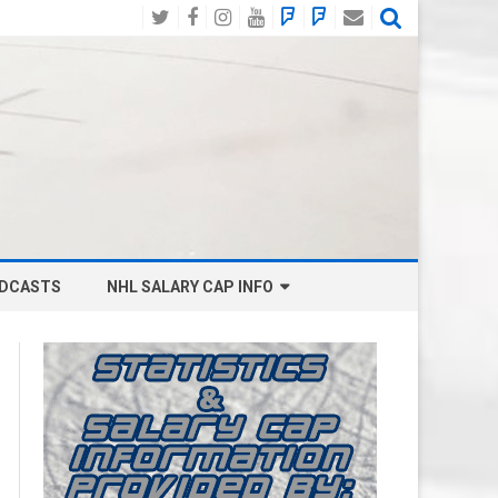
Twitter
Facebook
Instagram
YouTube
BlueSky
Mastodon
Email
Social
DCASTS
NHL SALARY CAP INFO
ANAHEIM DUCKS SALARY CAP
BOSTON BRUINS SALARY CAP
BUFFALO SABRES SALARY CAP
CALGARY FLAMES SALARY CAP