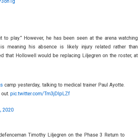
4P3oh1g
t to play.” However, he has been seen at the arena watching
is meaning his absence is likely injury related rather than
d that Hollowell would be replacing Liljegren on the roster, at
fs
camp yesterday, talking to medical trainer Paul Ayotte.
 out.
pic.twitter.com/Tm3jDIpLZf
4, 2020
efenceman Timothy Liljegren on the Phase 3 Return to