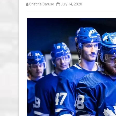
Cristina Caruso
July 14, 2020