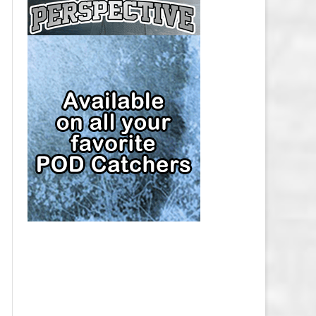
CAP
PITTSBURGH PENGUINS SALARY
CAP
SAN JOSE SHARKS SALARY CAP
SEATTLE KRAKEN SALARY CAP
ST. LOUIS BLUES SALARY CAP
TAMPA BAY LIGHTNING SALARY
CAP
TORONTO MAPLE LEAFS SALARY
CAP
UTAH MAMMOTH SALARY CAP
VANCOUVER CANUCKS SALARY
CAP