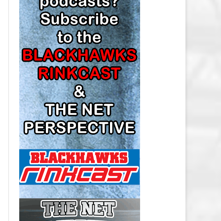
LOS ANGELES KINGS SALARY
CAP
MINNESOTA WILD SALARY CAP
MONTREAL CANADIENS SALARY
CAP
NASHVILLE PREDATORS SALARY
CAP
NEW JERSEY DEVILS SALARY CAP
NEW YORK ISLANDERS SALARY
CAP
NEW YORK RANGERS SALARY
CAP
OTTAWA SENATORS SALARY CAP
PHILADELPHIA FLYERS SALARY