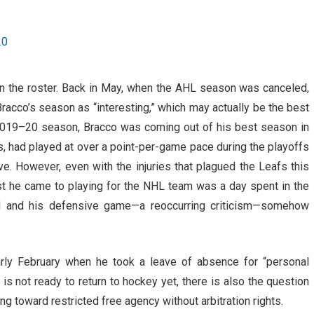
20
n the roster. Back in May, when the AHL season was canceled,
racco’s season as “interesting,” which may actually be the best
e 2019–20 season, Bracco was coming out of his best season in
s, had played at over a point-per-game pace during the playoffs
. However, even with the injuries that plagued the Leafs this
sest he came to playing for the NHL team was a day spent in the
d and his defensive game—a reoccurring criticism—somehow
rly February when he took a leave of absence for “personal
 is not ready to return to hockey yet, there is also the question
ng toward restricted free agency without arbitration rights.