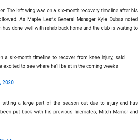
r. The left wing was on a six-month recovery timeline after his
 followed. As Maple Leafs General Manager Kyle Dubas noted
has done well with rehab back home and the club is waiting to
a six-month timeline to recover from knee injury, said
e excited to see where he'll be at in the coming weeks
2, 2020
 sitting a large part of the season out due to injury and has
 been put back with his previous linemates, Mitch Marner and