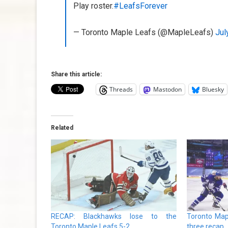
Play roster.
#LeafsForever
— Toronto Maple Leafs (@MapleLeafs)
Jul
Share this article:
Threads
Mastodon
Bluesky
Related
RECAP: Blackhawks lose to the
Toronto Map
Toronto Maple Leafs 5-2
three recap