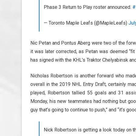
Phase 3 Return to Play roster announced.
#
— Toronto Maple Leafs (@MapleLeafs)
Jul
Nic Petan and Pontus Aberg were two of the forwa
it was later corrected, as Petan was deemed “fit
has signed with the KHL’s Traktor Chelyabinsk and
Nicholas Robertson is another forward who made 
overall in the 2019 NHL Entry Draft, certainly m
played, Robertson tallied 55 goals and 31 assi
Monday, his new teammates had nothing but good 
guy that’s going to continue to push,” and “it’s goo
Nick Robertson is getting a look today on t