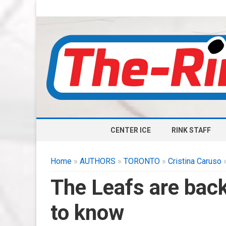
CENTER ICE
RINK STAFF
Home
»
AUTHORS
»
TORONTO
»
Cristina Caruso
»
The Leafs are back
to know