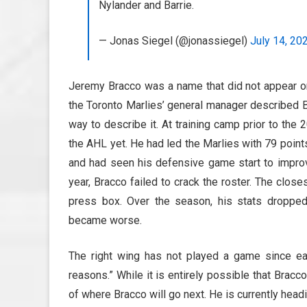
Nylander and Barrie.
— Jonas Siegel (@jonassiegel)
July 14, 20
Jeremy Bracco was a name that did not appear o
the Toronto Marlies’ general manager described B
way to describe it. At training camp prior to th
the AHL yet. He had led the Marlies with 79 point
and had seen his defensive game start to improve
year, Bracco failed to crack the roster. The clo
press box. Over the season, his stats droppe
became worse.
The right wing has not played a game since ea
reasons.” While it is entirely possible that Bracco
of where Bracco will go next. He is currently headi