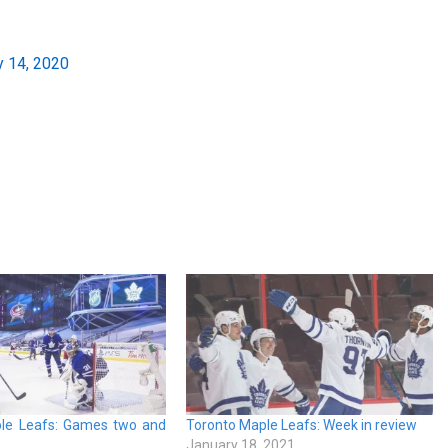
y 14, 2020
le Leafs: Games two and
Toronto Maple Leafs: Week in review
January 18, 2021