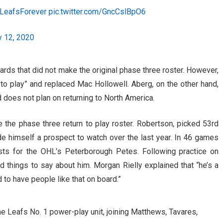
LeafsForever
pic.twitter.com/GncCslBpO6
y 12, 2020
rds that did not make the original phase three roster. However,
 to play” and replaced Mac Hollowell. Aberg, on the other hand,
 does not plan on returning to North America.
the phase three return to play roster. Robertson, picked 53rd
ade himself a prospect to watch over the last year. In 46 games
sts for the OHL’s Peterborough Petes. Following practice on
things to say about him. Morgan Rielly explained that “he’s a
d to have people like that on board.”
he Leafs No. 1 power-play unit, joining Matthews, Tavares,