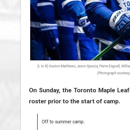
(L to R) Auston Matthews, Jason Spezza, Pierre Engvall, Will
(Photograph courtesy 
On Sunday, the Toronto Maple Leaf
roster prior to the start of camp.
Off to summer camp.