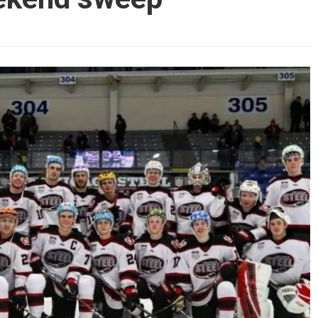
AHL-ROCKFORD ICEHOGS
AHL-COLORADO EAGLES
ARTICLES
ARTICLES