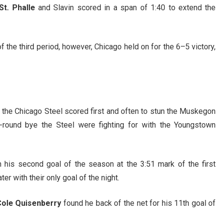
t. Phalle
and Slavin scored in a span of 1:40 to extend the
 the third period, however, Chicago held on for the 6–5 victory,
, the Chicago Steel scored first and often to stun the Muskegon
t-round bye the Steel were fighting for with the Youngstown
h his second goal of the season at the 3:51 mark of the first
r with their only goal of the night.
ole Quisenberry
found he back of the net for his 11th goal of