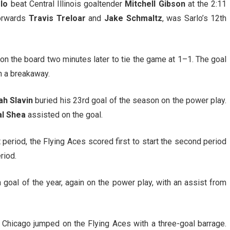
rlo
beat Central Illinois goaltender
Mitchell Gibson
at the 2:11
forwards
Travis Treloar
and
Jake Schmaltz
, was Sarlo’s 12th
on the board two minutes later to tie the game at 1–1. The goal
n a breakaway.
ah Slavin
buried his 23rd goal of the season on the power play.
l Shea
assisted on the goal.
st period, the Flying Aces scored first to start the second period
riod.
oal of the year, again on the power play, with an assist from
, Chicago jumped on the Flying Aces with a three-goal barrage.