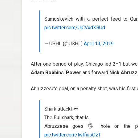
Samoskevich with a perfect feed to Quis
pic.twitter.com/UjCVxdXBUd
— USHL (@USHL)
April 13, 2019
After one period of play, Chicago led 2–1 but w
Adam Robbins
,
Power
and forward
Nick Abruz
Abruzzese’s goal, on a penalty shot, was his first 
Shark attack! 🦈
The Bullshark, that is.
Abruzzese goes 🖐 hole on the pe
pic.twitter.com/lwIfiusOzT