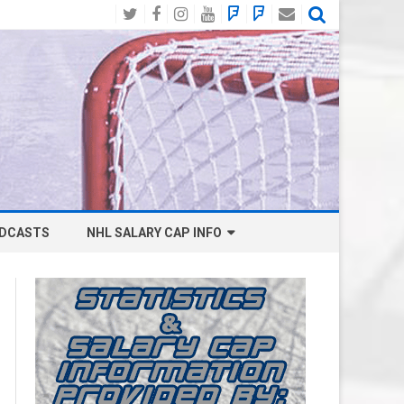
Twitter
Facebook
Instagram
YouTube
BlueSky
Mastodon
Email
Social
DCASTS
NHL SALARY CAP INFO
ANAHEIM DUCKS SALARY CAP
BOSTON BRUINS SALARY CAP
BUFFALO SABRES SALARY CAP
CALGARY FLAMES SALARY CAP