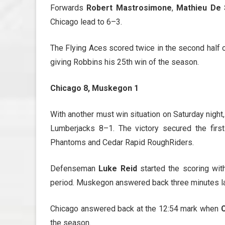
Forwards
Robert Mastrosimone
,
Mathieu De S
Chicago lead to 6–3.
The Flying Aces scored twice in the second half of
giving Robbins his 25th win of the season.
Chicago 8, Muskegon 1
With another must win situation on Saturday night
Lumberjacks 8–1. The victory secured the firs
Phantoms and Cedar Rapid RoughRiders.
Defenseman
Luke Reid
started the scoring wit
period. Muskegon answered back three minutes late
Chicago answered back at the 12:54 mark when
C
the season.