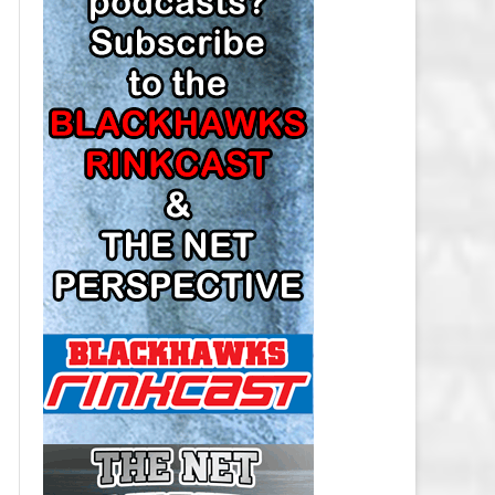
LOS ANGELES KINGS SALARY
CAP
MINNESOTA WILD SALARY CAP
MONTREAL CANADIENS SALARY
CAP
NASHVILLE PREDATORS SALARY
CAP
NEW JERSEY DEVILS SALARY CAP
NEW YORK ISLANDERS SALARY
CAP
NEW YORK RANGERS SALARY
CAP
OTTAWA SENATORS SALARY CAP
PHILADELPHIA FLYERS SALARY