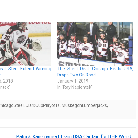
eal: Steel Extend Winning
The Steel Deal: Chicago Beats USA,
e
Drops Two On Road
, 2018
January 1, 2019
entek"
In "Ray Napientek"
hicagoSteel
,
ClarkCupPlayoffs
,
MuskegonLumberjacks
,
Patrick Kane named Team USA Captain for IIHF World