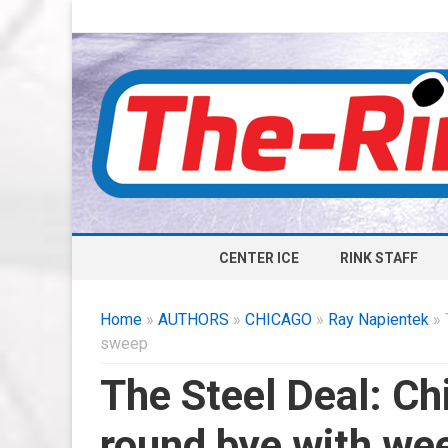
CENTER ICE
RINK STAFF
Home
»
AUTHORS
»
CHICAGO
»
Ray Napientek
» 
sweep
The Steel Deal: Chi
round bye with w