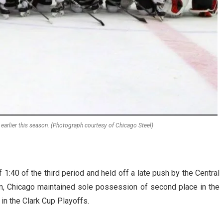
earlier this season. (Photograph courtesy of Chicago Steel)
1:40 of the third period and held off a late push by the Central
 win, Chicago maintained sole possession of second place in the
in the Clark Cup Playoffs.