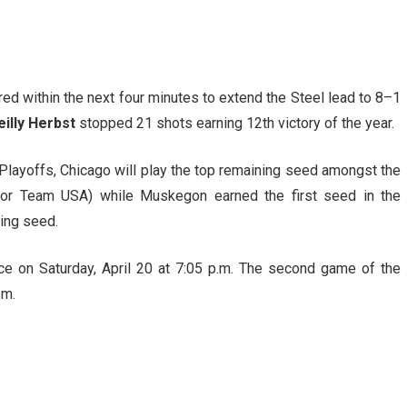
d within the next four minutes to extend the Steel lead to 8–1
eilly Herbst
stopped 21 shots earning 12th victory of the year.
p Playoffs, Chicago will play the top remaining seed amongst the
s or Team USA) while Muskegon earned the first seed in the
ning seed.
ce on Saturday, April 20 at 7:05 p.m. The second game of the
.m.