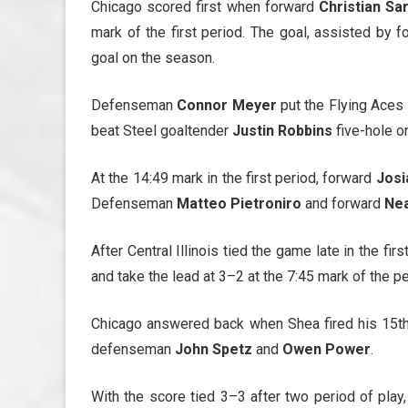
Chicago scored first when forward
Christian Sa
mark of the first period. The goal, assisted by 
goal on the season.
Defenseman
Connor Meyer
put the Flying Aces 
beat Steel goaltender
Justin Robbins
five-hole o
At the 14:49 mark in the first period, forward
Josi
Defenseman
Matteo Pietroniro
and forward
Nea
After Central Illinois tied the game late in the fir
and take the lead at 3–2 at the 7:45 mark of the pe
Chicago answered back when Shea fired his 15th g
defenseman
John Spetz
and
Owen Power
.
With the score tied 3–3 after two period of play