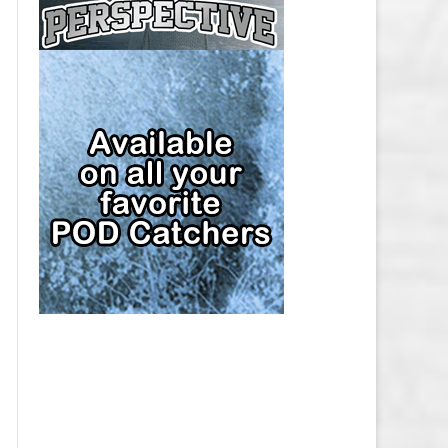
CAP
PITTSBURGH PENGUINS SALARY
CAP
SAN JOSE SHARKS SALARY CAP
SEATTLE KRAKEN SALARY CAP
ST. LOUIS BLUES SALARY CAP
TAMPA BAY LIGHTNING SALARY
CAP
TORONTO MAPLE LEAFS SALARY
CAP
UTAH MAMMOTH SALARY CAP
VANCOUVER CANUCKS SALARY
CAP