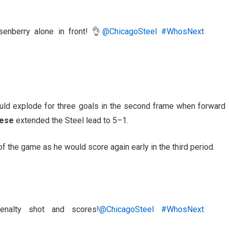
enberry alone in front! 👌
@ChicagoSteel
#WhosNext
ould explode for three goals in the second frame when forward
zese
extended the Steel lead to 5–1.
of the game as he would score again early in the third period.
nalty shot and scores!
@ChicagoSteel
#WhosNext