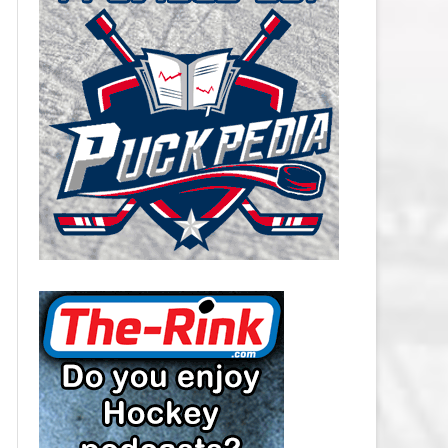
CAROLINA HURRICANES SALARY
CAP
CHICAGO BLACKHAWKS SALARY
CAP
COLORADO AVALANCHE SALARY
CAP
COLUMBUS BLUE JACKETS
SALARY CAP
DALLAS STARS SALARY CAP
DETROIT RED WINGS SALARY
CAP
EDMONTON OILERS SALARY CAP
FLORIDA PANTHERS SALARY CAP