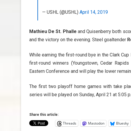
— USHL (@USHL)
April 14, 2019
Mathieu De St. Phalle
and Quisenberry both score
and the victory on the evening. Steel goaltender
R
While earning the first-round bye in the Clark Cu
first-round winners (Youngstown, Cedar Rapid
Eastern Conference and will play the lower remai
The first two playoff home games with take pla
series will be played on Sunday, April 21 at 5:05 p
Share this article:
Threads
Mastodon
Bluesky