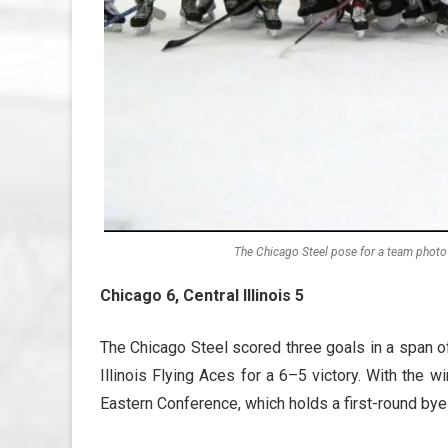
The Chicago Steel pose for a team photo 
Chicago 6, Central Illinois 5
The Chicago Steel scored three goals in a span of 
Illinois Flying Aces for a 6–5 victory. With the
Eastern Conference, which holds a first-round bye 