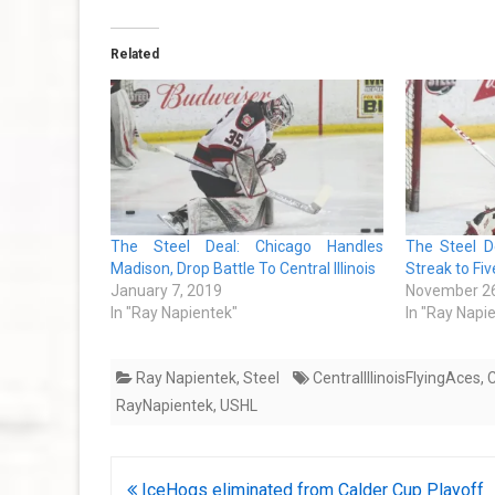
Related
The Steel Deal: Chicago Handles
The Steel D
Madison, Drop Battle To Central Illinois
Streak to Fiv
January 7, 2019
November 26
In "Ray Napientek"
In "Ray Napi
Ray Napientek
,
Steel
CentralIllinoisFlyingAces
,
C
RayNapientek
,
USHL
Post
IceHogs eliminated from Calder Cup Playoff