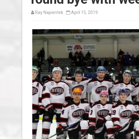
Ray Napientek
April 15, 2019