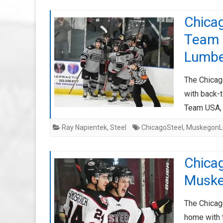
Chicag
Team 
Lumbe
The Chicago
with back-
Team USA, 
Ray Napientek
,
Steel
ChicagoSteel
,
MuskegonL
Chicag
Muske
The Chicag
home with 