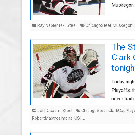
Muskegon g
Ray Napientek
,
Steel
ChicagoSteel
,
MuskegonL
The St
Clark 
tonigh
Friday nigh
Playoffs, t
never trail
Jeff Osborn
,
Steel
ChicagoSteel
,
ClarkCupPlay
RobertMastrosimone
,
USHL