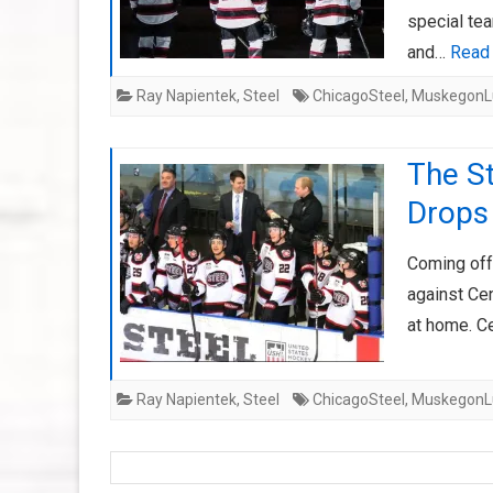
special te
and…
Read
Ray Napientek
,
Steel
ChicagoSteel
,
MuskegonL
The St
Drops
Coming off 
against Cen
at home. Ce
Ray Napientek
,
Steel
ChicagoSteel
,
MuskegonL