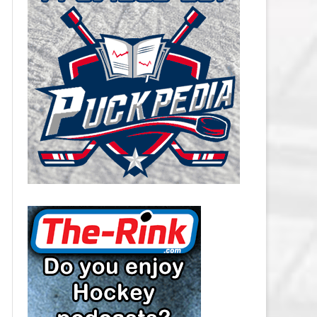
CAROLINA HURRICANES SALARY
CAP
CHICAGO BLACKHAWKS SALARY
CAP
COLORADO AVALANCHE SALARY
CAP
COLUMBUS BLUE JACKETS
SALARY CAP
DALLAS STARS SALARY CAP
DETROIT RED WINGS SALARY
CAP
EDMONTON OILERS SALARY CAP
FLORIDA PANTHERS SALARY CAP