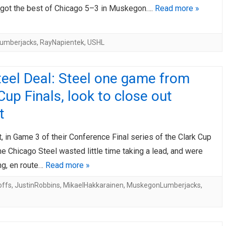
ot the best of Chicago 5–3 in Muskegon….
Read more »
umberjacks
,
RayNapientek
,
USHL
eel Deal: Steel one game from
Cup Finals, look to close out
t
t, in Game 3 of their Conference Final series of the Clark Cup
he Chicago Steel wasted little time taking a lead, and were
ing, en route…
Read more »
offs
,
JustinRobbins
,
MikaelHakkarainen
,
MuskegonLumberjacks
,