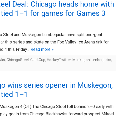
teel Deal: Chicago heads home with
 tied 1–1 for games for Games 3
o Steel and Muskegon Lumberjacks have split one-goal
r this series and skate on the Fox Valley Ice Arena rink for
d 4 this Friday…
Read more »
wks
,
ChicagoSteel
,
ClarkCup
,
HockeyTwitter
,
MuskegonLumberjacks
,
o wins series opener in Muskegon,
 tied 1–1
 Muskegon 4 (OT) The Chicago Steel fell behind 2–0 early with
play goals from Chicago Blackhawks forward prospect Mikael