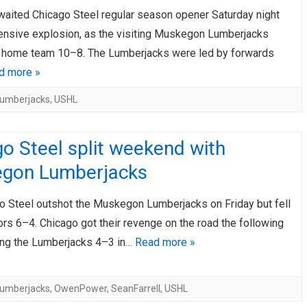
waited Chicago Steel regular season opener Saturday night
AHL-ROCKFORD ICEHOGS
AHL-COLORADO EAGLES
ARTICLES
ARTICLES
ensive explosion, as the visiting Muskegon Lumberjacks
 home team 10–8. The Lumberjacks were led by forwards
d more »
umberjacks
,
USHL
o Steel split weekend with
gon Lumberjacks
o Steel outshot the Muskegon Lumberjacks on Friday but fell
tors 6–4. Chicago got their revenge on the road the following
ting the Lumberjacks 4–3 in…
Read more »
umberjacks
,
OwenPower
,
SeanFarrell
,
USHL