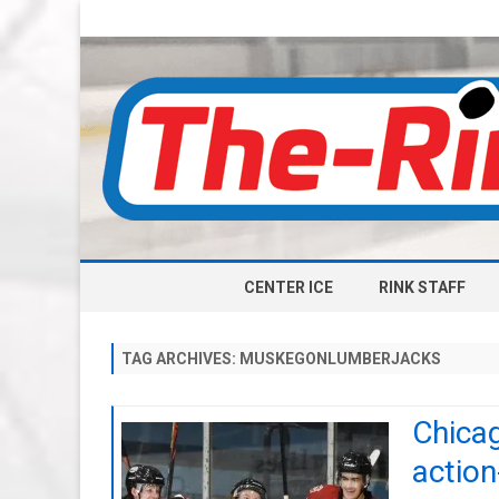
CENTER ICE
RINK STAFF
TAG ARCHIVES:
MUSKEGONLUMBERJACKS
Chicag
actio