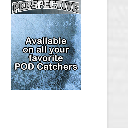
CAP
PITTSBURGH PENGUINS SALARY
CAP
SAN JOSE SHARKS SALARY CAP
SEATTLE KRAKEN SALARY CAP
ST. LOUIS BLUES SALARY CAP
TAMPA BAY LIGHTNING SALARY
CAP
TORONTO MAPLE LEAFS SALARY
CAP
UTAH MAMMOTH SALARY CAP
VANCOUVER CANUCKS SALARY
CAP