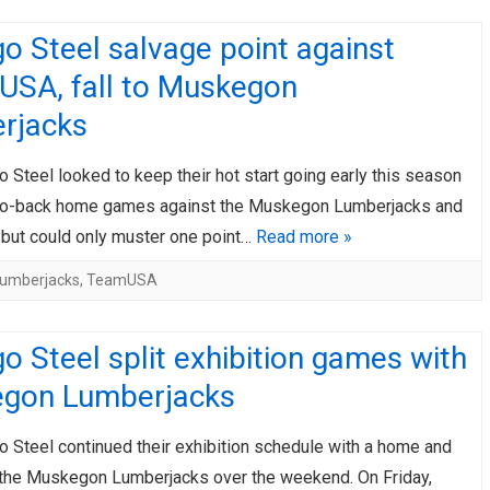
o Steel salvage point against
USA, fall to Muskegon
rjacks
 Steel looked to keep their hot start going early this season
to-back home games against the Muskegon Lumberjacks and
but could only muster one point…
Read more »
umberjacks
,
TeamUSA
o Steel split exhibition games with
gon Lumberjacks
o Steel continued their exhibition schedule with a home and
the Muskegon Lumberjacks over the weekend. On Friday,