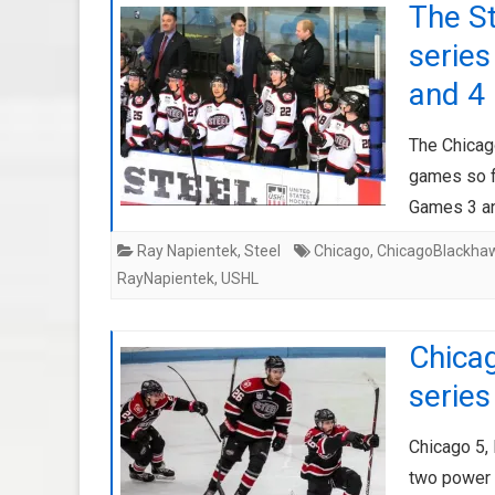
The S
series
and 4
The Chicag
games so fa
Games 3 an
Ray Napientek
,
Steel
Chicago
,
ChicagoBlackha
RayNapientek
,
USHL
Chicag
series
Chicago 5,
two power 