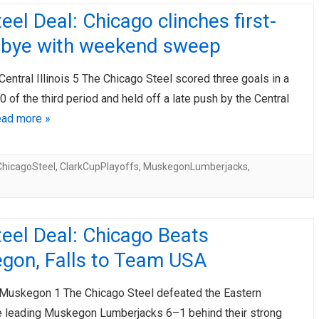
eel Deal: Chicago clinches first-
 bye with weekend sweep
Central Illinois 5 The Chicago Steel scored three goals in a
0 of the third period and held off a late push by the Central
ad more »
ChicagoSteel
,
ClarkCupPlayoffs
,
MuskegonLumberjacks
,
eel Deal: Chicago Beats
gon, Falls to Team USA
 Muskegon 1 The Chicago Steel defeated the Eastern
 leading Muskegon Lumberjacks 6–1 behind their strong