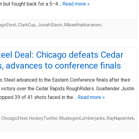
n but fought back for a 5–4…
Read more »
agoSteel
,
ClarkCup
,
JosiahSlavin
,
MikaelHakkarainen
,
eel Deal: Chicago defeats Cedar
, advances to conference finals
 Steel advanced to the Eastern Conference finals after their
 victory over the Cedar Rapids RoughRiders. Goaltender Justin
opped 39 of 41 shots faced in the…
Read more »
,
ChicagoSteel
,
HockeyTwitter
,
MuskegonLumberjacks
,
RayNapientek
,