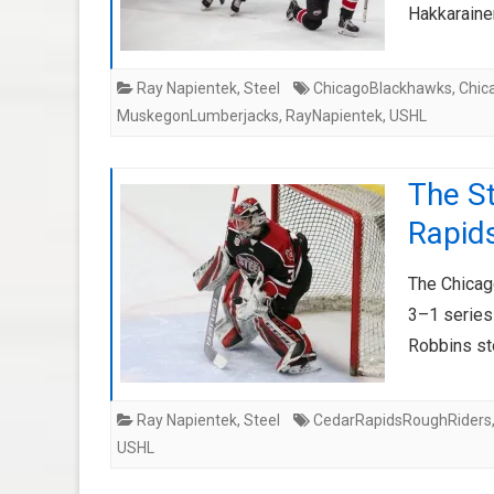
Hakkaraine
Ray Napientek
,
Steel
ChicagoBlackhawks
,
Chic
MuskegonLumberjacks
,
RayNapientek
,
USHL
The St
Rapids
The Chicago
3–1 series
Robbins st
Ray Napientek
,
Steel
CedarRapidsRoughRiders
USHL