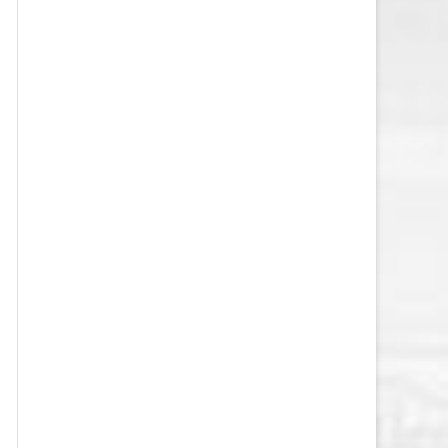
VEGAS GOLDEN KNIGHTS SALARY
CAP
WASHINGTON CAPITALS SALARY
CAP
WINNIPEG JETS SALARY CAP