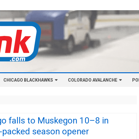
Skip
CHICAGO BLACKHAWKS
COLORADO AVALANCHE
to
PO
content
NHL-CHICAGO BLACKHAWKS
NHL-COLORADO AVALANCHE
ARTICLES
ARTICLES
CHICAGO BLACKHAWKS SALARY
COLORADO AVALANCHE SALARY
o falls to Muskegon 10–8 in
CAP
CAP
n-packed season opener
CHICAGO HOCKEY RINKCAST
COLORADO HOCKEY RINKCAST