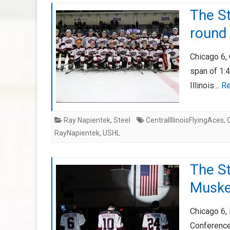
The St
round
Chicago 6, 
span of 1:4
Illinois…
Re
Ray Napientek
,
Steel
CentralIllinoisFlyingAces
,
RayNapientek
,
USHL
The St
Muske
Chicago 6,
Conference