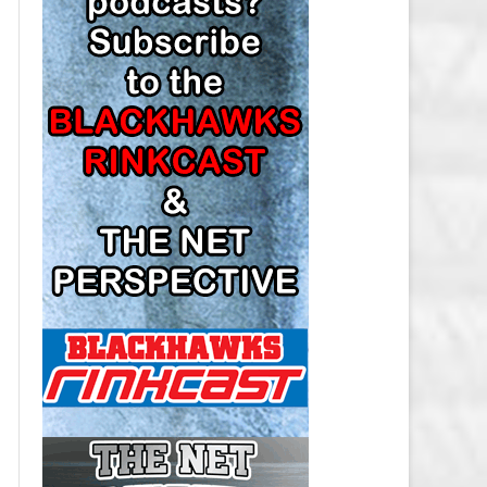
LOS ANGELES KINGS SALARY
CAP
MINNESOTA WILD SALARY CAP
MONTREAL CANADIENS SALARY
CAP
NASHVILLE PREDATORS SALARY
CAP
NEW JERSEY DEVILS SALARY CAP
NEW YORK ISLANDERS SALARY
CAP
NEW YORK RANGERS SALARY
CAP
OTTAWA SENATORS SALARY CAP
PHILADELPHIA FLYERS SALARY