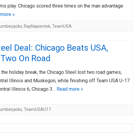
ams play. Chicago scored three times on the man advantage
 more »
umberjacks
,
RayNapientek
,
TeamUSA
eel Deal: Chicago Beats USA,
 Two On Road
the holiday break, the Chicago Steel lost two road games,
tral Illinois and Muskegon, while finishing off Team USA U-17
ntral Illinois 6, Chicago 3…
Read more »
umberjacks
,
TeamUSAU17