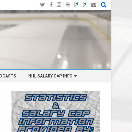
Twitter
Facebook
Instagram
YouTube
BlueSky
Mastodon
Email
Social
DCASTS
NHL SALARY CAP INFO
ANAHEIM DUCKS SALARY CAP
BOSTON BRUINS SALARY CAP
BUFFALO SABRES SALARY CAP
CALGARY FLAMES SALARY CAP