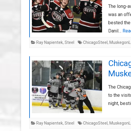
The long-a
was an off
bested the
Danil…
Rea
Ray Napientek
,
Steel
ChicagoSteel
,
MuskegonL
Chicag
Muske
The Chicag
to the visi
night, bes
Ray Napientek
,
Steel
ChicagoSteel
,
MuskegonL