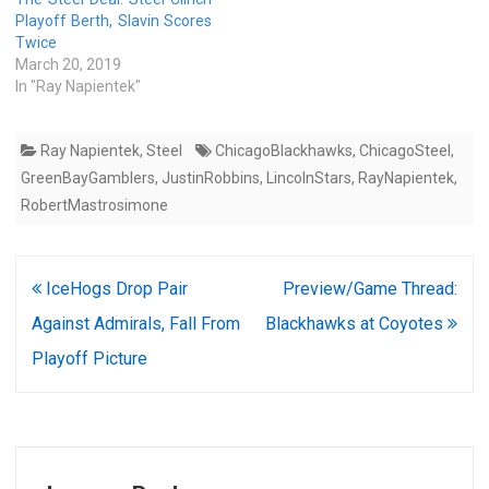
Playoff Berth, Slavin Scores
Twice
March 20, 2019
In "Ray Napientek"
Ray Napientek
,
Steel
ChicagoBlackhawks
,
ChicagoSteel
,
GreenBayGamblers
,
JustinRobbins
,
LincolnStars
,
RayNapientek
,
RobertMastrosimone
Post
IceHogs Drop Pair
Preview/Game Thread:
navigation
Against Admirals, Fall From
Blackhawks at Coyotes
Playoff Picture