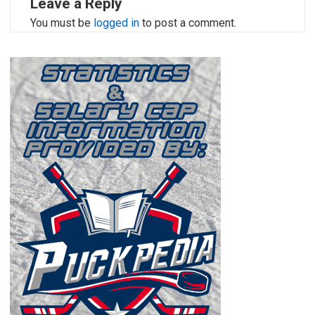
Leave a Reply
You must be
logged in
to post a comment.