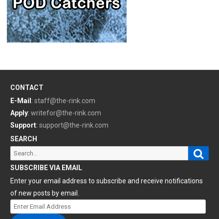
CONTACT
E-Mail
:
staff@the-rink.com
Apply
:
writefor@the-rink.com
Support
:
support@the-rink.com
SEARCH
Sear
Search
for:
SUBSCRIBE VIA EMAIL
Enter your email address to subscribe and receive notifications
of new posts by email.
Enter
Email