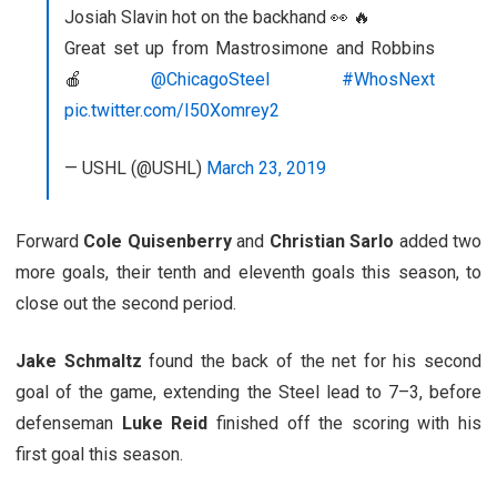
Josiah Slavin hot on the backhand 👀 🔥
Great set up from Mastrosimone and Robbins
🍎
@ChicagoSteel
#WhosNext
pic.twitter.com/I50Xomrey2
— USHL (@USHL)
March 23, 2019
Forward
Cole Quisenberry
and
Christian Sarlo
added two
more goals, their tenth and eleventh goals this season, to
close out the second period.
Jake Schmaltz
found the back of the net for his second
goal of the game, extending the Steel lead to 7–3, before
defenseman
Luke Reid
finished off the scoring with his
first goal this season.