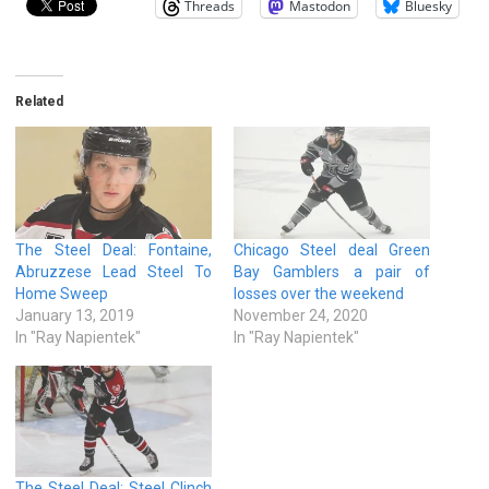
Threads
Mastodon
Bluesky
Related
The Steel Deal: Fontaine,
Chicago Steel deal Green
Abruzzese Lead Steel To
Bay Gamblers a pair of
Home Sweep
losses over the weekend
January 13, 2019
November 24, 2020
In "Ray Napientek"
In "Ray Napientek"
The Steel Deal: Steel Clinch