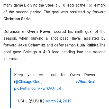
many games, giving the Steel a 3–0 lead, at the 16:14 mark
of the second period. The goal was assisted by forward
Christian Sarlo
.
Defenseman
Owen Power
scored his ninth goal of the
season, when burying a shot past Hlavaj, assisted by
forward
Jake Schamltz
and defenseman
Uula Ruikka
.The
goal gave Chicago a 4–0 lead heading into the second
intermission.
Keep your 👀 out for Owen Power
(
@ChicagoSteel
)
#WhosNext
pic.twitter.com/FwfkVUjn5R
— USHL (@USHL)
March 24, 2019