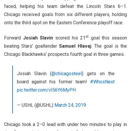
faced, helping his team defeat the Lincoln Stars 6–1.
Chicago received goals from six different players, holding
onto the third spot on the Eastern Conference playoff race.
st
Forward
Josiah Slavin
scored his 21
goal this season
beating Stars’ goaltender
Samuel Hlavaj
. The goal is the
Chicago Blackhawks’ prospects fourth goal in three games.
Josiah Slavin (
@chicagosteel
) gets on the
board against his former team!
#WhosNext
pic.twitter.com/vI56Y6MyPH
— USHL (@USHL)
March 24, 2019
Chicago took a 2–0 lead with under two minutes to play in