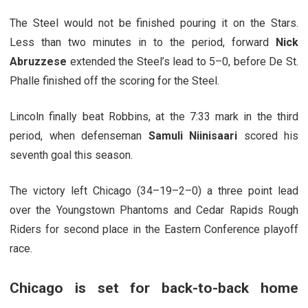
The Steel would not be finished pouring it on the Stars.
Less than two minutes in to the period, forward
Nick
Abruzzese
extended the Steel’s lead to 5–0, before De St.
Phalle finished off the scoring for the Steel.
Lincoln finally beat Robbins, at the 7:33 mark in the third
period, when defenseman
Samuli Niinisaari
scored his
seventh goal this season.
The victory left Chicago (34–19–2–0) a three point lead
over the Youngstown Phantoms and Cedar Rapids Rough
Riders for second place in the Eastern Conference playoff
race.
Chicago is set for back-to-back home