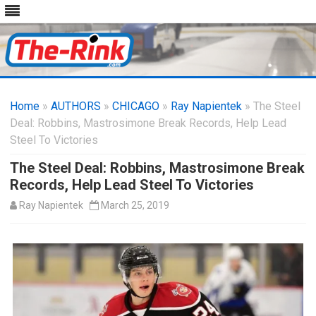
Skip
to
Home
»
AUTHORS
»
CHICAGO
content
»
Ray Napientek
» The Steel
Deal: Robbins, Mastrosimone Break Records, Help Lead
Steel To Victories
The Steel Deal: Robbins, Mastrosimone Break
Records, Help Lead Steel To Victories
Ray Napientek
March 25, 2019