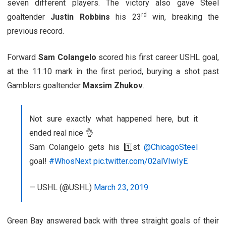
seven different players. The victory also gave Steel
rd
goaltender
Justin Robbins
his 23
win, breaking the
previous record.
Forward
Sam Colangelo
scored his first career USHL goal,
at the 11:10 mark in the first period, burying a shot past
Gamblers goaltender
Maxsim Zhukov
.
Not sure exactly what happened here, but it
ended real nice 👌
Sam Colangelo gets his 1️⃣st
@ChicagoSteel
goal!
#WhosNext
pic.twitter.com/02alVIwIyE
— USHL (@USHL)
March 23, 2019
Green Bay answered back with three straight goals of their