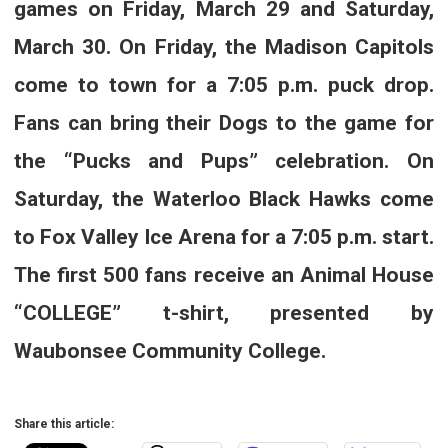
games on Friday, March 29 and Saturday,
March 30. On Friday, the Madison Capitols
come to town for a 7:05 p.m. puck drop.
Fans can bring their Dogs to the game for
the “Pucks and Pups” celebration. On
Saturday, the Waterloo Black Hawks come
to Fox Valley Ice Arena for a 7:05 p.m. start.
The first 500 fans receive an Animal House
“COLLEGE” t-shirt, presented by
Waubonsee Community College.
Share this article: