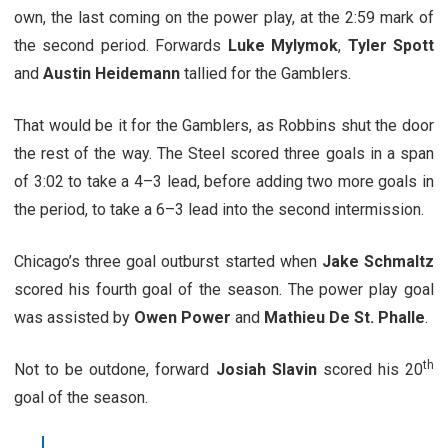
own, the last coming on the power play, at the 2:59 mark of
the second period. Forwards
Luke Mylymok
,
Tyler Spott
and
Austin Heidemann
tallied for the Gamblers.
That would be it for the Gamblers, as Robbins shut the door
the rest of the way. The Steel scored three goals in a span
of 3:02 to take a 4–3 lead, before adding two more goals in
the period, to take a 6–3 lead into the second intermission.
Chicago’s three goal outburst started when
Jake Schmaltz
scored his fourth goal of the season. The power play goal
was assisted by
Owen Power
and
Mathieu De St. Phalle
.
th
Not to be outdone, forward
Josiah Slavin
scored his 20
goal of the season.