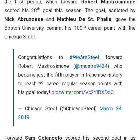
the first period, when forward
Robert Mastrosimone
th
scored his 28
goal this season. The goal, assisted by
Nick Abruzzese
and
Mathieu De St. Phalle
, gave the
th
Boston University commit his 100
career point with the
Chicago Steel.
Congratulations to
#WeAreSteel
forward
Robert Mastrosimone (
@rmastro9424
) who
became just the fifth player in franchise history
to reach 💯 career regular season points with
his goal today!
pic.twitter.com/Vc2YlDXDdC
— Chicago Steel (@ChicagoSteel)
March 24,
2019
Forward
Sam Colangelo
scored his second goal in as