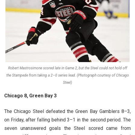
Robert Mastrosimone scored late in Game 2, but the Steel could not hold off
the Stampede from taking a 2–0 series lead. (Photograph courtesy of Chicago
Steel)
Chicago 8, Green Bay 3
The Chicago Steel defeated the Green Bay Gamblers 8–3,
on Friday, after falling behind 3–1 in the second period. The
seven unanswered goals the Steel scored came from