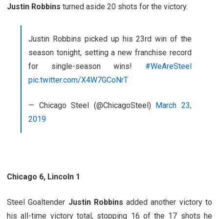
Justin Robbins
turned aside 20 shots for the victory.
Justin Robbins picked up his 23rd win of the
season tonight, setting a new franchise record
for single-season wins!
#WeAreSteel
pic.twitter.com/X4W7GCoNrT
— Chicago Steel (@ChicagoSteel)
March 23,
2019
Chicago 6, Lincoln 1
Steel Goaltender
Justin Robbins
added another victory to
his all-time victory total, stopping 16 of the 17 shots he