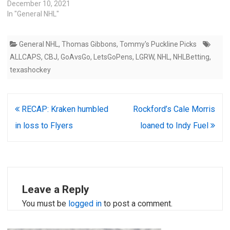
December 10, 2021
In "General NHL"
General NHL
,
Thomas Gibbons
,
Tommy's Puckline Picks
ALLCAPS
,
CBJ
,
GoAvsGo
,
LetsGoPens
,
LGRW
,
NHL
,
NHLBetting
,
texashockey
Post
RECAP: Kraken humbled
Rockford’s Cale Morris
navigation
in loss to Flyers
loaned to Indy Fuel
Leave a Reply
You must be
logged in
to post a comment.