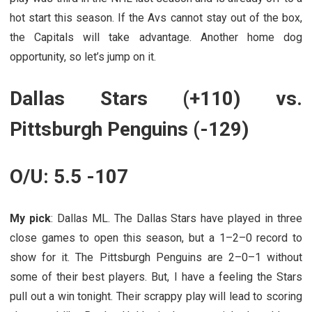
hot start this season. If the Avs cannot stay out of the box,
the Capitals will take advantage. Another home dog
opportunity, so let’s jump on it.
Dallas Stars (+110) vs.
Pittsburgh Penguins (-129)
O/U: 5.5 -107
My pick
: Dallas ML. The Dallas Stars have played in three
close games to open this season, but a 1–2–0 record to
show for it. The Pittsburgh Penguins are 2–0–1 without
some of their best players. But, I have a feeling the Stars
pull out a win tonight. Their scrappy play will lead to scoring