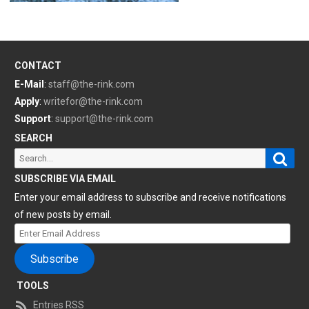
CONTACT
E-Mail
:
staff@the-rink.com
Apply
:
writefor@the-rink.com
Support
:
support@the-rink.com
SEARCH
Sear
Search
for:
SUBSCRIBE VIA EMAIL
Enter your email address to subscribe and receive notifications
of new posts by email.
Enter
Email
Subscribe
Address
TOOLS
Entries RSS