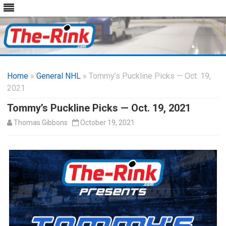
Skip
to
Home
»
General NHL
» Tommy’s Puckline Picks — Oct. 19,
content
2021
Tommy’s Puckline Picks — Oct. 19, 2021
Thomas Gibbons
October 19, 2021