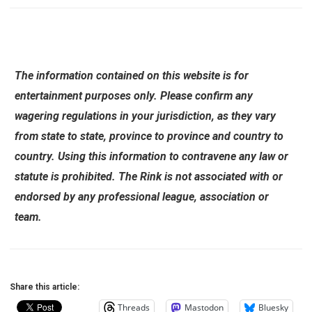
The information contained on this website is for
entertainment purposes only. Please confirm any
wagering regulations in your jurisdiction, as they vary
from state to state, province to province and country to
country. Using this information to contravene any law or
statute is prohibited. The Rink is not associated with or
endorsed by any professional league, association or
team.
Share this article:
Threads
Mastodon
Bluesky