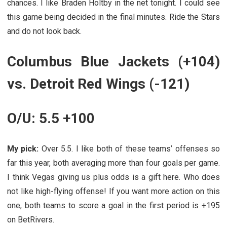
chances. I like Braden Holtby in the net tonight. I could see
this game being decided in the final minutes. Ride the Stars
and do not look back.
Columbus Blue Jackets (+104)
vs. Detroit Red Wings (-121)
O/U: 5.5 +100
My pick:
Over 5.5. I like both of these teams’ offenses so
far this year, both averaging more than four goals per game.
I think Vegas giving us plus odds is a gift here. Who does
not like high-flying offense! If you want more action on this
one, both teams to score a goal in the first period is +195
on BetRivers.