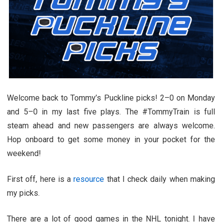
Welcome back to Tommy’s Puckline picks! 2–0 on Monday
and 5–0 in my last five plays. The #TommyTrain is full
steam ahead and new passengers are always welcome.
Hop onboard to get some money in your pocket for the
weekend!
First off, here is a
resource
that I check daily when making
my picks.
There are a lot of good games in the NHL tonight. I have