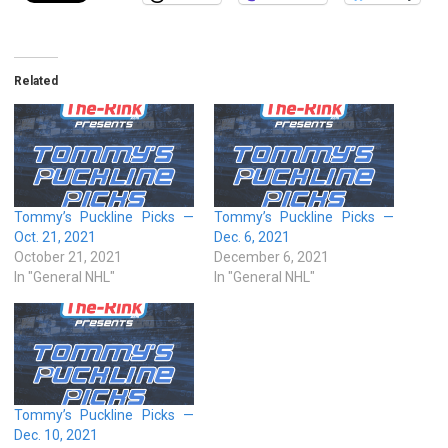
Related
Tommy’s Puckline Picks —
Tommy’s Puckline Picks —
Oct. 21, 2021
Dec. 6, 2021
October 21, 2021
December 6, 2021
In "General NHL"
In "General NHL"
Tommy’s Puckline Picks —
Dec. 10, 2021