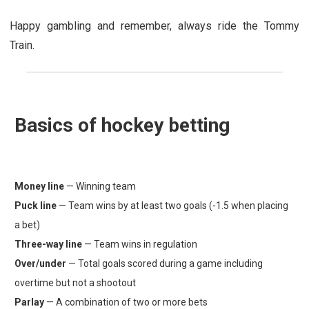
Happy gambling and remember, always ride the Tommy
Train.
Basics of hockey betting
Money line
— Winning team
Puck line
— Team wins by at least two goals (-1.5 when placing
a bet)
Three-way line
— Team wins in regulation
Over/under
— Total goals scored during a game including
overtime but not a shootout
Parlay
— A combination of two or more bets