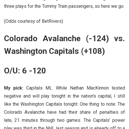
three plays for the Tommy Train passengers, so here we go.
(Odds courtesy of BetRivers)
Colorado Avalanche (-124) vs.
Washington Capitals (+108)
O/U: 6 -120
My pick:
Capitals ML. While Nathan MacKinnon tested
negative and will play tonight in the nation’s capital, I still
like the Washington Capitals tonight. One thing to note: The
Colorado Avalanche have had their share of penalties of
late, 21 minutes through two games. The Capitals’ power
play was third in the NHL last season and is already off to a