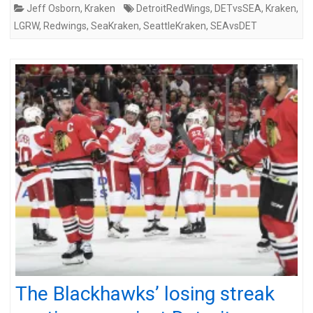
Jeff Osborn
,
Kraken
DetroitRedWings
,
DETvsSEA
,
Kraken
,
LGRW
,
Redwings
,
SeaKraken
,
SeattleKraken
,
SEAvsDET
The Blackhawks’ losing streak