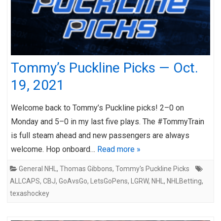
Tommy’s Puckline Picks — Oct.
19, 2021
Welcome back to Tommy’s Puckline picks! 2–0 on
Monday and 5–0 in my last five plays. The #TommyTrain
is full steam ahead and new passengers are always
welcome. Hop onboard…
Read more »
General NHL
,
Thomas Gibbons
,
Tommy's Puckline Picks
ALLCAPS
,
CBJ
,
GoAvsGo
,
LetsGoPens
,
LGRW
,
NHL
,
NHLBetting
,
texashockey