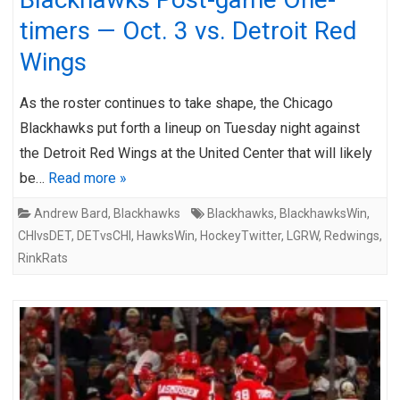
timers — Oct. 3 vs. Detroit Red
Wings
As the roster continues to take shape, the Chicago
Blackhawks put forth a lineup on Tuesday night against
the Detroit Red Wings at the United Center that will likely
be…
Read more »
Andrew Bard
,
Blackhawks
Blackhawks
,
BlackhawksWin
,
CHIvsDET
,
DETvsCHI
,
HawksWin
,
HockeyTwitter
,
LGRW
,
Redwings
,
RinkRats