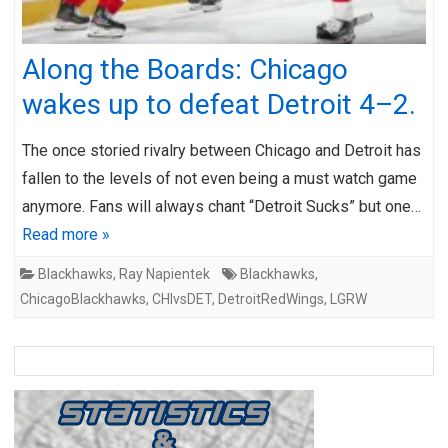
Along the Boards: Chicago
wakes up to defeat Detroit 4–2.
The once storied rivalry between Chicago and Detroit has
fallen to the levels of not even being a must watch game
anymore. Fans will always chant “Detroit Sucks” but one…
Read more »
Blackhawks
,
Ray Napientek
Blackhawks
,
ChicagoBlackhawks
,
CHIvsDET
,
DetroitRedWings
,
LGRW