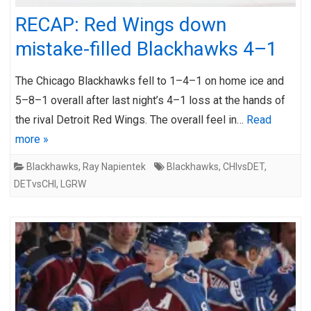
RECAP: Red Wings down
mistake-filled Blackhawks 4–1
The Chicago Blackhawks fell to 1–4–1 on home ice and
5–8–1 overall after last night’s 4–1 loss at the hands of
the rival Detroit Red Wings. The overall feel in…
Read
more »
Blackhawks
,
Ray Napientek
Blackhawks
,
CHIvsDET
,
DETvsCHI
,
LGRW