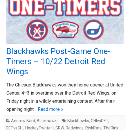
Blackhawks Post-Game One-
Timers – 10/22 Detroit Red
Wings
The Chicago Blackhawks won their home opener at United
Center, 4–3 in overtime over the Detroit Red Wings, on
Friday night in a wildly entertaining contest. After their
opening night…
Read more »
Andrew Bard
,
Blackhawks
Blackhawks
,
CHIvsDET
,
DETvsCHI
,
HockeyTwitter
,
LGRW
,
Redwings
,
RinkRats
,
TheRink