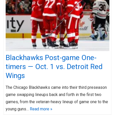
Blackhawks Post-game One-
timers — Oct. 1 vs. Detroit Red
Wings
The Chicago Blackhawks came into their third preseason
game swapping lineups back and forth in the first two
games, from the veteran-heavy lineup of game one to the
young guns…
Read more »