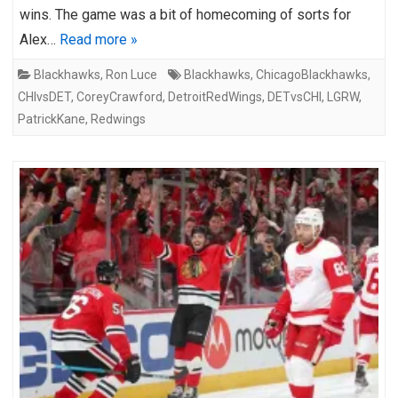
wins. The game was a bit of homecoming of sorts for
Alex…
Read more »
Blackhawks
,
Ron Luce
Blackhawks
,
ChicagoBlackhawks
,
CHIvsDET
,
CoreyCrawford
,
DetroitRedWings
,
DETvsCHI
,
LGRW
,
PatrickKane
,
Redwings