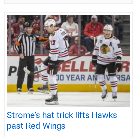
Strome’s hat trick lifts Hawks
past Red Wings