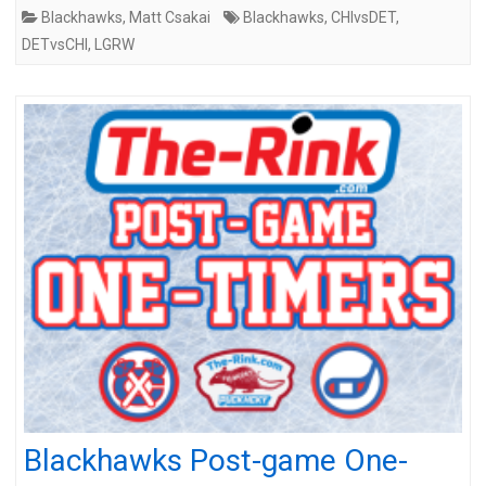
Blackhawks
,
Matt Csakai
Blackhawks
,
CHIvsDET
,
DETvsCHI
,
LGRW
Blackhawks Post-game One-