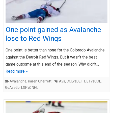
One point gained as Avalanche
lose to Red Wings
One point is better than none for the Colorado Avalanche
against the Detroit Red Wings. But it wasn’t the best
game outcome at this end of the season. Why didn’t…
Read more »
Avalanche
,
Karen Cherrett
Avs
,
COLvsDET
,
DETvsCOL
,
GoAvsGo
,
LGRW
,
NHL