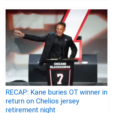
RECAP: Kane buries OT winner in
return on Chelios jersey
retirement night