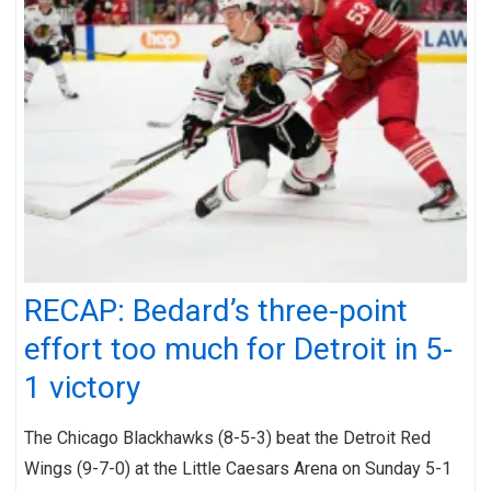
RECAP: Bedard’s three-point
effort too much for Detroit in 5-
1 victory
The Chicago Blackhawks (8-5-3) beat the Detroit Red
Wings (9-7-0) at the Little Caesars Arena on Sunday 5-1