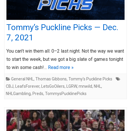
Tommy’s Puckline Picks — Dec.
7, 2021
You can’t win them all: 0–2 last night. Not the way we want
to start the week, but we got a big slate of games tonight
to win some cash!…
Read more »
General NHL
,
Thomas Gibbons
,
Tommy's Puckline Picks
CBJ
,
LeafsForever
,
LetsGoOilers
,
LGRW
,
mnwild
,
NHL
,
NHLGambling
,
Preds
,
TommysPucklinePicks