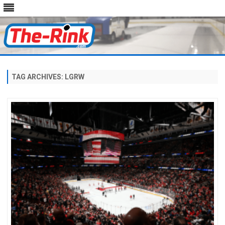
Skip
to
content
TAG ARCHIVES:
LGRW