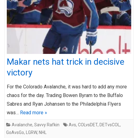
Makar nets hat trick in decisive
victory
For the Colorado Avalanche, it was hard to add any more
chaos for the day. Trading Bowen Byram to the Buffalo
Sabres and Ryan Johansen to the Philadelphia Flyers
was…
Read more »
Avalanche
,
Savvy Rafkin
Avs
,
COLvsDET
,
DETvsCOL
,
GoAvsGo
,
LGRW
,
NHL