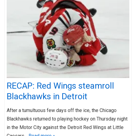
RECAP: Red Wings steamroll
Blackhawks in Detroit
After a tumultuous few days off the ice, the Chicago
Blackhawks returned to playing hockey on Thursday night
in the Motor City against the Detroit Red Wings at Little
Caesars…
Read more »