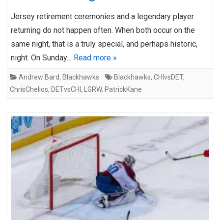
Jersey retirement ceremonies and a legendary player
returning do not happen often. When both occur on the
same night, that is a truly special, and perhaps historic,
night. On Sunday…
Read more »
Andrew Bard
,
Blackhawks
Blackhawks
,
CHIvsDET
,
ChrisChelios
,
DETvsCHI
,
LGRW
,
PatrickKane