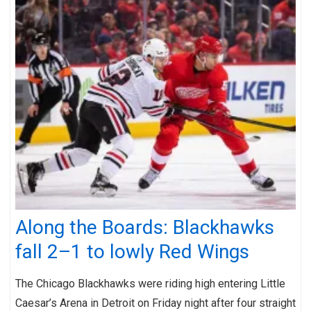
Along the Boards: Blackhawks
fall 2–1 to lowly Red Wings
The Chicago Blackhawks were riding high entering Little
Caesar’s Arena in Detroit on Friday night after four straight