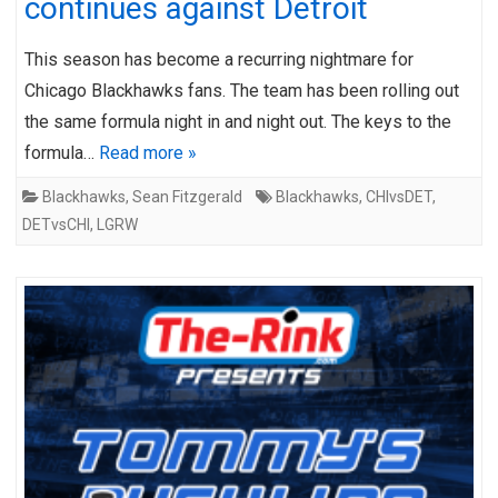
continues against Detroit
This season has become a recurring nightmare for
Chicago Blackhawks fans. The team has been rolling out
the same formula night in and night out. The keys to the
formula…
Read more »
Blackhawks
,
Sean Fitzgerald
Blackhawks
,
CHIvsDET
,
DETvsCHI
,
LGRW