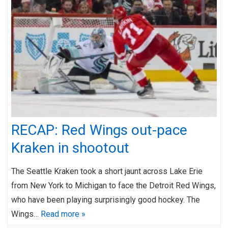
RECAP: Red Wings out-pace
Kraken in shootout
The Seattle Kraken took a short jaunt across Lake Erie
from New York to Michigan to face the Detroit Red Wings,
who have been playing surprisingly good hockey. The
Wings…
Read more »