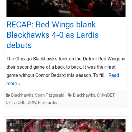
RECAP: Red Wings blank
Blackhawks 4-0 as Lardis
debuts
The Chicago Blackhawks took on the Detroit Red Wings in
their second game of a back to back. It was their first
game without Connor Bedard this season. To fill…
Read
more »
Blackhawks
,
Sean Fitzgerald
Blackhawks
,
CHIvsDET
,
DETvsCHI
,
LGRW
,
NickLardis