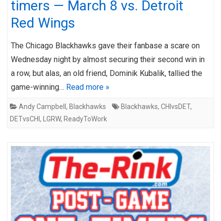
timers — March 8 vs. Detroit
Red Wings
The Chicago Blackhawks gave their fanbase a scare on
Wednesday night by almost securing their second win in
a row, but alas, an old friend, Dominik Kubalik, tallied the
game-winning…
Read more »
Andy Campbell
,
Blackhawks
Blackhawks
,
CHIvsDET
,
DETvsCHI
,
LGRW
,
ReadyToWork