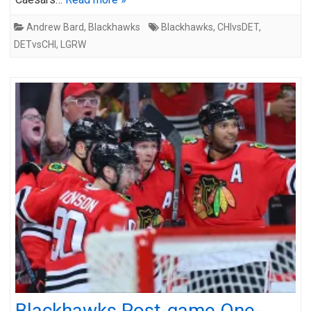
Andrew Bard
,
Blackhawks
Blackhawks
,
CHIvsDET
,
DETvsCHI
,
LGRW
Blackhawks Post-game One-