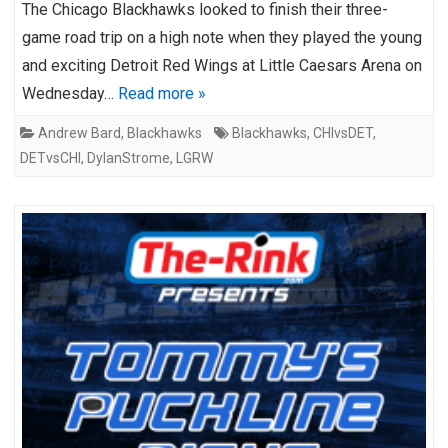
The Chicago Blackhawks looked to finish their three-
game road trip on a high note when they played the young
and exciting Detroit Red Wings at Little Caesars Arena on
Wednesday…
Read more »
Andrew Bard
,
Blackhawks
Blackhawks
,
CHIvsDET
,
DETvsCHI
,
DylanStrome
,
LGRW