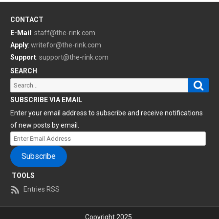
CONTACT
E-Mail
:
staff@the-rink.com
Apply
:
writefor@the-rink.com
Support
:
support@the-rink.com
SEARCH
Sear
Search
for:
SUBSCRIBE VIA EMAIL
Enter your email address to subscribe and receive notifications
of new posts by email.
Enter
Email
Subscribe
Address
TOOLS
Entries RSS
Copyright 2025