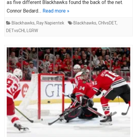
as five different Blackhawks found the back of the net.
Connor Bedard…
Read more »
Blackhawks
,
Ray Napientek
Blackhawks
,
CHIvsDET
,
DETvsCHI
,
LGRW