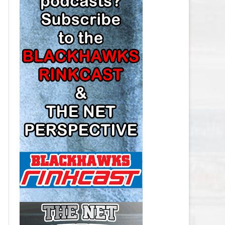
LOS ANGELES KINGS SALARY
CAP
MINNESOTA WILD SALARY CAP
MONTREAL CANADIENS SALARY
CAP
NASHVILLE PREDATORS SALARY
CAP
NEW JERSEY DEVILS SALARY CAP
NEW YORK ISLANDERS SALARY
CAP
NEW YORK RANGERS SALARY
CAP
OTTAWA SENATORS SALARY CAP
PHILADELPHIA FLYERS SALARY