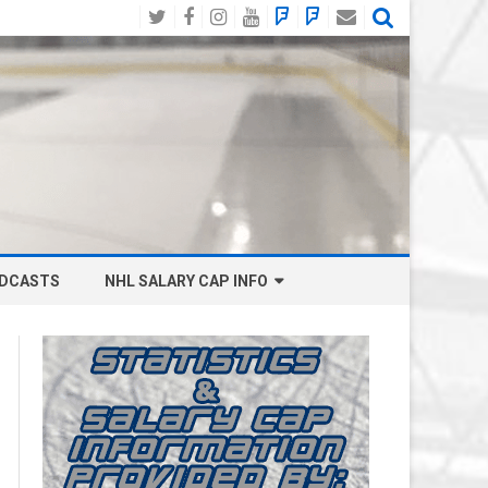
Twitter
Facebook
Instagram
YouTube
BlueSky
Mastodon
Email
Social
DCASTS
NHL SALARY CAP INFO
ANAHEIM DUCKS SALARY CAP
BOSTON BRUINS SALARY CAP
BUFFALO SABRES SALARY CAP
CALGARY FLAMES SALARY CAP