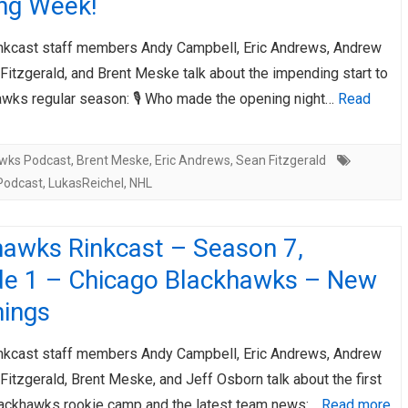
ng Week!
AHL-ROCKFORD ICEHOGS
AHL-COLORADO EAGLES
ARTICLES
ARTICLES
nkcast staff members Andy Campbell, Eric Andrews, Andrew
Fitzgerald, and Brent Meske talk about the impending start to
awks regular season: 🎙️ Who made the opening night…
Read
wks Podcast
,
Brent Meske
,
Eric Andrews
,
Sean Fitzgerald
Podcast
,
LukasReichel
,
NHL
hawks Rinkcast – Season 7,
de 1 – Chicago Blackhawks – New
nings
nkcast staff members Andy Campbell, Eric Andrews, Andrew
Fitzgerald, Brent Meske, and Jeff Osborn talk about the first
ackhawks rookie camp and the latest team news:…
Read more