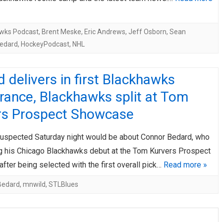
wks Podcast
,
Brent Meske
,
Eric Andrews
,
Jeff Osborn
,
Sean
edard
,
HockeyPodcast
,
NHL
 delivers in first Blackhawks
rance, Blackhawks split at Tom
rs Prospect Showcase
uspected Saturday night would be about Connor Bedard, who
 his Chicago Blackhawks debut at the Tom Kurvers Prospect
ter being selected with the first overall pick…
Read more »
Bedard
,
mnwild
,
STLBlues