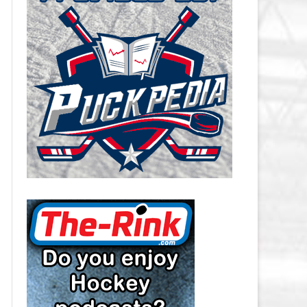
CAROLINA HURRICANES SALARY
CAP
CHICAGO BLACKHAWKS SALARY
CAP
COLORADO AVALANCHE SALARY
CAP
COLUMBUS BLUE JACKETS
SALARY CAP
DALLAS STARS SALARY CAP
DETROIT RED WINGS SALARY
CAP
EDMONTON OILERS SALARY CAP
FLORIDA PANTHERS SALARY CAP