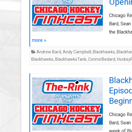
Openi
Chicago Ri
Bard, Sean 
the Blackh
more »
Andrew Bard
,
Andy Campbell
,
Blackhawks
,
Blackha
Blackhawks
,
BlackhawksTank
,
ConnorBedard
,
Hockey
Black
Episo
Begin
Chicago Ri
Bard, Sean 
week of Bl