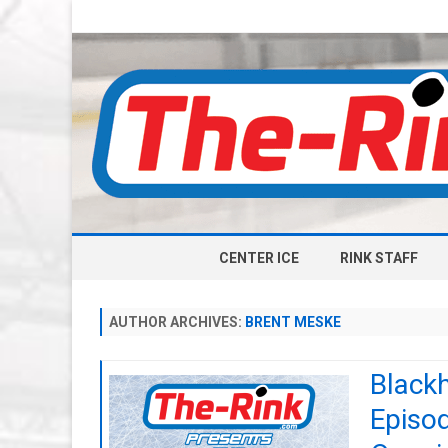
CENTER ICE
RINK STAFF
AUTHOR ARCHIVES:
BRENT MESKE
Black
Episo