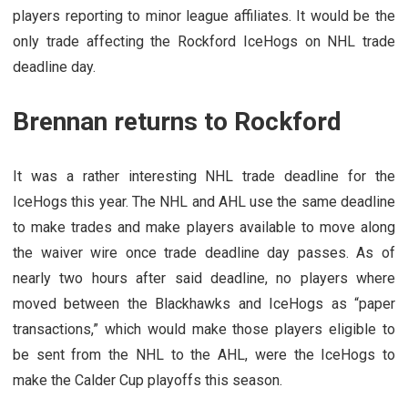
players reporting to minor league affiliates. It would be the
only trade affecting the Rockford IceHogs on NHL trade
deadline day.
Brennan returns to Rockford
It was a rather interesting NHL trade deadline for the
IceHogs this year. The NHL and AHL use the same deadline
to make trades and make players available to move along
the waiver wire once trade deadline day passes. As of
nearly two hours after said deadline, no players where
moved between the Blackhawks and IceHogs as “paper
transactions,” which would make those players eligible to
be sent from the NHL to the AHL, were the IceHogs to
make the Calder Cup playoffs this season.