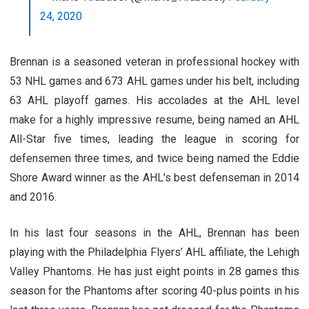
24, 2020
Brennan is a seasoned veteran in professional hockey with
53 NHL games and 673 AHL games under his belt, including
63 AHL playoff games. His accolades at the AHL level
make for a highly impressive resume, being named an AHL
All-Star five times, leading the league in scoring for
defensemen three times, and twice being named the Eddie
Shore Award winner as the AHL’s best defenseman in 2014
and 2016.
In his last four seasons in the AHL, Brennan has been
playing with the Philadelphia Flyers’ AHL affiliate, the Lehigh
Valley Phantoms. He has just eight points in 28 games this
season for the Phantoms after scoring 40-plus points in his