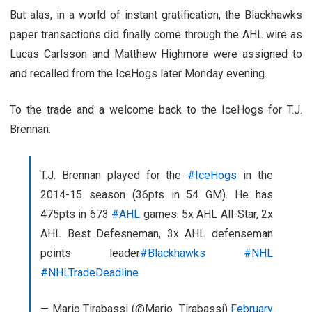
But alas, in a world of instant gratification, the Blackhawks
paper transactions did finally come through the AHL wire as
Lucas Carlsson and Matthew Highmore were assigned to
and recalled from the IceHogs later Monday evening.
To the trade and a welcome back to the IceHogs for T.J.
Brennan.
T.J. Brennan played for the
#IceHogs
in the
2014-15 season (36pts in 54 GM). He has
475pts in 673
#AHL
games. 5x AHL All-Star, 2x
AHL Best Defesneman, 3x AHL defenseman
points leader
#Blackhawks
#NHL
#NHLTradeDeadline
— Mario Tirabassi (@Mario_Tirabassi)
February