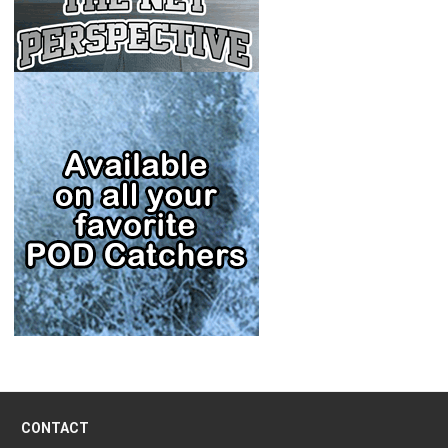
CONTACT