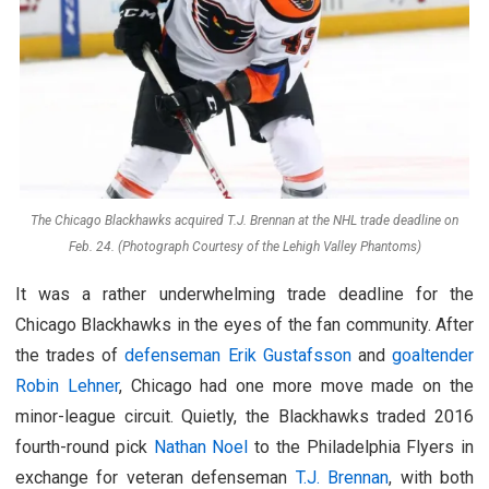
The Chicago Blackhawks acquired T.J. Brennan at the NHL trade deadline on
Feb. 24. (Photograph Courtesy of the Lehigh Valley Phantoms)
It was a rather underwhelming trade deadline for the
Chicago Blackhawks in the eyes of the fan community. After
the trades of
defenseman Erik Gustafsson
and
goaltender
Robin Lehner
, Chicago had one more move made on the
minor-league circuit. Quietly, the Blackhawks traded 2016
fourth-round pick
Nathan Noel
to the Philadelphia Flyers in
exchange for veteran defenseman
T.J. Brennan
, with both