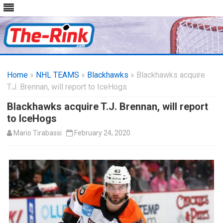
Skip
to
Home
»
NHL TEAMS
»
Blackhawks
content
» Blackhawks acquire
T.J. Brennan, will report to IceHogs
Blackhawks acquire T.J. Brennan, will report
to IceHogs
Mario Tirabassi
February 24, 2020