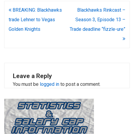
Post
BREAKING: Blackhawks
Blackhawks Rinkcast –
navigation
trade Lehner to Vegas
Season 3, Episode 13 –
Golden Knights
Trade deadline “fizzle-ure”
Leave a Reply
You must be
logged in
to post a comment.