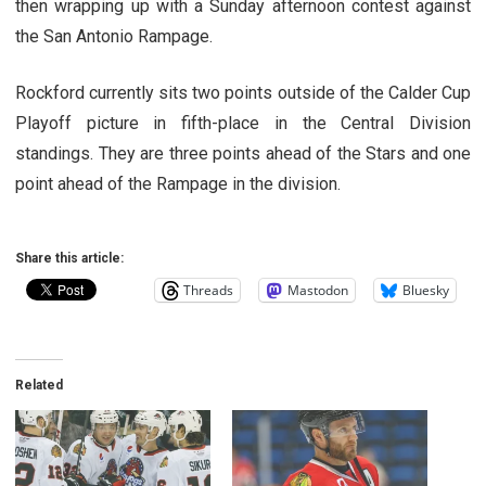
then wrapping up with a Sunday afternoon contest against
the San Antonio Rampage.
Rockford currently sits two points outside of the Calder Cup
Playoff picture in fifth-place in the Central Division
standings. They are three points ahead of the Stars and one
point ahead of the Rampage in the division.
Share this article:
Threads
Mastodon
Bluesky
Related