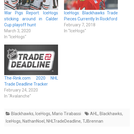
War Pigs Report: IceHogs
IceHogs: Blackhawks Trade
sticking around in Calder
Pieces Currently In Rockford
Cup playoff hunt
February 7, 2018
March 3, 2020
In "IceHogs"
In "IceHogs"
The-Rink.com 2020 NHL
Trade Deadline Tracker
February 24, 2020
In "Avalanche"
Blackhawks
,
IceHogs
,
Mario Tirabassi
AHL
,
Blackhawks
,
IceHogs
,
NathanNoel
,
NHLTradeDeadline
,
TJBrennan