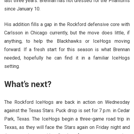
last three years. Brennan has not dressed for the Phantoms
since January 10.
His addition fills a gap in the Rockford defensive core with
Carlsson in Chicago currently, but the move does little, if
anything, to help the Blackhawks or IceHogs moving
forward. If a fresh start for this season is what Brennan
needed, hopefully he can find it in a familiar IceHogs
setting.
What’s next?
The Rockford IceHogs are back in action on Wednesday
against the Texas Stars. Puck drop is set for 7 p.m. in Cedar
Park, Texas. The IceHogs begin a three-game road trip in
Texas, as they will face the Stars again on Friday night and