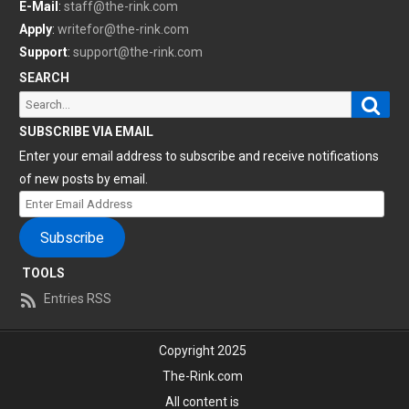
E-Mail
:
staff@the-rink.com
Apply
:
writefor@the-rink.com
Support
:
support@the-rink.com
SEARCH
Sear
Search
for:
SUBSCRIBE VIA EMAIL
Enter your email address to subscribe and receive notifications
of new posts by email.
Enter
Email
Subscribe
Address
TOOLS
Entries RSS
Copyright 2025
The-Rink.com
All content is