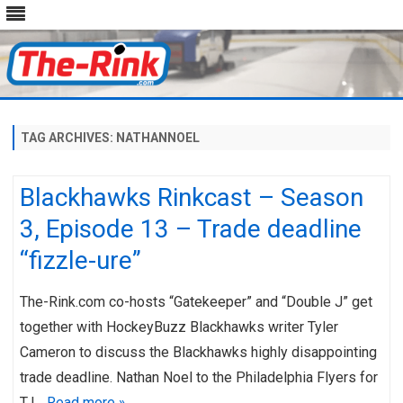
Skip
to
content
TAG ARCHIVES:
NATHANNOEL
Blackhawks Rinkcast – Season
3, Episode 13 – Trade deadline
“fizzle-ure”
The-Rink.com co-hosts “Gatekeeper” and “Double J” get
together with HockeyBuzz Blackhawks writer Tyler
Cameron to discuss the Blackhawks highly disappointing
trade deadline. Nathan Noel to the Philadelphia Flyers for
TJ…
Read more »