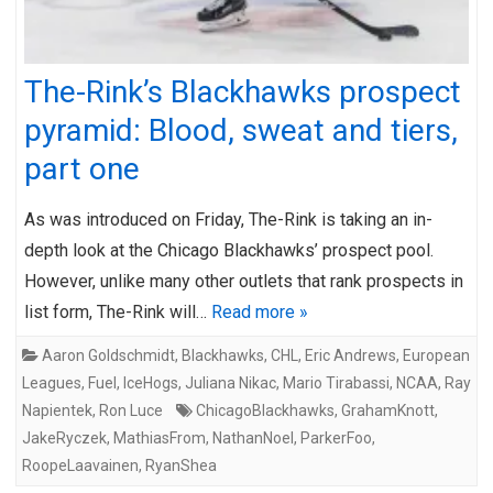
The-Rink’s Blackhawks prospect
pyramid: Blood, sweat and tiers,
part one
As was introduced on Friday, The-Rink is taking an in-
depth look at the Chicago Blackhawks’ prospect pool.
However, unlike many other outlets that rank prospects in
list form, The-Rink will…
Read more »
Aaron Goldschmidt
,
Blackhawks
,
CHL
,
Eric Andrews
,
European
Leagues
,
Fuel
,
IceHogs
,
Juliana Nikac
,
Mario Tirabassi
,
NCAA
,
Ray
Napientek
,
Ron Luce
ChicagoBlackhawks
,
GrahamKnott
,
JakeRyczek
,
MathiasFrom
,
NathanNoel
,
ParkerFoo
,
RoopeLaavainen
,
RyanShea