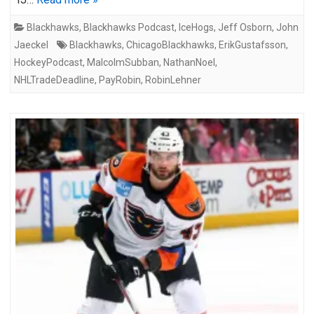
Blackhawks
,
Blackhawks Podcast
,
IceHogs
,
Jeff Osborn
,
John
Jaeckel
Blackhawks
,
ChicagoBlackhawks
,
ErikGustafsson
,
HockeyPodcast
,
MalcolmSubban
,
NathanNoel
,
NHLTradeDeadline
,
PayRobin
,
RobinLehner