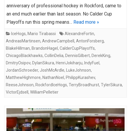
anniversary of professional hockey in Rockford, came to
an end much earlier than last season. No Calder Cup
Playoffs run this spring means…
Read more »
IceHogs
,
Mario Tirabassi
AlexandreFortin
,
AndreasMartinsen
,
AndrewCampbell
,
AntonForsberg
,
BlakeHillman
,
BrandonHagel
,
CalderCupPlayoffs
,
ChicagoBlackhawks
,
CollinDelia
,
DennisGilbert
,
DerekKing
,
DmitryOsipov
,
DylanSikura
,
HenriJokiharju
,
IndyFuel
,
JordanSchroeder
,
JoshMcArdle
,
LukeJohnson
,
MatthewHighmore
,
NathanNoel
,
PhilippKurashev
,
ReeseJohnson
,
RockfordIceHogs
,
TerryBroadhurst
,
TylerSikura
,
VictorEjdsell
,
WilliamPelletier