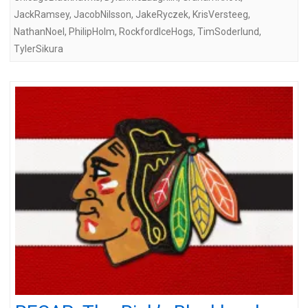
JackRamsey
,
JacobNilsson
,
JakeRyczek
,
KrisVersteeg
,
NathanNoel
,
PhilipHolm
,
RockfordIceHogs
,
TimSoderlund
,
TylerSikura