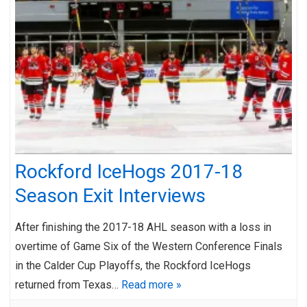
Rockford IceHogs 2017-18
Season Exit Interviews
After finishing the 2017-18 AHL season with a loss in
overtime of Game Six of the Western Conference Finals
in the Calder Cup Playoffs, the Rockford IceHogs
returned from Texas…
Read more »