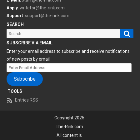
Apply
:
writefor@the-rink.com
Support
:
support@the-rink.com
SEARCH
Sear
Search
for:
SUBSCRIBE VIA EMAIL
Enter your email address to subscribe and receive notifications
of new posts by email.
Enter
Email
Subscribe
Address
TOOLS
Entries RSS
Copyright 2025
The-Rink.com
All content is