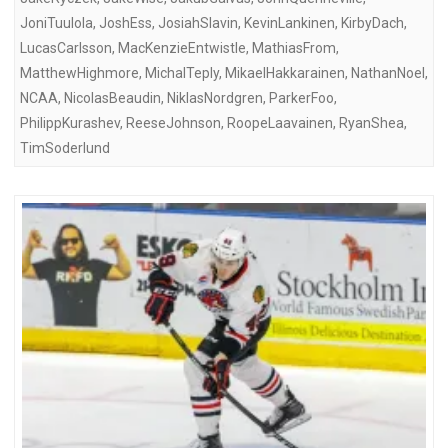
JoniTuulola
,
JoshEss
,
JosiahSlavin
,
KevinLankinen
,
KirbyDach
,
LucasCarlsson
,
MacKenzieEntwistle
,
MathiasFrom
,
MatthewHighmore
,
MichalTeply
,
MikaelHakkarainen
,
NathanNoel
,
NCAA
,
NicolasBeaudin
,
NiklasNordgren
,
ParkerFoo
,
PhilippKurashev
,
ReeseJohnson
,
RoopeLaavainen
,
RyanShea
,
TimSoderlund