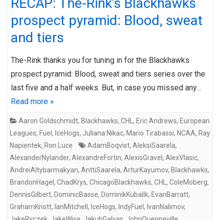
RECAP: The-Rink’s Blackhawks
prospect pyramid: Blood, sweat
and tiers
The-Rink thanks you for tuning in for the Blackhawks
prospect pyramid: Blood, sweat and tiers series over the
last five and a half weeks. But, in case you missed any…
Read more »
Aaron Goldschmidt
,
Blackhawks
,
CHL
,
Eric Andrews
,
European
Leagues
,
Fuel
,
IceHogs
,
Juliana Nikac
,
Mario Tirabassi
,
NCAA
,
Ray
Napientek
,
Ron Luce
AdamBoqvist
,
AleksiSaarela
,
AlexanderNylander
,
AlexandreFortin
,
AlexisGravel
,
AlexVlasic
,
AndreiAltybarmakyan
,
AnttiSaarela
,
ArturKayumov
,
Blackhawks
,
BrandonHagel
,
ChadKrys
,
ChicagoBlackhawks
,
CHL
,
ColeMoberg
,
DennisGilbert
,
DominicBasse
,
DominikKubalík
,
EvanBarratt
,
GrahamKnott
,
IanMitchell
,
IceHogs
,
IndyFuel
,
IvanNalimov
,
JakeRyczek
,
JakeWise
,
JakubGalvas
,
JohnQuenneville
,