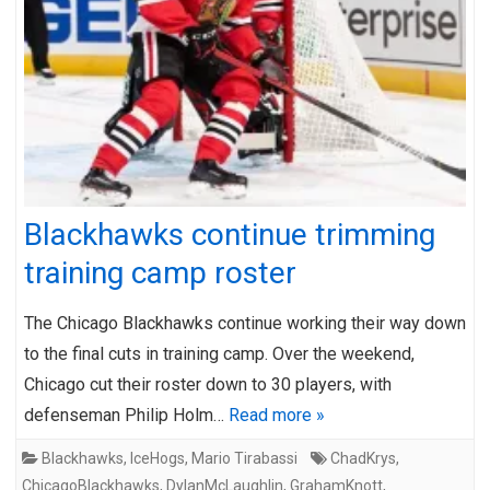
Blackhawks continue trimming
training camp roster
The Chicago Blackhawks continue working their way down
to the final cuts in training camp. Over the weekend,
Chicago cut their roster down to 30 players, with
defenseman Philip Holm…
Read more »
Blackhawks
,
IceHogs
,
Mario Tirabassi
ChadKrys
,
ChicagoBlackhawks
,
DylanMcLaughlin
,
GrahamKnott
,