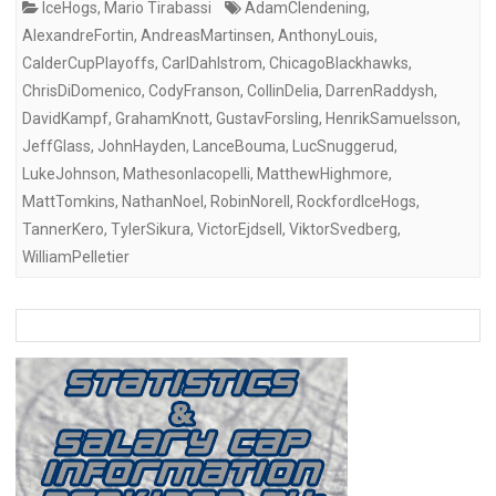
IceHogs
,
Mario Tirabassi
AdamClendening
,
AlexandreFortin
,
AndreasMartinsen
,
AnthonyLouis
,
CalderCupPlayoffs
,
CarlDahlstrom
,
ChicagoBlackhawks
,
ChrisDiDomenico
,
CodyFranson
,
CollinDelia
,
DarrenRaddysh
,
DavidKampf
,
GrahamKnott
,
GustavForsling
,
HenrikSamuelsson
,
JeffGlass
,
JohnHayden
,
LanceBouma
,
LucSnuggerud
,
LukeJohnson
,
MathesonIacopelli
,
MatthewHighmore
,
MattTomkins
,
NathanNoel
,
RobinNorell
,
RockfordIceHogs
,
TannerKero
,
TylerSikura
,
VictorEjdsell
,
ViktorSvedberg
,
WilliamPelletier