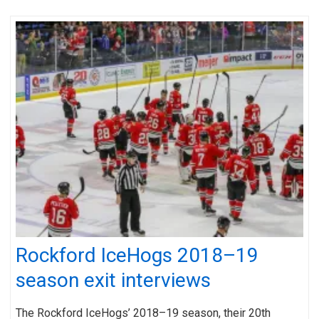
Rockford IceHogs 2018–19
season exit interviews
The Rockford IceHogs’ 2018–19 season, their 20th