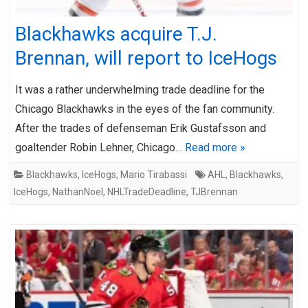
Blackhawks acquire T.J.
Brennan, will report to IceHogs
It was a rather underwhelming trade deadline for the
Chicago Blackhawks in the eyes of the fan community.
After the trades of defenseman Erik Gustafsson and
goaltender Robin Lehner, Chicago…
Read more »
Blackhawks
,
IceHogs
,
Mario Tirabassi
AHL
,
Blackhawks
,
IceHogs
,
NathanNoel
,
NHLTradeDeadline
,
TJBrennan