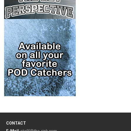
CONTACT
E-Mail
:
staff@the-rink.com