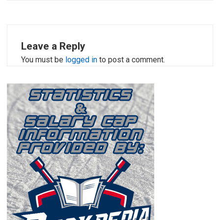
Leave a Reply
You must be
logged in
to post a comment.