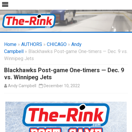
Skip
to
Home
»
AUTHORS
»
CHICAGO
content
»
Andy
Campbell
» Blackhawks Post-game One-timers — Dec. 9 vs.
Winnipeg Jets
Blackhawks Post-game One-timers — Dec. 9
vs. Winnipeg Jets
Andy Campbell
December 10, 2022