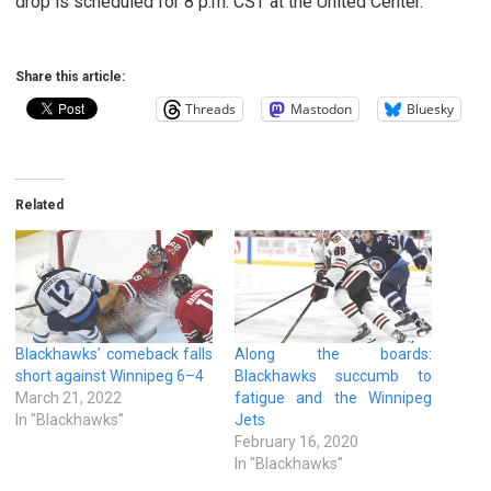
drop is scheduled for 8 p.m. CST at the United Center.
Share this article:
Threads
Mastodon
Bluesky
Related
Blackhawks’ comeback falls
Along the boards:
short against Winnipeg 6–4
Blackhawks succumb to
March 21, 2022
fatigue and the Winnipeg
In "Blackhawks"
Jets
February 16, 2020
In "Blackhawks"