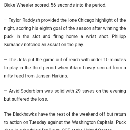
Blake Wheeler scored, 56 seconds into the period.
— Taylor Raddysh provided the lone Chicago highlight of the
night, scoring his eighth goal of the season after winning the
puck in the slot and firing home a wrist shot. Philipp
Kurashev notched an assist on the play.
— The Jets put the game out of reach with under 10 minutes
to play in the third period when Adam Lowry scored from a
nifty feed from Jansen Harkins.
— Arvid Soderblom was solid with 29 saves on the evening
but suffered the loss.
The Blackhawks have the rest of the weekend off but return
to action on Tuesday against the Washington Capitals. Puck