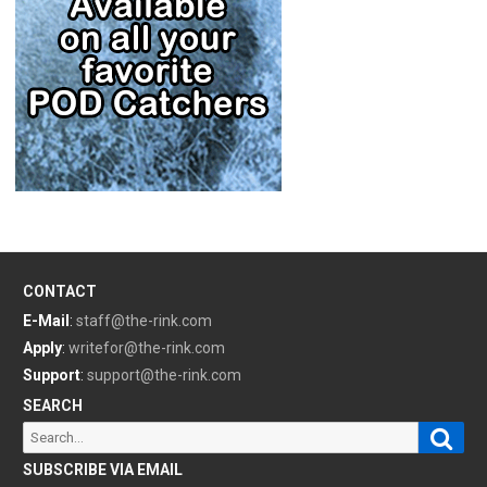
CONTACT
E-Mail
:
staff@the-rink.com
Apply
:
writefor@the-rink.com
Support
:
support@the-rink.com
SEARCH
Sear
Search
for:
SUBSCRIBE VIA EMAIL