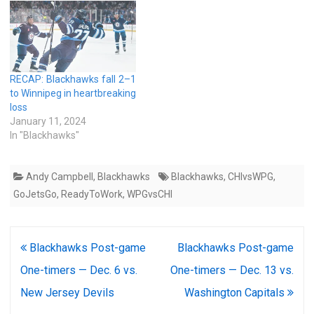
RECAP: Blackhawks fall 2–1
to Winnipeg in heartbreaking
loss
January 11, 2024
In "Blackhawks"
Andy Campbell
,
Blackhawks
Blackhawks
,
CHIvsWPG
,
GoJetsGo
,
ReadyToWork
,
WPGvsCHI
Post
Blackhawks Post-game
Blackhawks Post-game
navigation
One-timers — Dec. 6 vs.
One-timers — Dec. 13 vs.
New Jersey Devils
Washington Capitals