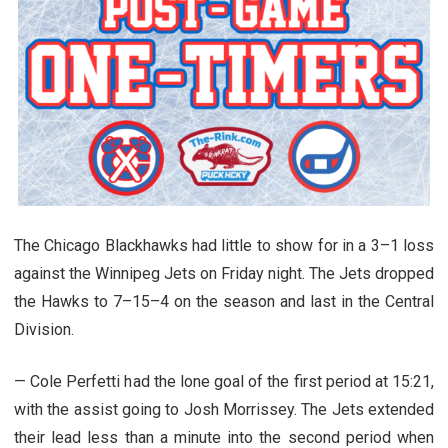
The Chicago Blackhawks had little to show for in a 3–1 loss
against the Winnipeg Jets on Friday night. The Jets dropped
the Hawks to 7–15–4 on the season and last in the Central
Division.
— Cole Perfetti had the lone goal of the first period at 15:21,
with the assist going to Josh Morrissey. The Jets extended
their lead less than a minute into the second period when