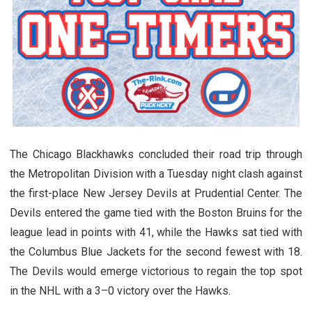
The Chicago Blackhawks concluded their road trip through
the Metropolitan Division with a Tuesday night clash against
the first-place New Jersey Devils at Prudential Center. The
Devils entered the game tied with the Boston Bruins for the
league lead in points with 41, while the Hawks sat tied with
the Columbus Blue Jackets for the second fewest with 18.
The Devils would emerge victorious to regain the top spot
in the NHL with a 3–0 victory over the Hawks.