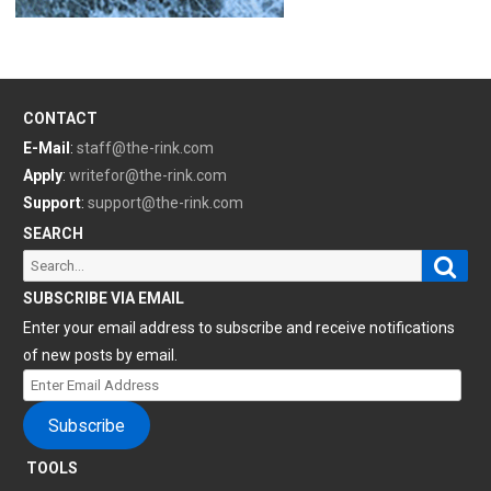
CONTACT
E-Mail
:
staff@the-rink.com
Apply
:
writefor@the-rink.com
Support
:
support@the-rink.com
SEARCH
Sear
Search
for:
SUBSCRIBE VIA EMAIL
Enter your email address to subscribe and receive notifications
of new posts by email.
Enter
Email
Subscribe
Address
TOOLS