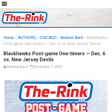
Skip
to
Home
»
AUTHORS
»
CHICAGO
content
»
Andrew Bard
» Blackhawks
Post-game One-timers — Dec. 6 vs. New Jersey Devils
Blackhawks Post-game One-timers — Dec. 6
vs. New Jersey Devils
Andrew Bard
December 7, 2022