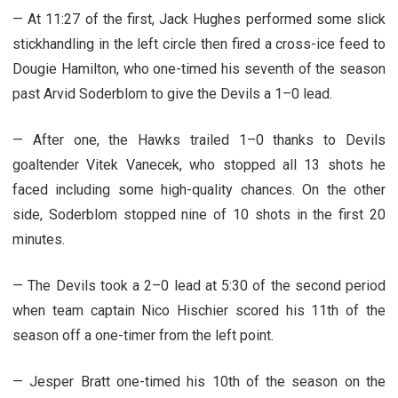
— At 11:27 of the first, Jack Hughes performed some slick
stickhandling in the left circle then fired a cross-ice feed to
Dougie Hamilton, who one-timed his seventh of the season
past Arvid Soderblom to give the Devils a 1–0 lead.
— After one, the Hawks trailed 1–0 thanks to Devils
goaltender Vitek Vanecek, who stopped all 13 shots he
faced including some high-quality chances. On the other
side, Soderblom stopped nine of 10 shots in the first 20
minutes.
— The Devils took a 2–0 lead at 5:30 of the second period
when team captain Nico Hischier scored his 11th of the
season off a one-timer from the left point.
— Jesper Bratt one-timed his 10th of the season on the