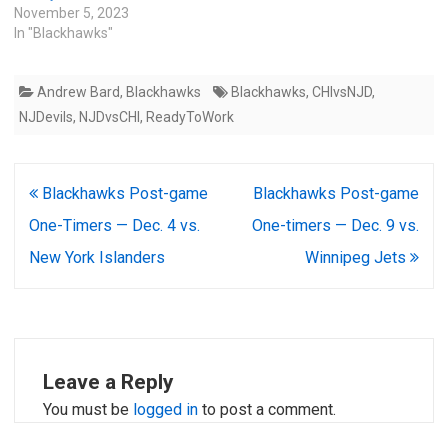
November 5, 2023
In "Blackhawks"
Andrew Bard
,
Blackhawks
Blackhawks
,
CHIvsNJD
,
NJDevils
,
NJDvsCHI
,
ReadyToWork
Post
Blackhawks Post-game
Blackhawks Post-game
navigation
One-Timers — Dec. 4 vs.
One-timers — Dec. 9 vs.
New York Islanders
Winnipeg Jets
Leave a Reply
You must be
logged in
to post a comment.