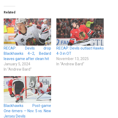
Related
RECAP: Devils drop
RECAP: Devils outlast Hawks
Blackhawks 4–2, Bedard
4-3 in OT
leaves game after clean hit
November 13, 2025
January 5, 2024
In "Andrew Bard"
In "Andrew Bard"
Blackhawks Post-game
One-timers — Nov. 5 vs. New
Jersey Devils