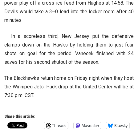
power play off a cross-ice feed from Hughes at 14:58. The
Devils would take a 3–0 lead into the locker room after 40
minutes.
— In a scoreless third, New Jersey put the defensive
clamps down on the Hawks by holding them to just four
shots on goal for the period. Vanecek finished with 24
saves for his second shutout of the season.
The Blackhawks return home on Friday night when they host
the Winnipeg Jets. Puck drop at the United Center will be at
7:30 p.m. CST.
Share this article:
Threads
Mastodon
Bluesky