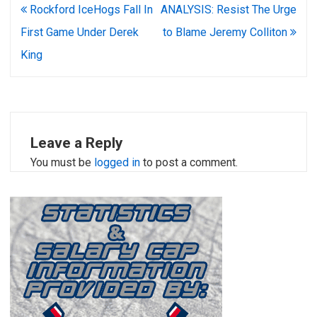
Post
Rockford IceHogs Fall In
ANALYSIS: Resist The Urge
navigation
First Game Under Derek
to Blame Jeremy Colliton
King
Leave a Reply
You must be
logged in
to post a comment.