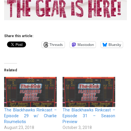
Share this article:
Threads
Mastodon
Bluesky
Related
The Blackhawks Rinkcast –
The Blackhawks Rinkcast –
Episode 29 w/ Charlie
Episode 31 – Season
Roumeliotis
Preview
August 23, 2018
October 3, 2018