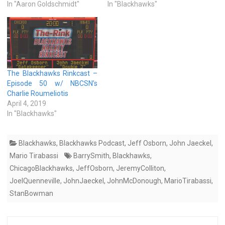
In "Aaron Goldschmidt"
In "Blackhawks"
The Blackhawks Rinkcast –
Episode 50 w/ NBCSN’s
Charlie Roumeliotis
April 4, 2019
In "Blackhawks"
Blackhawks
,
Blackhawks Podcast
,
Jeff Osborn
,
John Jaeckel
,
Mario Tirabassi
BarrySmith
,
Blackhawks
,
ChicagoBlackhawks
,
JeffOsborn
,
JeremyColliton
,
JoelQuenneville
,
JohnJaeckel
,
JohnMcDonough
,
MarioTirabassi
,
StanBowman