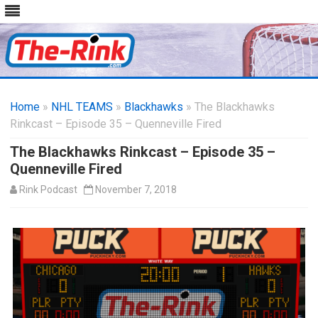
Skip
to
Home
»
NHL TEAMS
»
Blackhawks
content
» The Blackhawks
Rinkcast – Episode 35 – Quenneville Fired
The Blackhawks Rinkcast – Episode 35 –
Quenneville Fired
Rink Podcast
November 7, 2018