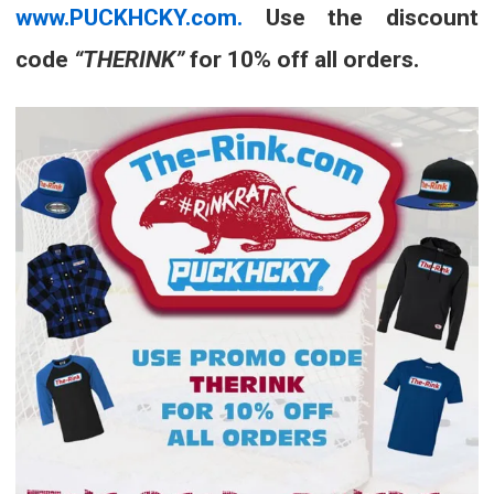
www.PUCKHCKY.com.
Use the discount
code
“THERINK”
for 10% off all orders.