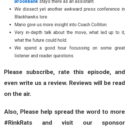
Brookbank
stays there as an assistant.
We dissect yet another awkward press conference in
Blackhawks lore.
Mario give us more insight into Coach Colliton.
Very in-depth talk about the move, what led up to it,
what the future could hold.
We spend a good hour focussing on some great
listener and reader questions
Please subscribe, rate this episode, and
even write us a review. Reviews will be read
on the air.
Also, Please help spread the word to more
#RinkRats and visit our sponsor