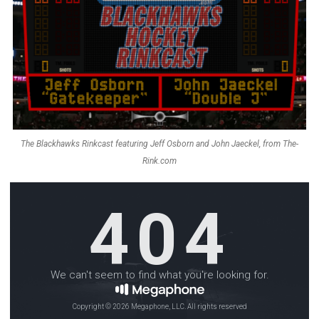
The Blackhawks Rinkcast featuring Jeff Osborn and John Jaeckel, from The-
Rink.com