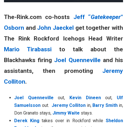
The-Rink.com co-hosts
Jeff “
Gatekeeper
”
Osborn
and
John Jaeckel
get together with
The Rink Rockford Icehogs Head Writer
Mario Tirabassi
to talk about the
Blackhawks firing
Joel Quenneville
and his
assistants, then promoting
Jeremy
Colliton
.
Joel Quenneville
out,
Kevin Dineen
out,
Ulf
Samuelsson
out.
Jeremy Colliton
in,
Barry Smith
in,
Don Granato stays,
Jimmy Waite
stays.
Derek King
takes over in Rockford while
Sheldon