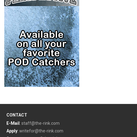
CONTACT
E-Mail
:
staff@the-rink.com
Apply
:
writefor@the-rink.com