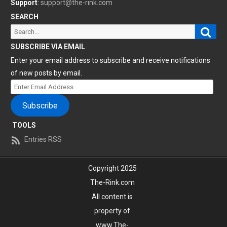
Support
:
support@the-rink.com
SEARCH
Sear
Search
for:
SUBSCRIBE VIA EMAIL
Enter your email address to subscribe and receive notifications
of new posts by email.
Enter
Email
Subscribe
Address
TOOLS
Entries RSS
Copyright 2025
The-Rink.com
All content is
property of
www.The-