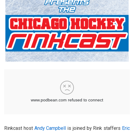
Rinkcast host
Andy Campbell
is joined by Rink staffers
Eric