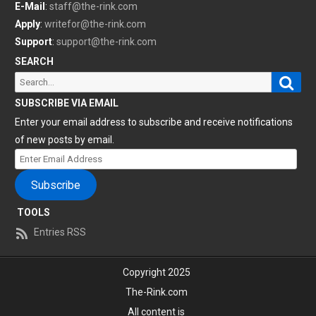
E-Mail
:
staff@the-rink.com
Apply
:
writefor@the-rink.com
Support
:
support@the-rink.com
SEARCH
Sear
Search
for:
SUBSCRIBE VIA EMAIL
Enter your email address to subscribe and receive notifications
of new posts by email.
Enter
Email
Subscribe
Address
TOOLS
Entries RSS
Copyright 2025
The-Rink.com
All content is