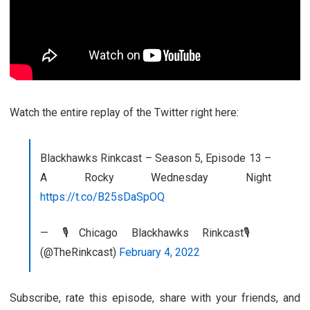
Watch the entire replay of the Twitter right here:
Blackhawks Rinkcast – Season 5, Episode 13 –
A Rocky Wednesday Night
https://t.co/B25sDaSpOQ
— 🎙️Chicago Blackhawks Rinkcast🎙️
(@TheRinkcast)
February 4, 2022
Subscribe, rate this episode, share with your friends, and