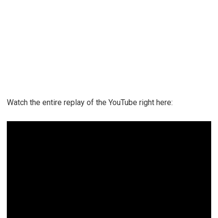
Watch the entire replay of the YouTube right here: