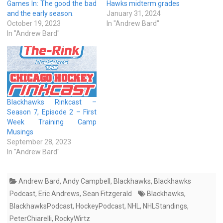
Games In: The good the bad
Hawks midterm grades
and the early season.
January 31, 2024
October 19, 2023
In "Andrew Bard"
In "Andrew Bard"
Blackhawks Rinkcast –
Season 7, Episode 2 – First
Week Training Camp
Musings
September 28, 2023
In "Andrew Bard"
Andrew Bard
,
Andy Campbell
,
Blackhawks
,
Blackhawks
Podcast
,
Eric Andrews
,
Sean Fitzgerald
Blackhawks
,
BlackhawksPodcast
,
HockeyPodcast
,
NHL
,
NHLStandings
,
PeterChiarelli
,
RockyWirtz