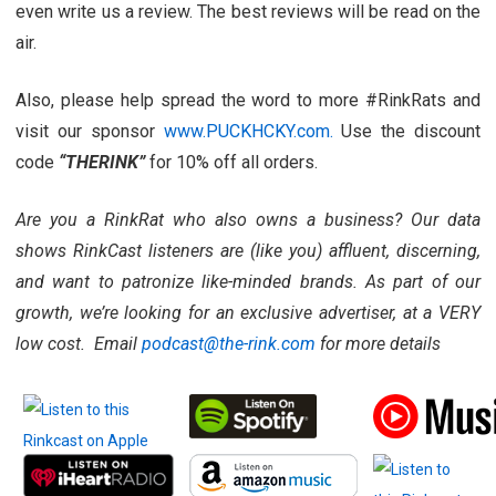
even write us a review. The best reviews will be read on the
air.
Also, please help spread the word to more #RinkRats and
visit our sponsor
www.PUCKHCKY.com.
Use the discount
code
“THERINK”
for 10% off all orders.
Are you a RinkRat who also owns a business? Our data
shows RinkCast listeners are (like you) affluent, discerning,
and want to patronize like-minded brands. As part of our
growth, we’re looking for an exclusive advertiser, at a VERY
low cost. Email
podcast@the-rink.com
for more details