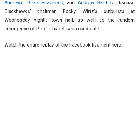
Andrews
,
Sean Fitzgerald
, and
Andrew Bard
to discuss
Blackhawks’ chairman Rocky Wirtz’s outbursts at
Wednesday night’s town hall, as well as the random
emergence of Peter Chiarelli as a candidate.
Watch the entire replay of the Facebook live right here: