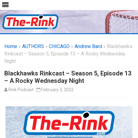
Skip
to
Home
»
AUTHORS
»
CHICAGO
content
»
Andrew Bard
» Blackhawks
Rinkcast – Season 5, Episode 13 – A Rocky Wednesday
Night
Blackhawks Rinkcast – Season 5, Episode 13
– A Rocky Wednesday Night
Rink Podcast
February 3, 2022