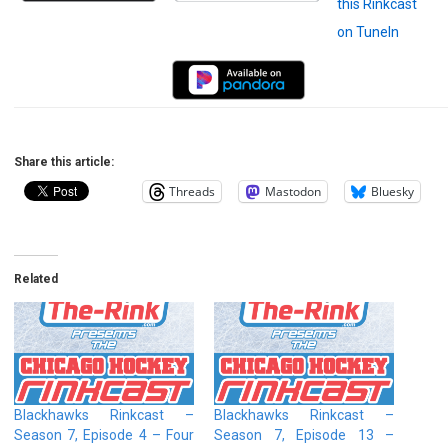
Share this article:
Threads
Mastodon
Bluesky
Related
Blackhawks Rinkcast –
Blackhawks Rinkcast –
Season 7, Episode 4 – Four
Season 7, Episode 13 –