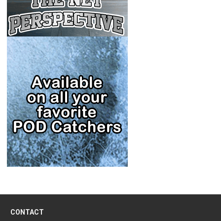
CONTACT