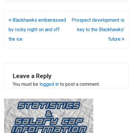
Post
Blackhawks embarrassed
Prospect development is
navigation
by rocky night on and off
key to the Blackhawks’
the ice
future
Leave a Reply
You must be
logged in
to post a comment.