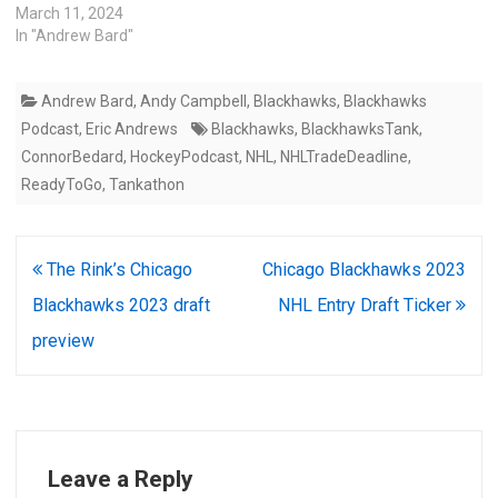
March 11, 2024
In "Andrew Bard"
Andrew Bard
,
Andy Campbell
,
Blackhawks
,
Blackhawks
Podcast
,
Eric Andrews
Blackhawks
,
BlackhawksTank
,
ConnorBedard
,
HockeyPodcast
,
NHL
,
NHLTradeDeadline
,
ReadyToGo
,
Tankathon
Post
The Rink’s Chicago
Chicago Blackhawks 2023
navigation
Blackhawks 2023 draft
NHL Entry Draft Ticker
preview
Leave a Reply