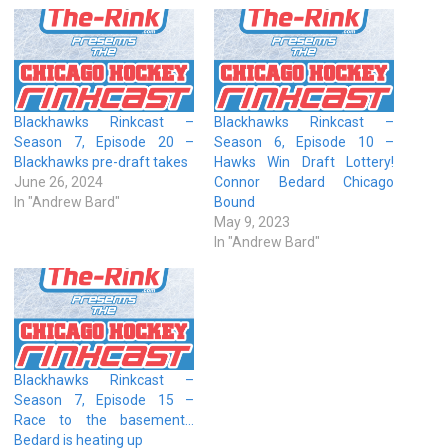
Blackhawks Rinkcast –
Blackhawks Rinkcast –
Season 7, Episode 20 –
Season 6, Episode 10 –
Blackhawks pre-draft takes
Hawks Win Draft Lottery!
June 26, 2024
Connor Bedard Chicago
In "Andrew Bard"
Bound
May 9, 2023
In "Andrew Bard"
Blackhawks Rinkcast –
Season 7, Episode 15 –
Race to the basement…
Bedard is heating up