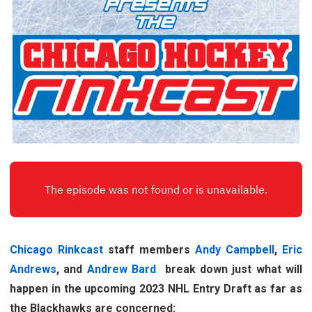
Chicago Rinkcast
staff members
Andy Campbell
,
Eric
Andrews
, and
Andrew Bard
break down just what will
happen in the upcoming 2023 NHL Entry Draft as far as
the Blackhawks are concerned: