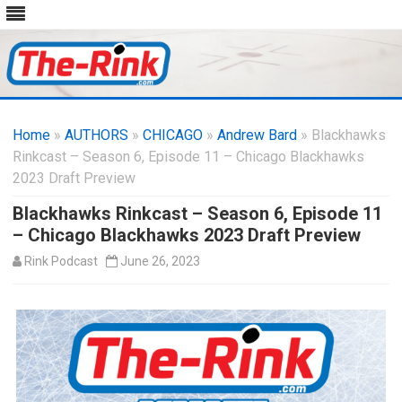
Skip
to
Home
»
AUTHORS
»
CHICAGO
content
»
Andrew Bard
» Blackhawks
Rinkcast – Season 6, Episode 11 – Chicago Blackhawks
2023 Draft Preview
Blackhawks Rinkcast – Season 6, Episode 11
– Chicago Blackhawks 2023 Draft Preview
Rink Podcast
June 26, 2023