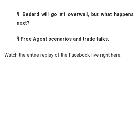
🎙️
Bedard will go #1 overwall, but what happens
next?
🎙️
Free Agent scenarios and trade talks.
Watch the entire replay of the Facebook live right here: