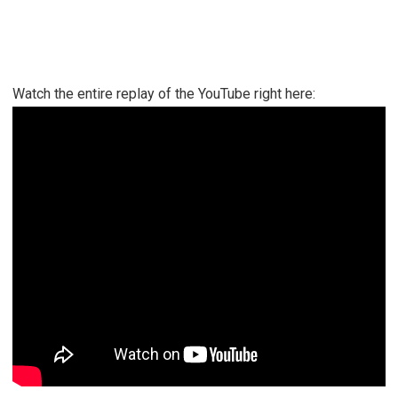
Watch the entire replay of the YouTube right here: