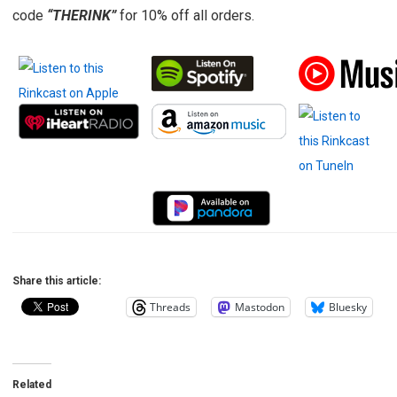
code
“THERINK”
for 10% off all orders.
Share this article:
Threads
Mastodon
Bluesky
Related