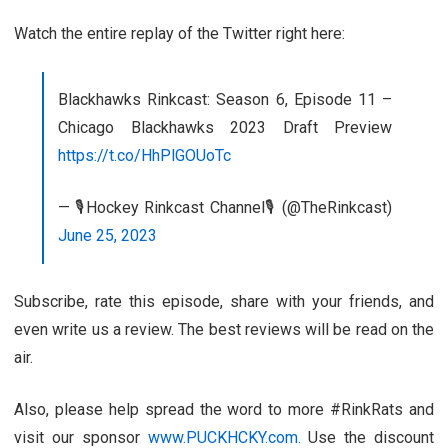
Watch the entire replay of the Twitter right here:
Blackhawks Rinkcast: Season 6, Episode 11 –
Chicago Blackhawks 2023 Draft Preview
https://t.co/HhPlGOUoTc
— 🎙️Hockey Rinkcast Channel🎙️ (@TheRinkcast)
June 25, 2023
Subscribe, rate this episode, share with your friends, and
even write us a review. The best reviews will be read on the
air.
Also, please help spread the word to more #RinkRats and
visit our sponsor
www.PUCKHCKY.com.
Use the discount