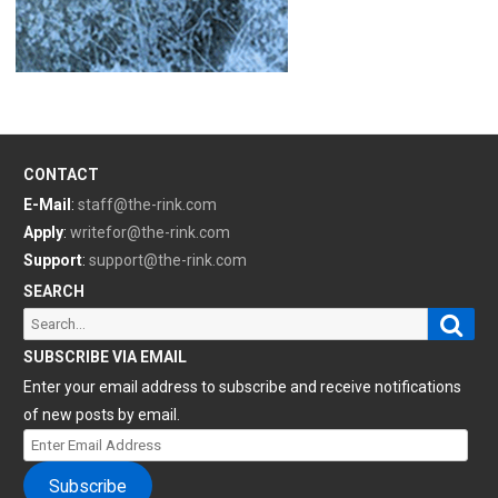
CONTACT
E-Mail
:
staff@the-rink.com
Apply
:
writefor@the-rink.com
Support
:
support@the-rink.com
SEARCH
Sear
Search
for:
SUBSCRIBE VIA EMAIL
Enter your email address to subscribe and receive notifications
of new posts by email.
Enter
Email
Subscribe
Address