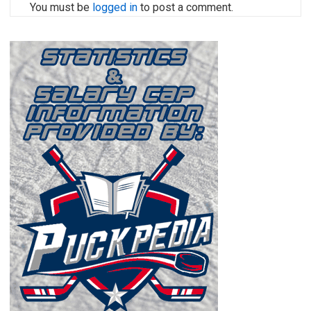
You must be
logged in
to post a comment.