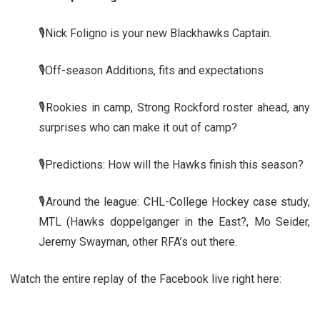
🎙️Nick Foligno is your new Blackhawks Captain.
🎙️Off-season Additions, fits and expectations
🎙️Rookies in camp, Strong Rockford roster ahead, any
surprises who can make it out of camp?
🎙️Predictions: How will the Hawks finish this season?
🎙️Around the league: CHL-College Hockey case study,
MTL (Hawks doppelganger in the East?, Mo Seider,
Jeremy Swayman, other RFA’s out there.
Watch the entire replay of the Facebook live right here: