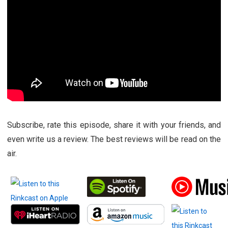
Subscribe, rate this episode, share it with your friends, and
even write us a review. The best reviews will be read on the
air.