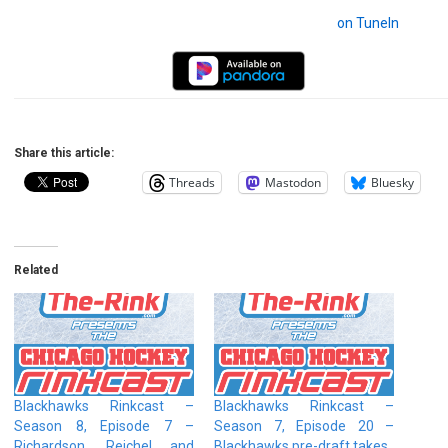
Share this article:
Threads
Mastodon
Bluesky
Related
Blackhawks Rinkcast –
Blackhawks Rinkcast –
Season 8, Episode 7 –
Season 7, Episode 20 –
Richardson, Reichel and
Blackhawks pre-draft takes