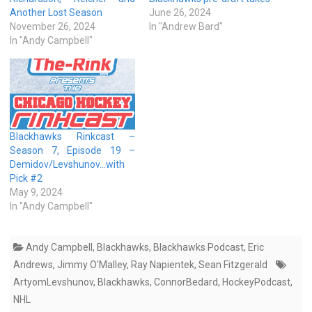
Another Lost Season
June 26, 2024
November 26, 2024
In "Andrew Bard"
In "Andy Campbell"
Blackhawks Rinkcast –
Season 7, Episode 19 –
Demidov/Levshunov…with
Pick #2
May 9, 2024
In "Andy Campbell"
Andy Campbell
,
Blackhawks
,
Blackhawks Podcast
,
Eric
Andrews
,
Jimmy O'Malley
,
Ray Napientek
,
Sean Fitzgerald
ArtyomLevshunov
,
Blackhawks
,
ConnorBedard
,
HockeyPodcast
,
NHL