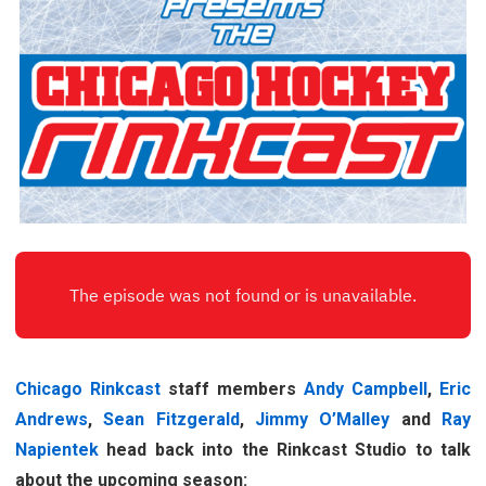
Chicago Rinkcast
staff members
Andy Campbell
,
Eric
Andrews
,
Sean Fitzgerald
,
Jimmy O’Malley
and
Ray
Napientek
head back into the Rinkcast Studio to talk
about the upcoming season: