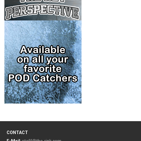
CONTACT