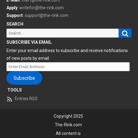
E-Mail
:
staff@the-rink.com
Apply
:
writefor@the-rink.com
Support
:
support@the-rink.com
SEARCH
Sear
Search
for:
SUBSCRIBE VIA EMAIL
Enter your email address to subscribe and receive notifications
of new posts by email.
Enter
Email
Subscribe
Address
TOOLS
Entries RSS
Copyright 2025
The-Rink.com
All content is