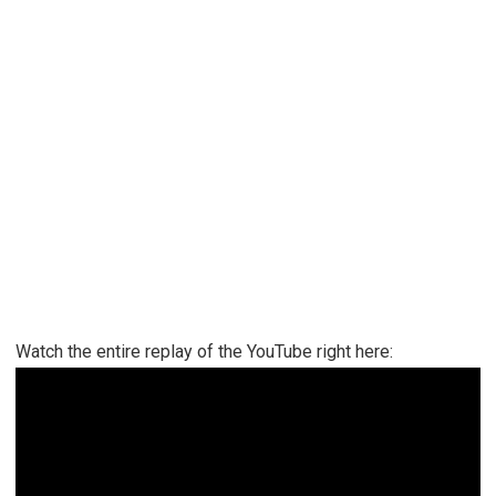
Watch the entire replay of the YouTube right here: