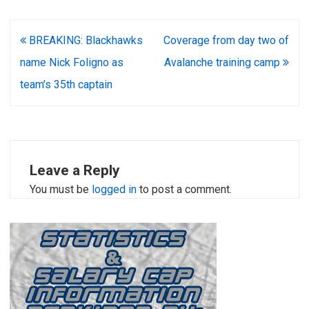
Post
BREAKING: Blackhawks
Coverage from day two of
navigation
name Nick Foligno as
Avalanche training camp
team’s 35th captain
Leave a Reply
You must be
logged in
to post a comment.