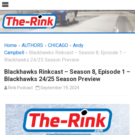
Skip
to
Home
»
AUTHORS
»
CHICAGO
content
»
Andy
Campbell
» Blackhawks Rinkcast – Season 8, Episode 1 –
Blackhawks 24/25 Season Preview
Blackhawks Rinkcast – Season 8, Episode 1 –
Blackhawks 24/25 Season Preview
Rink Podcast
September 19, 2024