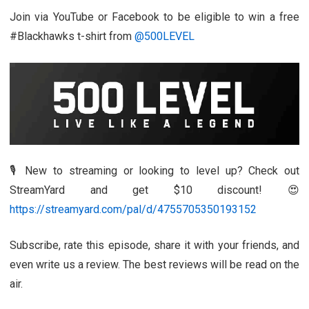
Join via YouTube or Facebook to be eligible to win a free
#Blackhawks t-shirt from
@500LEVEL
🎙️ New to streaming or looking to level up? Check out
StreamYard and get $10 discount! 😍
https://streamyard.com/pal/d/4755705350193152
Subscribe, rate this episode, share it with your friends, and
even write us a review. The best reviews will be read on the
air.