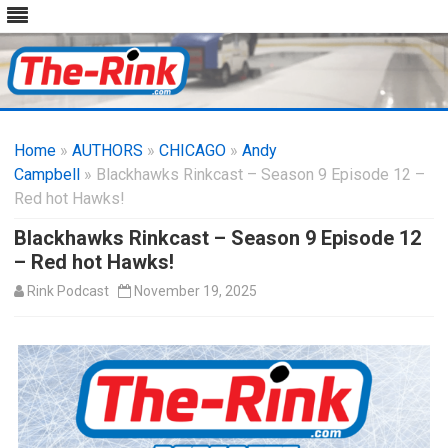
Skip
to
Home
»
AUTHORS
»
CHICAGO
content
»
Andy
Campbell
» Blackhawks Rinkcast – Season 9 Episode 12 –
Red hot Hawks!
Blackhawks Rinkcast – Season 9 Episode 12
– Red hot Hawks!
Rink Podcast
November 19, 2025