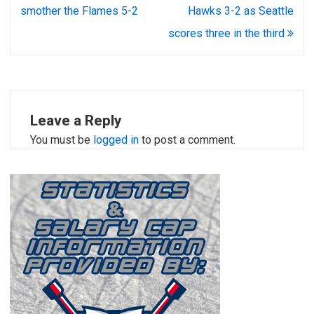
navigation
smother the Flames 5-2
Hawks 3-2 as Seattle
scores three in the third
Leave a Reply
You must be
logged in
to post a comment.