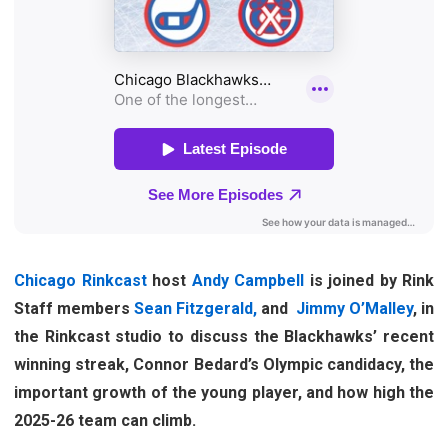
Chicago Rinkcast
host
Andy Campbell
is joined by Rink
Staff members
Sean Fitzgerald,
and
Jimmy O’Malley
, in
the Rinkcast studio to discuss the Blackhawks’ recent
winning streak, Connor Bedard’s Olympic candidacy, the
important growth of the young player, and how high the
2025-26 team can climb.