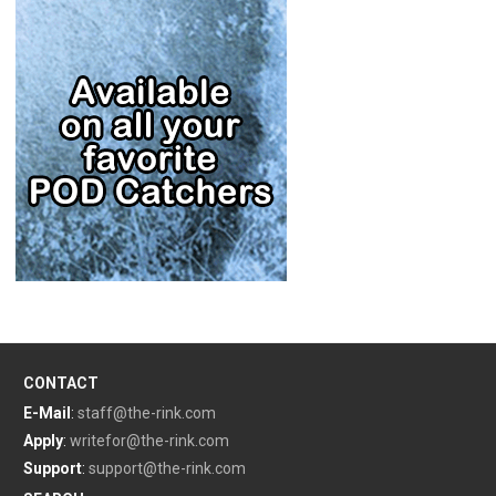
CONTACT
E-Mail
:
staff@the-rink.com
Apply
:
writefor@the-rink.com
Support
:
support@the-rink.com