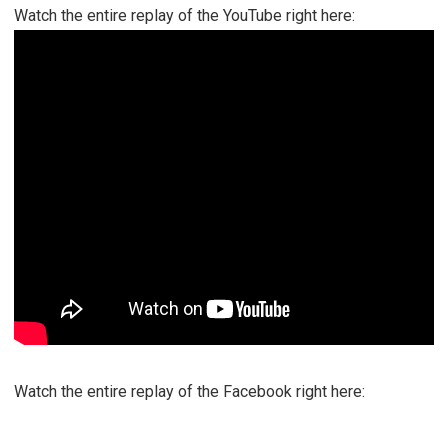
Watch the entire replay of the YouTube right here:
Watch the entire replay of the Facebook right here: