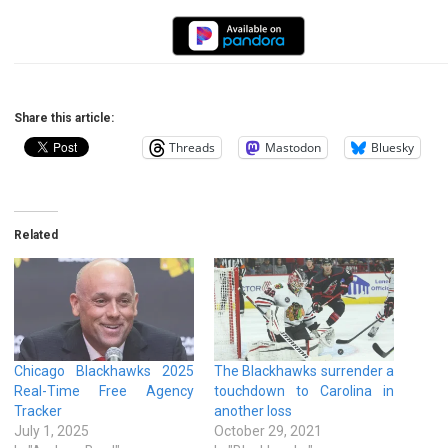
Share this article:
Threads
Mastodon
Bluesky
Related
Chicago Blackhawks 2025
The Blackhawks surrender a
Real-Time Free Agency
touchdown to Carolina in
Tracker
another loss
July 1, 2025
October 29, 2021