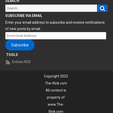
SEARCH
Sear
Search
for:
SUBSCRIBE VIA EMAIL
Enter your email address to subscribe and receive notifications
of new posts by email.
Enter
Email
Subscribe
Address
TOOLS
Entries RSS
Copyright 2025
The-Rink.com
All content is
property of
www.The-
Rink.com