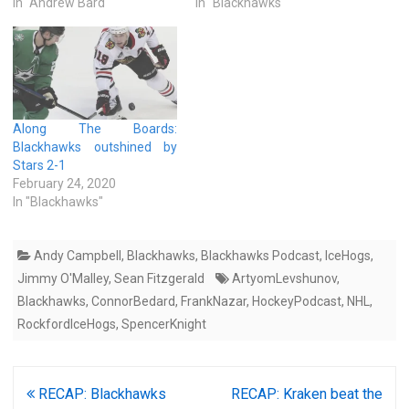
In "Andrew Bard"
In "Blackhawks"
Along The Boards:
Blackhawks outshined by
Stars 2-1
February 24, 2020
In "Blackhawks"
Andy Campbell
,
Blackhawks
,
Blackhawks Podcast
,
IceHogs
,
Jimmy O'Malley
,
Sean Fitzgerald
ArtyomLevshunov
,
Blackhawks
,
ConnorBedard
,
FrankNazar
,
HockeyPodcast
,
NHL
,
RockfordIceHogs
,
SpencerKnight
Post
RECAP: Blackhawks
RECAP: Kraken beat the