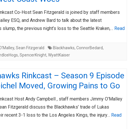
nkcast Co-Host Sean Fitzgerald is joined by staff members
lley ESQ, and Andrew Bard to talk about the latest
slump, the previous night’s loss to the Seattle Kraken,…
Read
'Malley
,
Sean Fitzgerald
Blackhawks
,
ConnorBedard
,
rdIceHogs
,
SpencerKnight
,
WyattKaiser
hawks Rinkcast – Season 9 Episode
eichel Moved, Growing Pains to Go
nkcast Host Andy Campbell , staff members Jimmy O’Malley
ean Fitzgerald discuss the Blackhawks’ trade of Lukas
eir recent 3-1 loss to the Los Angeles Kings, the injury…
Read