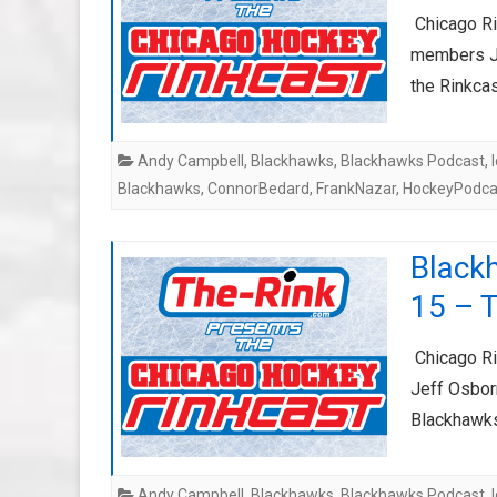
Chicago Rin
members Ji
the Rinkca
Andy Campbell
,
Blackhawks
,
Blackhawks Podcast
,
Blackhawks
,
ConnorBedard
,
FrankNazar
,
HockeyPodca
Black
15 – T
Chicago Ri
Jeff Osbor
Blackhawks
Andy Campbell
,
Blackhawks
,
Blackhawks Podcast
,