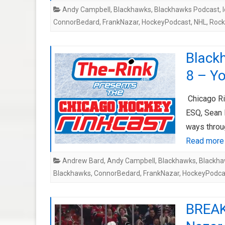
Andy Campbell
,
Blackhawks
,
Blackhawks Podcast
,
ConnorBedard
,
FrankNazar
,
HockeyPodcast
,
NHL
,
Rock
Black
8 – Yo
Chicago Ri
ESQ, Sean 
ways throu
Read more
Andrew Bard
,
Andy Campbell
,
Blackhawks
,
Blackha
Blackhawks
,
ConnorBedard
,
FrankNazar
,
HockeyPodca
BREAK