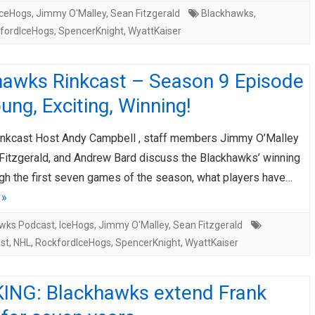
IceHogs
,
Jimmy O'Malley
,
Sean Fitzgerald
Blackhawks
,
fordIceHogs
,
SpencerKnight
,
WyattKaiser
hawks Rinkcast – Season 9 Episode
ung, Exciting, Winning!
nkcast Host Andy Campbell , staff members Jimmy O’Malley
Fitzgerald, and Andrew Bard discuss the Blackhawks’ winning
gh the first seven games of the season, what players have…
 »
wks Podcast
,
IceHogs
,
Jimmy O'Malley
,
Sean Fitzgerald
st
,
NHL
,
RockfordIceHogs
,
SpencerKnight
,
WyattKaiser
ING: Blackhawks extend Frank