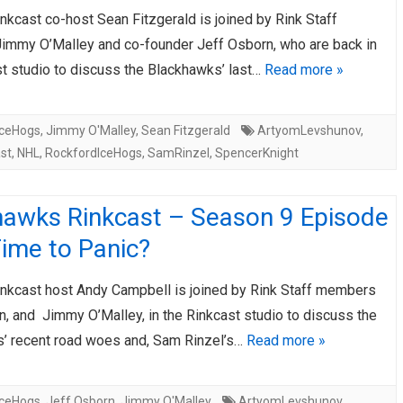
kcast co-host Sean Fitzgerald is joined by Rink Staff
AHL-ROCKFORD ICEHOGS
AHL-COLORADO EAGLES
ARTICLES
ARTICLES
mmy O’Malley and co-founder Jeff Osborn, who are back in
st studio to discuss the Blackhawks’ last…
Read more »
IceHogs
,
Jimmy O'Malley
,
Sean Fitzgerald
ArtyomLevshunov
,
st
,
NHL
,
RockfordIceHogs
,
SamRinzel
,
SpencerKnight
hawks Rinkcast – Season 9 Episode
ime to Panic?
nkcast host Andy Campbell is joined by Rink Staff members
n, and Jimmy O’Malley, in the Rinkcast studio to discuss the
’ recent road woes and, Sam Rinzel’s…
Read more »
IceHogs
,
Jeff Osborn
,
Jimmy O'Malley
ArtyomLevshunov
,