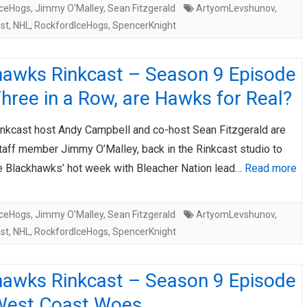
IceHogs
,
Jimmy O'Malley
,
Sean Fitzgerald
ArtyomLevshunov
,
st
,
NHL
,
RockfordIceHogs
,
SpencerKnight
hawks Rinkcast – Season 9 Episode
hree in a Row, are Hawks for Real?
nkcast host Andy Campbell and co-host Sean Fitzgerald are
staff member Jimmy O’Malley, back in the Rinkcast studio to
e Blackhawks’ hot week with Bleacher Nation lead…
Read more
IceHogs
,
Jimmy O'Malley
,
Sean Fitzgerald
ArtyomLevshunov
,
st
,
NHL
,
RockfordIceHogs
,
SpencerKnight
hawks Rinkcast – Season 9 Episode
West Coast Woes