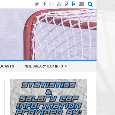
Twitter
Facebook
Instagram
YouTube
BlueSky
Mastodon
Email
Social
DCASTS
NHL SALARY CAP INFO
ANAHEIM DUCKS SALARY CAP
BOSTON BRUINS SALARY CAP
BUFFALO SABRES SALARY CAP
CALGARY FLAMES SALARY CAP