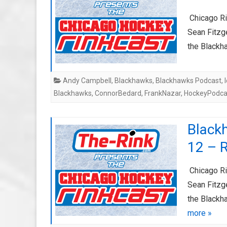
Chicago Ri
Sean Fitzge
the Blackh
Andy Campbell
,
Blackhawks
,
Blackhawks Podcast
,
Blackhawks
,
ConnorBedard
,
FrankNazar
,
HockeyPodca
Black
12 – 
Chicago Ri
Sean Fitzge
the Blackh
more »