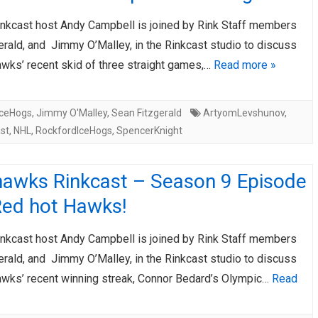
nkcast host Andy Campbell is joined by Rink Staff members
rald, and Jimmy O’Malley, in the Rinkcast studio to discuss
awks’ recent skid of three straight games,…
Read more »
IceHogs
,
Jimmy O'Malley
,
Sean Fitzgerald
ArtyomLevshunov
,
st
,
NHL
,
RockfordIceHogs
,
SpencerKnight
hawks Rinkcast – Season 9 Episode
Red hot Hawks!
nkcast host Andy Campbell is joined by Rink Staff members
rald, and Jimmy O’Malley, in the Rinkcast studio to discuss
awks’ recent winning streak, Connor Bedard’s Olympic…
Read