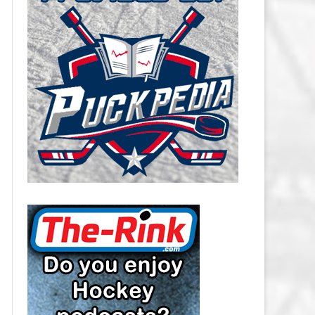
CAROLINA HURRICANES SALARY
CAP
CHICAGO BLACKHAWKS SALARY
CAP
COLORADO AVALANCHE SALARY
CAP
COLUMBUS BLUE JACKETS
SALARY CAP
DALLAS STARS SALARY CAP
DETROIT RED WINGS SALARY
CAP
EDMONTON OILERS SALARY CAP
FLORIDA PANTHERS SALARY CAP