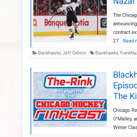
Nazar 
The Chicag
announcing
contract ex
27…
Read 
Blackhawks
,
Jeff Osborn
Blackhawks
,
FrankNa
Black
Episod
The K
Chicago Ri
O’Malley, a
Winter Clas