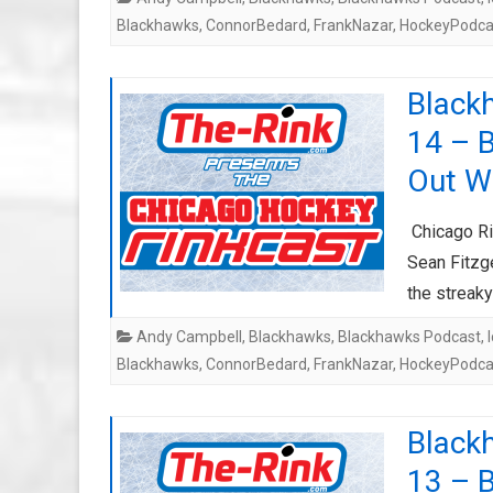
Blackhawks
,
ConnorBedard
,
FrankNazar
,
HockeyPodca
Black
14 – 
Out W
Chicago Ri
Sean Fitzge
the streak
Andy Campbell
,
Blackhawks
,
Blackhawks Podcast
,
Blackhawks
,
ConnorBedard
,
FrankNazar
,
HockeyPodca
Black
13 – 