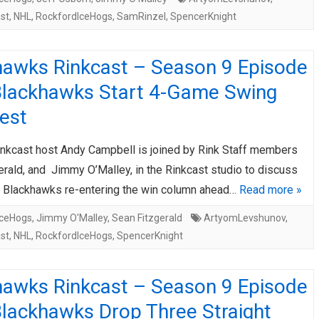
st
,
NHL
,
RockfordIceHogs
,
SamRinzel
,
SpencerKnight
hawks Rinkcast – Season 9 Episode
Blackhawks Start 4-Game Swing
est
nkcast host Andy Campbell is joined by Rink Staff members
rald, and Jimmy O’Malley, in the Rinkcast studio to discuss
y Blackhawks re-entering the win column ahead…
Read more »
IceHogs
,
Jimmy O'Malley
,
Sean Fitzgerald
ArtyomLevshunov
,
st
,
NHL
,
RockfordIceHogs
,
SpencerKnight
hawks Rinkcast – Season 9 Episode
Blackhawks Drop Three Straight