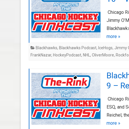
Chicago Ri
Jimmy O’Ma
Blackhawks 
more »
Blackhawks
,
Blackhawks Podcast
,
IceHogs
,
Jimmy O
FrankNazar
,
HockeyPodcast
,
NHL
,
OliverMoore
,
Rockfo
Black
9 – R
Chicago Ri
ESQ, and S
Reichel, th
more »