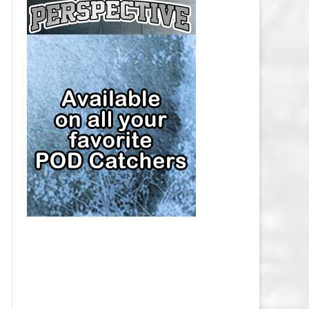
CAP
PITTSBURGH PENGUINS SALARY
CAP
SAN JOSE SHARKS SALARY CAP
SEATTLE KRAKEN SALARY CAP
ST. LOUIS BLUES SALARY CAP
TAMPA BAY LIGHTNING SALARY
CAP
TORONTO MAPLE LEAFS SALARY
CAP
UTAH MAMMOTH SALARY CAP
VANCOUVER CANUCKS SALARY
CAP