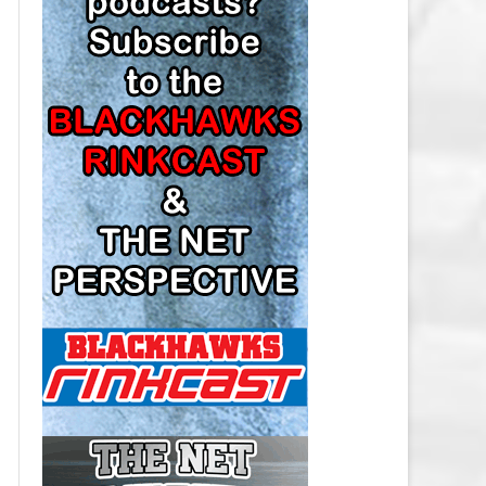
LOS ANGELES KINGS SALARY
CAP
MINNESOTA WILD SALARY CAP
MONTREAL CANADIENS SALARY
CAP
NASHVILLE PREDATORS SALARY
CAP
NEW JERSEY DEVILS SALARY CAP
NEW YORK ISLANDERS SALARY
CAP
NEW YORK RANGERS SALARY
CAP
OTTAWA SENATORS SALARY CAP
PHILADELPHIA FLYERS SALARY