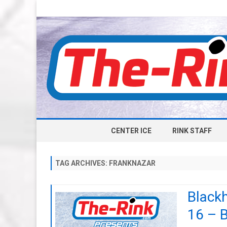
CENTER ICE
RINK STAFF
TAG ARCHIVES:
FRANKNAZAR
Black
16 – 