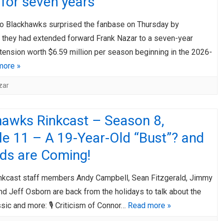
for seven years
o Blackhawks surprised the fanbase on Thursday by
 they had extended forward Frank Nazar to a seven-year
tension worth $6.59 million per season beginning in the 2026-
more »
zar
hawks Rinkcast – Season 8,
e 11 – A 19-Year-Old “Bust”? and
ids are Coming!
nkcast staff members Andy Campbell, Sean Fitzgerald, Jimmy
nd Jeff Osborn are back from the holidays to talk about the
sic and more: 🎙️ Criticism of Connor…
Read more »