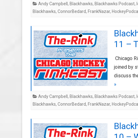
Andy Campbell
,
Blackhawks
,
Blackhawks Podcast
,
Blackhawks
,
ConnorBedard
,
FrankNazar
,
HockeyPodca
Black
11 – T
Chicago Ri
joined by 
discuss th
»
Andy Campbell
,
Blackhawks
,
Blackhawks Podcast
,
Blackhawks
,
ConnorBedard
,
FrankNazar
,
HockeyPodca
Black
10 – 