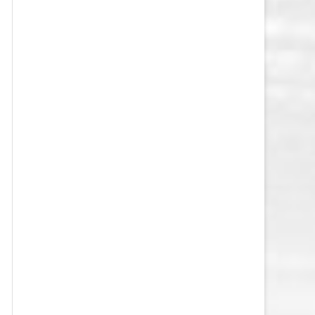
VEGAS GOLDEN KNIGHTS SALARY
CAP
WASHINGTON CAPITALS SALARY
CAP
WINNIPEG JETS SALARY CAP