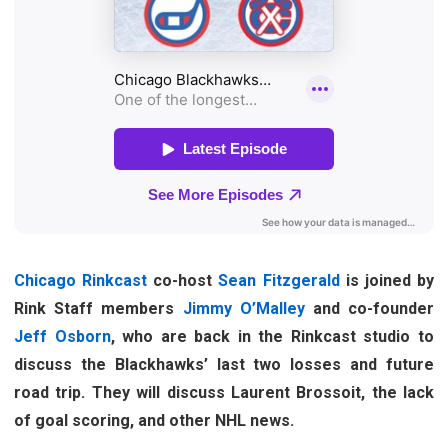
Chicago Rinkcast
co-host
Sean Fitzgerald
is joined by
Rink Staff members
Jimmy O’Malley
and co-founder
Jeff Osborn
, who are back in the Rinkcast studio to
discuss the Blackhawks’ last two losses and future
road trip. They will discuss Laurent Brossoit, the lack
of goal scoring, and other NHL news.