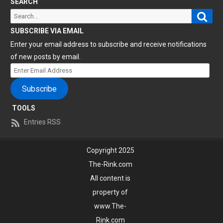
SEARCH
Sear
Search
for:
SUBSCRIBE VIA EMAIL
Enter your email address to subscribe and receive notifications
of new posts by email.
Enter
Email
Subscribe
Address
TOOLS
Entries RSS
Copyright 2025
The-Rink.com
All content is
property of
www.The-
Rink.com