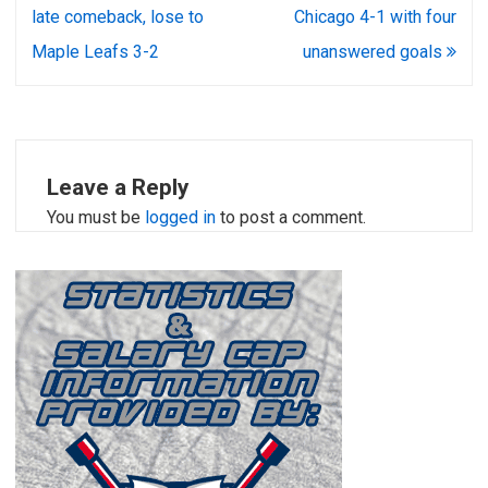
navigation
late comeback, lose to
Chicago 4-1 with four
Maple Leafs 3-2
unanswered goals
Leave a Reply
You must be
logged in
to post a comment.