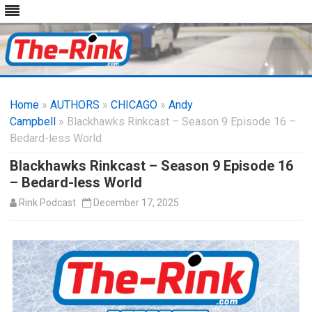
Skip
to
Home
»
AUTHORS
»
CHICAGO
content
»
Andy
Campbell
» Blackhawks Rinkcast – Season 9 Episode 16 –
Bedard-less World
Blackhawks Rinkcast – Season 9 Episode 16
– Bedard-less World
Rink Podcast
December 17, 2025