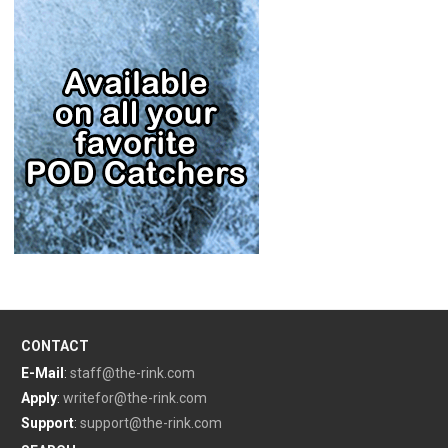
CONTACT
E-Mail
:
staff@the-rink.com
Apply
:
writefor@the-rink.com
Support
:
support@the-rink.com