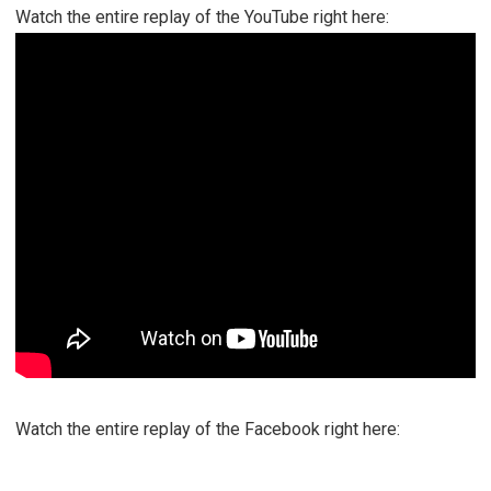
Watch the entire replay of the YouTube right here:
Watch the entire replay of the Facebook right here: