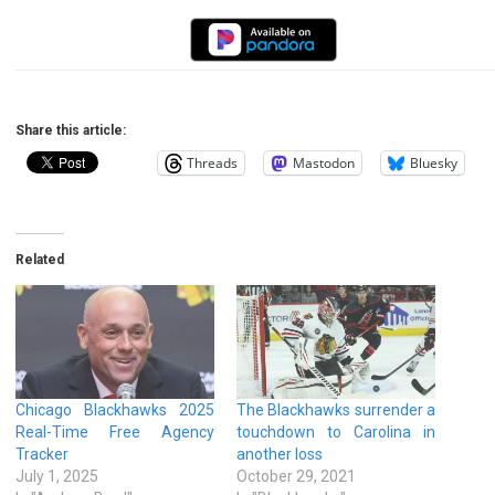
Share this article:
Threads
Mastodon
Bluesky
Related
Chicago Blackhawks 2025
The Blackhawks surrender a
Real-Time Free Agency
touchdown to Carolina in
Tracker
another loss
July 1, 2025
October 29, 2021