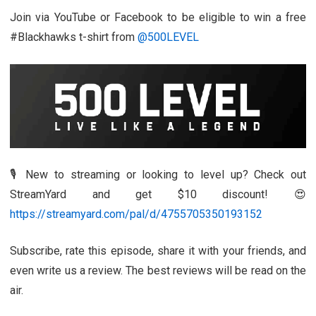
Join via YouTube or Facebook to be eligible to win a free
#Blackhawks t-shirt from
@500LEVEL
🎙️ New to streaming or looking to level up? Check out
StreamYard and get $10 discount! 😍
https://streamyard.com/pal/d/4755705350193152
Subscribe, rate this episode, share it with your friends, and
even write us a review. The best reviews will be read on the
air.