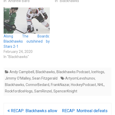
In "Andrew Bard"
In "Blackhawks"
Along The Boards:
Blackhawks outshined by
Stars 2-1
February 24, 2020
In "Blackhawks"
Andy Campbell
,
Blackhawks
,
Blackhawks Podcast
,
IceHogs
,
Jimmy O'Malley
,
Sean Fitzgerald
ArtyomLevshunov
,
Blackhawks
,
ConnorBedard
,
FrankNazar
,
HockeyPodcast
,
NHL
,
RockfordIceHogs
,
SamRinzel
,
SpencerKnight
Post
RECAP: Blackhawks allow
RECAP: Montreal defeats