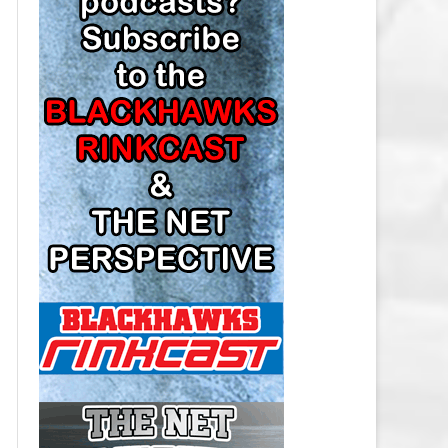
LOS ANGELES KINGS SALARY
CAP
MINNESOTA WILD SALARY CAP
MONTREAL CANADIENS SALARY
CAP
NASHVILLE PREDATORS SALARY
CAP
NEW JERSEY DEVILS SALARY CAP
NEW YORK ISLANDERS SALARY
CAP
NEW YORK RANGERS SALARY
CAP
OTTAWA SENATORS SALARY CAP
PHILADELPHIA FLYERS SALARY