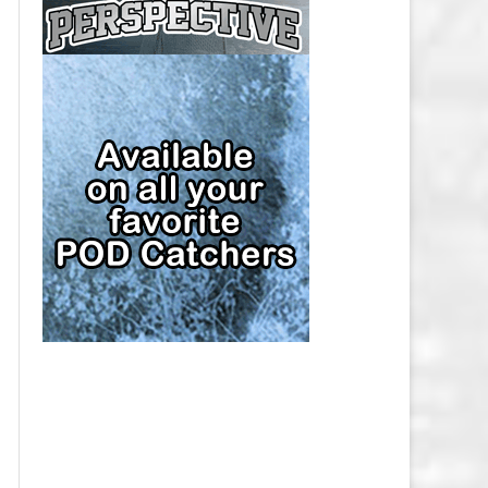
CAP
PITTSBURGH PENGUINS SALARY
CAP
SAN JOSE SHARKS SALARY CAP
SEATTLE KRAKEN SALARY CAP
ST. LOUIS BLUES SALARY CAP
TAMPA BAY LIGHTNING SALARY
CAP
TORONTO MAPLE LEAFS SALARY
CAP
UTAH MAMMOTH SALARY CAP
VANCOUVER CANUCKS SALARY
CAP