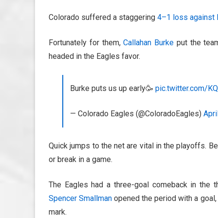
Colorado suffered a staggering
4–1 loss against
Fortunately for them,
Callahan Burke
put the tea
headed in the Eagles favor.
Burke puts us up early🥳
pic.twitter.com/
— Colorado Eagles (@ColoradoEagles)
Apri
Quick jumps to the net are vital in the playoffs. B
or break in a game.
The Eagles had a three-goal comeback in the t
Spencer Smallman
opened the period with a goal
mark.