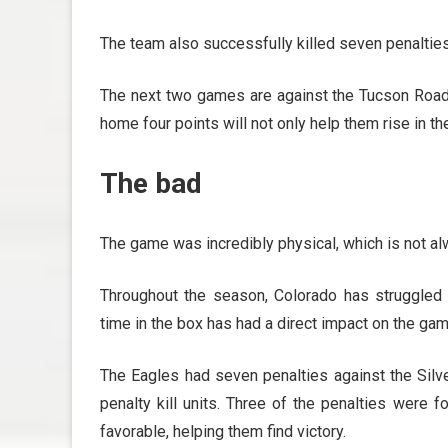
The team also successfully killed seven penalties
The next two games are against the Tucson Roadru
home four points will not only help them rise in th
The bad
The game was incredibly physical, which is not al
Throughout the season, Colorado has struggled 
time in the box has had a direct impact on the gam
The Eagles had seven penalties against the Silve
penalty kill units. Three of the penalties were fo
favorable, helping them find victory.