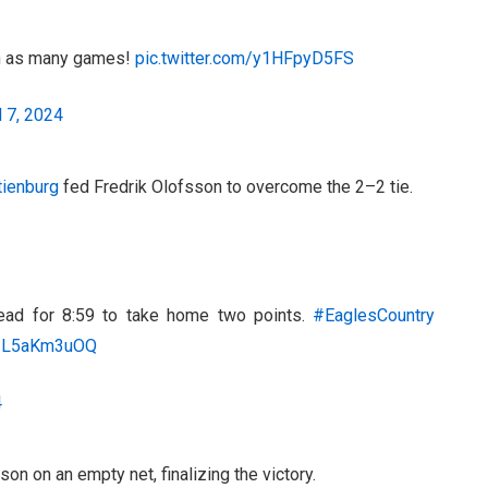
 in as many games!
pic.twitter.com/y1HFpyD5FS
l 7, 2024
ienburg
fed Fredrik Olofsson to overcome the 2–2 tie.
ead for 8:59 to take home two points.
#EaglesCountry
o/IL5aKm3uOQ
4
on on an empty net, finalizing the victory.