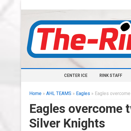
CENTER ICE
RINK STAFF
Home
»
AHL TEAMS
»
Eagles
» Eagles overcome t
Eagles overcome tw
Silver Knights