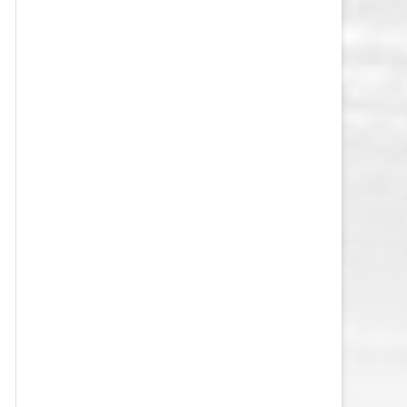
VEGAS GOLDEN KNIGHTS SALARY
CAP
WASHINGTON CAPITALS SALARY
CAP
WINNIPEG JETS SALARY CAP