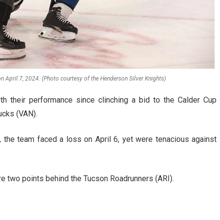
on April 7, 2024. (Photo courtesy of the Henderson Silver Knights)
h their performance since clinching a bid to the Calder Cup
ucks (VAN).
 the team faced a loss on April 6, yet were tenacious against
re two points behind the Tucson Roadrunners (ARI).