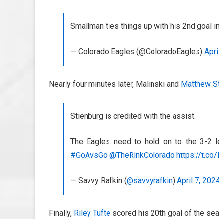
Smallman ties things up with his 2nd goal
— Colorado Eagles (@ColoradoEagles)
Apri
Nearly four minutes later, Malinski and
Matthew St
Stienburg is credited with the assist.
The Eagles need to hold on to the 3-2 l
#GoAvsGo
@TheRinkColorado
https://t.c
— Savvy Rafkin (
@savvyrafkin
)
April 7, 202
Finally,
Riley Tufte
scored his 20th goal of the seas