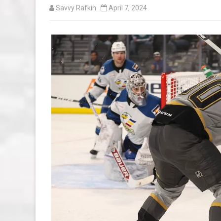
Savvy Rafkin
April 7, 2024