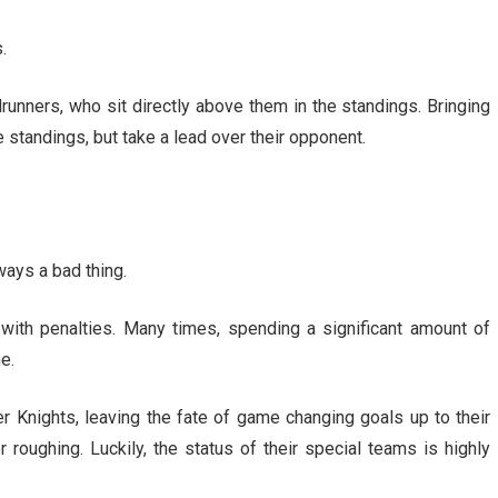
.
nners, who sit directly above them in the standings. Bringing
e standings, but take a lead over their opponent.
ways a bad thing.
with penalties. Many times, spending a significant amount of
e.
r Knights, leaving the fate of game changing goals up to their
r roughing. Luckily, the status of their special teams is highly