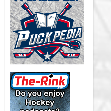
CAROLINA HURRICANES SALARY
CAP
CHICAGO BLACKHAWKS SALARY
CAP
COLORADO AVALANCHE SALARY
CAP
COLUMBUS BLUE JACKETS
SALARY CAP
DALLAS STARS SALARY CAP
DETROIT RED WINGS SALARY
CAP
EDMONTON OILERS SALARY CAP
FLORIDA PANTHERS SALARY CAP