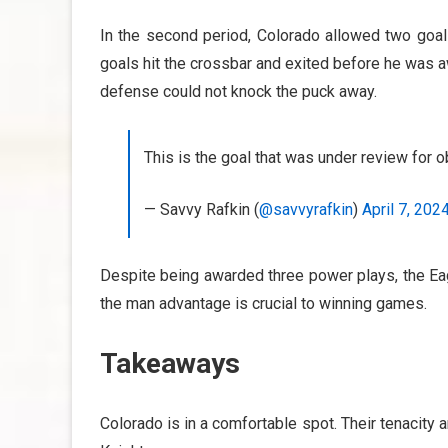
In the second period, Colorado allowed two goal
goals hit the crossbar and exited before he was a
defense could not knock the puck away.
This is the goal that was under review for
— Savvy Rafkin (
@savvyrafkin
)
April 7, 202
Despite being awarded three power plays, the Eag
the man advantage is crucial to winning games.
Takeaways
Colorado is in a comfortable spot. Their tenacity a