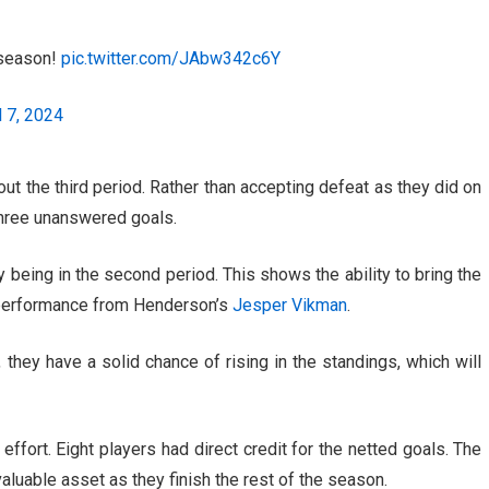
e season!
pic.twitter.com/JAbw342c6Y
l 7, 2024
t the third period. Rather than accepting defeat as they did on
three unanswered goals.
y being in the second period. This shows the ability to bring the
 performance from Henderson’s
Jesper Vikman
.
they have a solid chance of rising in the standings, which will
 effort. Eight players had direct credit for the netted goals. The
valuable asset as they finish the rest of the season.