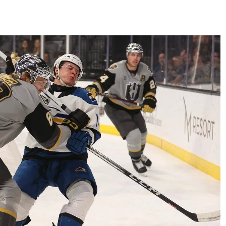
AHL-ROCKFORD ICEHOGS
AHL-COLORADO EAGLES
ARTICLES
ARTICLES