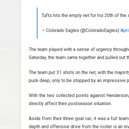
Tufts hits the empty net for his 20th of th
— Colorado Eagles (@ColoradoEagles)
Apri
The team played with a sense of urgency throughou
Saturday, the team came together and pulled out 
The team put 31 shots on the net, with the majorit
puck deep, only to be stopped by an impressive
With the two collected points against Henderson, 
directly affect their postseason situation.
Aside from their three-goal run, it was a full team
depth and offensive drive from the roster is an in