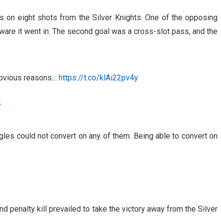
s on eight shots from the Silver Knights. One of the opposing
ware it went in. The second goal was a cross-slot pass, and the
 obvious reasons…
https://t.co/klAi22pv4y
4
les could not convert on any of them. Being able to convert on
nd penalty kill prevailed to take the victory away from the Silver