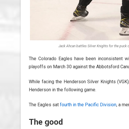
Jack Ahcan battles Silver Knights for the puck 
The Colorado Eagles have been inconsistent wit
playoffs on March 30 against the Abbotsford Can
While facing the Henderson Silver Knights (VGK),
Henderson in the following game.
The Eagles sat
fourth in the Pacific Division
, a me
The good