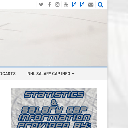
Twitter
Facebook
Instagram
YouTube
BlueSky
Mastodon
Email
Social
DCASTS
NHL SALARY CAP INFO
ANAHEIM DUCKS SALARY CAP
BOSTON BRUINS SALARY CAP
BUFFALO SABRES SALARY CAP
CALGARY FLAMES SALARY CAP