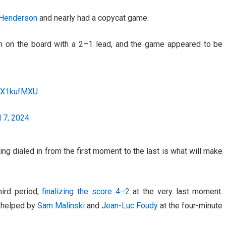
 Henderson
and nearly had a copycat game.
m on the board with a 2–1 lead, and the game appeared to be
KQX1kufMXU
l 7, 2024
eing dialed in from the first moment to the last is what will make
hird period,
finalizing the score 4–2
at the very last moment.
, helped by
Sam Malinski
and J
ean-Luc Foudy
at the four-minute