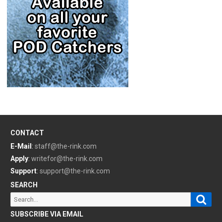
CONTACT
E-Mail
:
staff@the-rink.com
Apply
:
writefor@the-rink.com
Support
:
support@the-rink.com
SEARCH
Sear
Search
for:
SUBSCRIBE VIA EMAIL