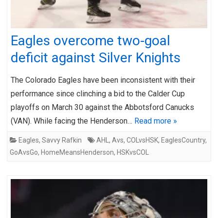
Eagles overcome two-goal
deficit against Silver Knights
The Colorado Eagles have been inconsistent with their
performance since clinching a bid to the Calder Cup
playoffs on March 30 against the Abbotsford Canucks
(VAN). While facing the Henderson…
Read more »
Eagles
,
Savvy Rafkin
AHL
,
Avs
,
COLvsHSK
,
EaglesCountry
,
GoAvsGo
,
HomeMeansHenderson
,
HSKvsCOL