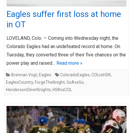
Eagles suffer first loss at home
in OT
LOVELAND, Colo. — Coming into Wednesday night, the
Colorado Eagles had an undefeated record at home. On
Tuesday, they converted three of their five chances on the
power play and raised…
Read more »
Brennan Vogt
,
Eagles
ColoradoEagles
,
COLvsHSK
,
EaglesCountry
,
ForgeTheKnight
,
GoAvsGo
,
HendersonSilverKnights
,
HSKvsCOL