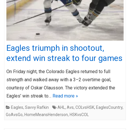
Eagles triumph in shootout,
extend win streak to four games
On Friday night, the Colorado Eagles returned to full
strength and walked away with a 3–2 overtime goal,
courtesy of Oskar Olausson. The victory extended the
Eagles’ win streak to…
Read more »
Eagles
,
Savvy Rafkin
AHL
,
Avs
,
COLvsHSK
,
EaglesCountry
,
GoAvsGo
,
HomeMeansHenderson
,
HSKvsCOL