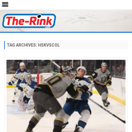
Skip
to
content
TAG ARCHIVES:
HSKVSCOL