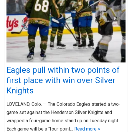
Eagles pull within two points of
first place with win over Silver
Knights
LOVELAND, Colo. — The Colorado Eagles started a two-
game set against the Henderson Silver Knights and
wrapped a four-game home stand up on Tuesday night.
Each game will be a “four-point…
Read more »