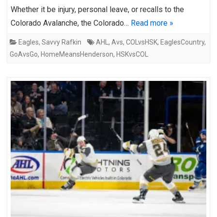
Whether it be injury, personal leave, or recalls to the
Colorado Avalanche, the Colorado…
Read more »
Eagles
,
Savvy Rafkin
AHL
,
Avs
,
COLvsHSK
,
EaglesCountry
,
GoAvsGo
,
HomeMeansHenderson
,
HSKvsCOL