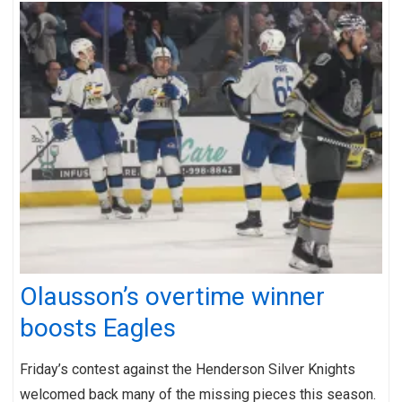
Olausson’s overtime winner
boosts Eagles
Friday’s contest against the Henderson Silver Knights
welcomed back many of the missing pieces this season.