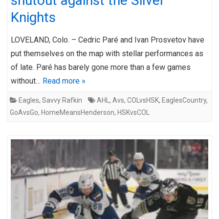
shutout against the Silver
Knights
LOVELAND, Colo. – Cedric Paré and Ivan Prosvetov have
put themselves on the map with stellar performances as
of late. Paré has barely gone more than a few games
without…
Read more »
Eagles
,
Savvy Rafkin
AHL
,
Avs
,
COLvsHSK
,
EaglesCountry
,
GoAvsGo
,
HomeMeansHenderson
,
HSKvsCOL