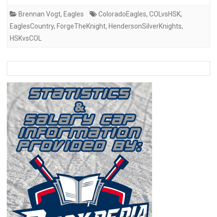
Brennan Vogt
,
Eagles
ColoradoEagles
,
COLvsHSK
,
EaglesCountry
,
ForgeTheKnight
,
HendersonSilverKnights
,
HSKvsCOL