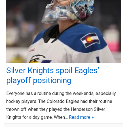
Silver Knights spoil Eagles’
playoff positioning
Everyone has a routine during the weekends, especially
hockey players. The Colorado Eagles had their routine
thrown off when they played the Henderson Silver
Knights for a day game. When…
Read more »