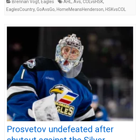
Brennan Vogt
,
Eagles
AHL
,
Avs
,
COLvsHSK
,
EaglesCountry
,
GoAvsGo
,
HomeMeansHenderson
,
HSKvsCOL
Prosvetov undefeated after