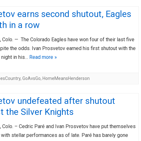
etov earns second shutout, Eagles
fth in a row
Colo. — The Colorado Eagles have won four of their last five
te the odds. Ivan Prosvetov earned his first shutout with the
 night in his…
Read more »
lesCountry
,
GoAvsGo
,
HomeMeansHenderson
etov undefeated after shutout
t the Silver Knights
Colo. – Cedric Paré and Ivan Prosvetov have put themselves
with stellar performances as of late. Paré has barely gone