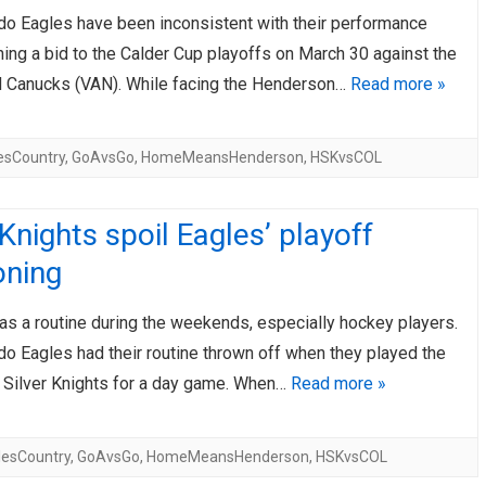
do Eagles have been inconsistent with their performance
AHL-ROCKFORD ICEHOGS
AHL-COLORADO EAGLES
ARTICLES
ARTICLES
hing a bid to the Calder Cup playoffs on March 30 against the
 Canucks (VAN). While facing the Henderson…
Read more »
esCountry
,
GoAvsGo
,
HomeMeansHenderson
,
HSKvsCOL
 Knights spoil Eagles’ playoff
oning
as a routine during the weekends, especially hockey players.
o Eagles had their routine thrown off when they played the
Silver Knights for a day game. When…
Read more »
lesCountry
,
GoAvsGo
,
HomeMeansHenderson
,
HSKvsCOL