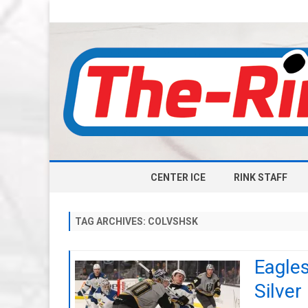
CENTER ICE
RINK STAFF
TAG ARCHIVES:
COLVSHSK
Eagles
Silver