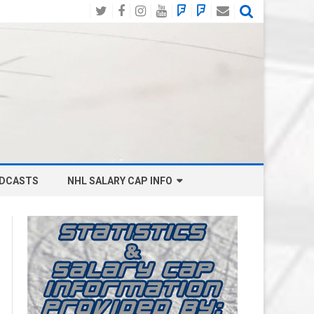
Twitter
Facebook
Instagram
YouTube
BlueSky
Mastodon
Email
Social
DCASTS
NHL SALARY CAP INFO
ANAHEIM DUCKS SALARY CAP
BOSTON BRUINS SALARY CAP
BUFFALO SABRES SALARY CAP
CALGARY FLAMES SALARY CAP