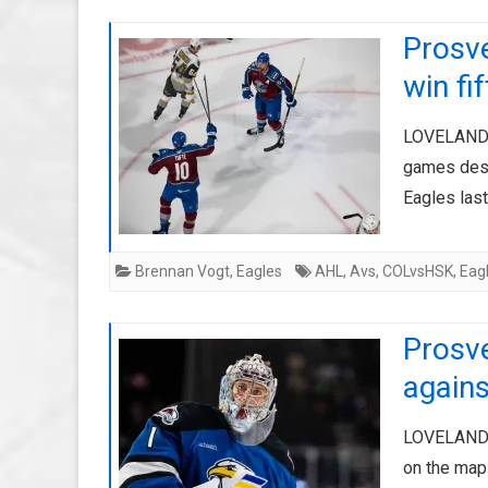
Prosv
win fi
LOVELAND, 
games despi
Eagles last
Brennan Vogt
,
Eagles
AHL
,
Avs
,
COLvsHSK
,
Eag
Prosv
agains
LOVELAND, 
on the map 