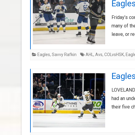
Eagle
Friday’s c
many of the
leave, or r
Eagles
,
Savvy Rafkin
AHL
,
Avs
,
COLvsHSK
,
Eagl
Eagles
LOVELAND, 
had an und
their five