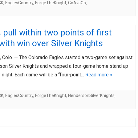
SK
,
EaglesCountry
,
ForgeTheKnight
,
GoAvsGo
,
 pull within two points of first
with win over Silver Knights
Colo. — The Colorado Eagles started a two-game set against
son Silver Knights and wrapped a four-game home stand up
 night. Each game will be a “four-point…
Read more »
SK
,
EaglesCountry
,
ForgeTheKnight
,
HendersonSilverKnights
,