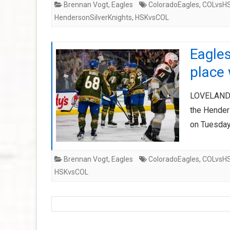
Brennan Vogt
,
Eagles
ColoradoEagles
,
COLvsH
HendersonSilverKnights
,
HSKvsCOL
Eagles
place 
LOVELAND, 
the Hender
on Tuesday
Brennan Vogt
,
Eagles
ColoradoEagles
,
COLvsH
HSKvsCOL