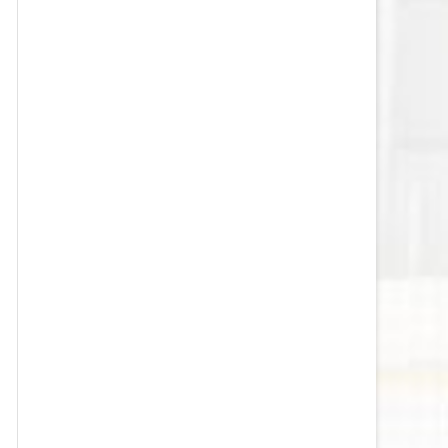
VEGAS GOLDEN KNIGHTS SALARY
CAP
WASHINGTON CAPITALS SALARY
CAP
WINNIPEG JETS SALARY CAP