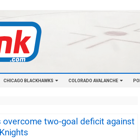
Skip
CHICAGO BLACKHAWKS
COLORADO AVALANCHE
to
PO
content
NHL-CHICAGO BLACKHAWKS
NHL-COLORADO AVALANCHE
ARTICLES
ARTICLES
CHICAGO BLACKHAWKS SALARY
COLORADO AVALANCHE SALARY
 overcome two-goal deficit against
CAP
CAP
 Knights
CHICAGO HOCKEY RINKCAST
COLORADO HOCKEY RINKCAST