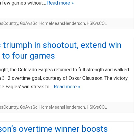
a few games without…
Read more »
esCountry
,
GoAvsGo
,
HomeMeansHenderson
,
HSKvsCOL
 triumph in shootout, extend win
 to four games
ight, the Colorado Eagles returned to full strength and walked
a 3–2 overtime goal, courtesy of Oskar Olausson. The victory
he Eagles’ win streak to…
Read more »
esCountry
,
GoAvsGo
,
HomeMeansHenderson
,
HSKvsCOL
son’s overtime winner boosts