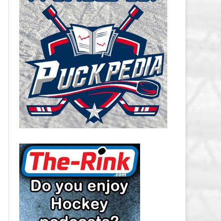
CAROLINA HURRICANES SALARY
CAP
CHICAGO BLACKHAWKS SALARY
CAP
COLORADO AVALANCHE SALARY
CAP
COLUMBUS BLUE JACKETS
SALARY CAP
DALLAS STARS SALARY CAP
DETROIT RED WINGS SALARY
CAP
EDMONTON OILERS SALARY CAP
FLORIDA PANTHERS SALARY CAP