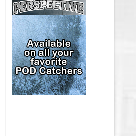
CAP
PITTSBURGH PENGUINS SALARY
CAP
SAN JOSE SHARKS SALARY CAP
SEATTLE KRAKEN SALARY CAP
ST. LOUIS BLUES SALARY CAP
TAMPA BAY LIGHTNING SALARY
CAP
TORONTO MAPLE LEAFS SALARY
CAP
UTAH MAMMOTH SALARY CAP
VANCOUVER CANUCKS SALARY
CAP