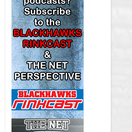
LOS ANGELES KINGS SALARY
CAP
MINNESOTA WILD SALARY CAP
MONTREAL CANADIENS SALARY
CAP
NASHVILLE PREDATORS SALARY
CAP
NEW JERSEY DEVILS SALARY CAP
NEW YORK ISLANDERS SALARY
CAP
NEW YORK RANGERS SALARY
CAP
OTTAWA SENATORS SALARY CAP
PHILADELPHIA FLYERS SALARY