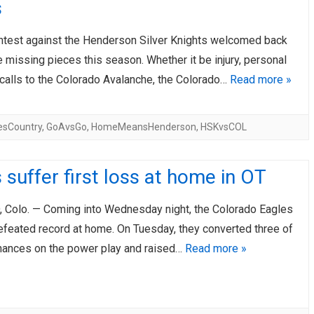
s
ontest against the Henderson Silver Knights welcomed back
 missing pieces this season. Whether it be injury, personal
ecalls to the Colorado Avalanche, the Colorado…
Read more »
esCountry
,
GoAvsGo
,
HomeMeansHenderson
,
HSKvsCOL
 suffer first loss at home in OT
Colo. — Coming into Wednesday night, the Colorado Eagles
efeated record at home. On Tuesday, they converted three of
 chances on the power play and raised…
Read more »