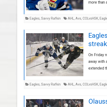
more than 
Eagles
,
Savvy Rafkin
AHL
,
Avs
,
COLvsHSK
,
Eagl
Eagles
streak
On Friday n
away with 
extended t
Eagles
,
Savvy Rafkin
AHL
,
Avs
,
COLvsHSK
,
Eagl
Olaus