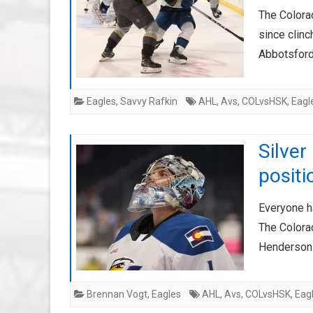
The Colora
since clinc
Abbotsford
Eagles
,
Savvy Rafkin
AHL
,
Avs
,
COLvsHSK
,
Eagl
Silver
positi
Everyone h
The Colorad
Henderson 
Brennan Vogt
,
Eagles
AHL
,
Avs
,
COLvsHSK
,
Eag