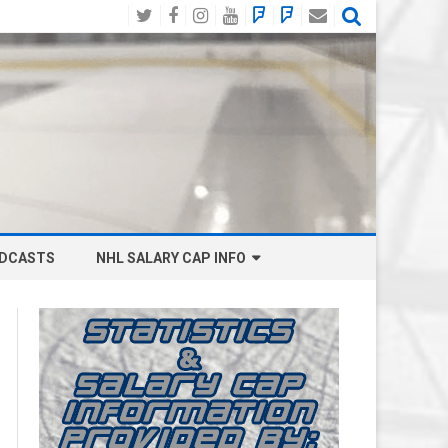
Twitter
Facebook
Instagram
YouTube
BlueSky
Mastodon
Email
Social
DCASTS
NHL SALARY CAP INFO
ANAHEIM DUCKS SALARY CAP
BOSTON BRUINS SALARY CAP
BUFFALO SABRES SALARY CAP
CALGARY FLAMES SALARY CAP