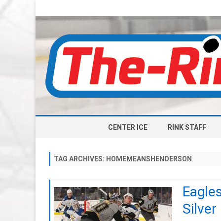
CENTER ICE
RINK STAFF
TAG ARCHIVES:
HOMEMEANSHENDERSON
Eagles
Silver