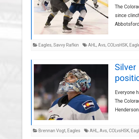
The Colora
since clinc
Abbotsford
Eagles
,
Savvy Rafkin
AHL
,
Avs
,
COLvsHSK
,
Eagl
Silver
positi
Everyone h
The Colorad
Henderson 
Brennan Vogt
,
Eagles
AHL
,
Avs
,
COLvsHSK
,
Eag