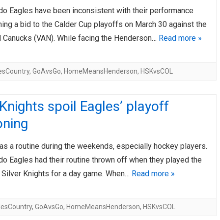
do Eagles have been inconsistent with their performance
AHL-ROCKFORD ICEHOGS
AHL-COLORADO EAGLES
ARTICLES
ARTICLES
hing a bid to the Calder Cup playoffs on March 30 against the
 Canucks (VAN). While facing the Henderson…
Read more »
esCountry
,
GoAvsGo
,
HomeMeansHenderson
,
HSKvsCOL
 Knights spoil Eagles’ playoff
oning
as a routine during the weekends, especially hockey players.
o Eagles had their routine thrown off when they played the
Silver Knights for a day game. When…
Read more »
lesCountry
,
GoAvsGo
,
HomeMeansHenderson
,
HSKvsCOL