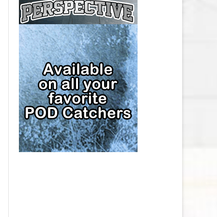
CAP
PITTSBURGH PENGUINS SALARY
CAP
SAN JOSE SHARKS SALARY CAP
SEATTLE KRAKEN SALARY CAP
ST. LOUIS BLUES SALARY CAP
TAMPA BAY LIGHTNING SALARY
CAP
TORONTO MAPLE LEAFS SALARY
CAP
UTAH MAMMOTH SALARY CAP
VANCOUVER CANUCKS SALARY
CAP