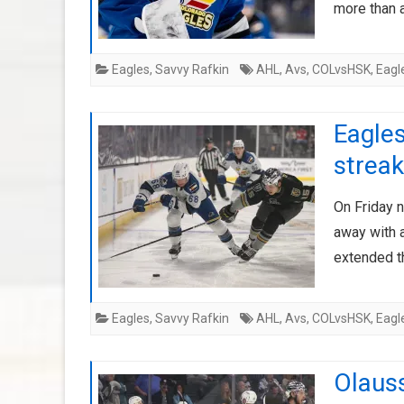
more than 
Eagles
,
Savvy Rafkin
AHL
,
Avs
,
COLvsHSK
,
Eagl
Eagles
streak
On Friday n
away with 
extended t
Eagles
,
Savvy Rafkin
AHL
,
Avs
,
COLvsHSK
,
Eagl
Olaus