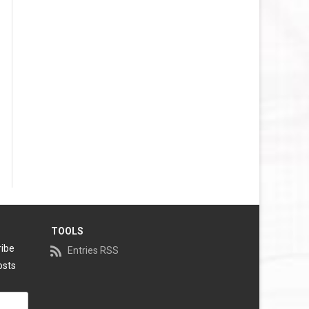
VEGAS GOLDEN KNIGHTS SALARY
CAP
WASHINGTON CAPITALS SALARY
CAP
WINNIPEG JETS SALARY CAP
TOOLS
ribe
Entries RSS
osts