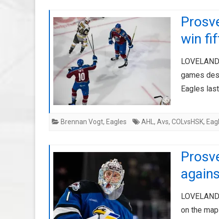
Prosv
win fi
LOVELAND, 
games despi
Eagles last
Brennan Vogt
,
Eagles
AHL
,
Avs
,
COLvsHSK
,
Eag
Prosv
agains
LOVELAND, 
on the map 