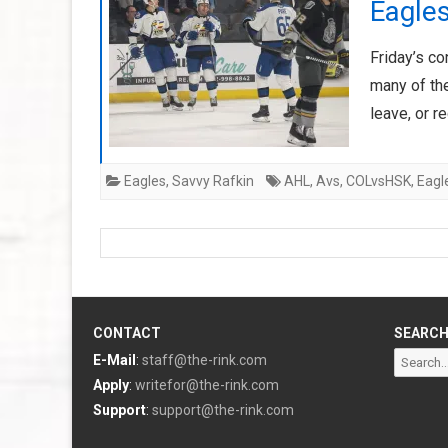
Eagle
Friday’s c
many of the
leave, or r
Eagles
,
Savvy Rafkin
AHL
,
Avs
,
COLvsHSK
,
Eagl
CONTACT
SEARC
Search
E-Mail
:
staff@the-rink.com
for:
Apply
:
writefor@the-rink.com
Support
:
support@the-rink.com