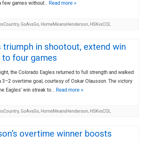
a few games without…
Read more »
esCountry
,
GoAvsGo
,
HomeMeansHenderson
,
HSKvsCOL
 triumph in shootout, extend win
 to four games
ight, the Colorado Eagles returned to full strength and walked
a 3–2 overtime goal, courtesy of Oskar Olausson. The victory
he Eagles’ win streak to…
Read more »
esCountry
,
GoAvsGo
,
HomeMeansHenderson
,
HSKvsCOL
son’s overtime winner boosts