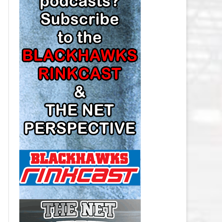
LOS ANGELES KINGS SALARY
CAP
MINNESOTA WILD SALARY CAP
MONTREAL CANADIENS SALARY
CAP
NASHVILLE PREDATORS SALARY
CAP
NEW JERSEY DEVILS SALARY CAP
NEW YORK ISLANDERS SALARY
CAP
NEW YORK RANGERS SALARY
CAP
OTTAWA SENATORS SALARY CAP
PHILADELPHIA FLYERS SALARY