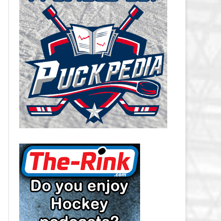
CAROLINA HURRICANES SALARY
CAP
CHICAGO BLACKHAWKS SALARY
CAP
COLORADO AVALANCHE SALARY
CAP
COLUMBUS BLUE JACKETS
SALARY CAP
DALLAS STARS SALARY CAP
DETROIT RED WINGS SALARY
CAP
EDMONTON OILERS SALARY CAP
FLORIDA PANTHERS SALARY CAP