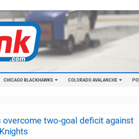
Skip
CHICAGO BLACKHAWKS
COLORADO AVALANCHE
to
PO
content
NHL-CHICAGO BLACKHAWKS
NHL-COLORADO AVALANCHE
ARTICLES
ARTICLES
CHICAGO BLACKHAWKS SALARY
COLORADO AVALANCHE SALARY
 overcome two-goal deficit against
CAP
CAP
 Knights
CHICAGO HOCKEY RINKCAST
COLORADO HOCKEY RINKCAST