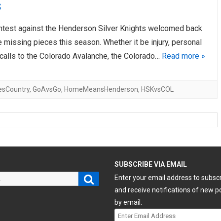
s
ontest against the Henderson Silver Knights welcomed back
 missing pieces this season. Whether it be injury, personal
ecalls to the Colorado Avalanche, the Colorado…
Read more »
esCountry
,
GoAvsGo
,
HomeMeansHenderson
,
HSKvsCOL
H
SUBSCRIBE VIA EMAIL
Search
Enter your email address to subsc
and receive notifications of new p
by email.
Enter