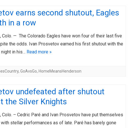
etov earns second shutout, Eagles
fth in a row
Colo. — The Colorado Eagles have won four of their last five
te the odds. Ivan Prosvetov earned his first shutout with the
 night in his…
Read more »
lesCountry
,
GoAvsGo
,
HomeMeansHenderson
etov undefeated after shutout
t the Silver Knights
Colo. – Cedric Paré and Ivan Prosvetov have put themselves
with stellar performances as of late. Paré has barely gone