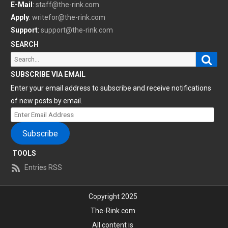
E-Mail
:
staff@the-rink.com
Apply
:
writefor@the-rink.com
Support
:
support@the-rink.com
SEARCH
Sear
Search
for:
SUBSCRIBE VIA EMAIL
Enter your email address to subscribe and receive notifications
of new posts by email.
Enter
Email
Subscribe
Address
TOOLS
Entries RSS
Copyright 2025
The-Rink.com
All content is