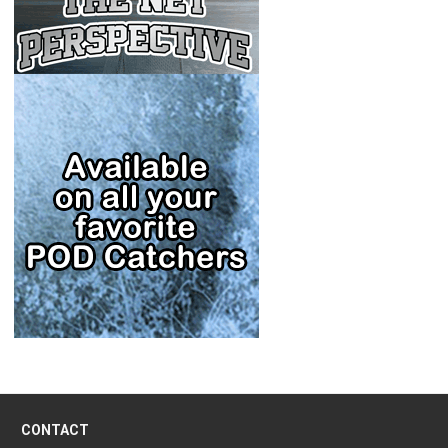
CONTACT