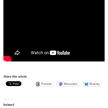
Share this article:
Threads
Mastodon
Bluesky
Related