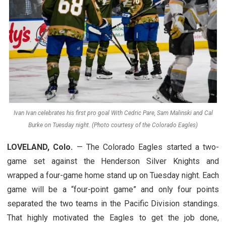
Ivan Ivan celebrates his first pro goal With Cedric Pare, Sam Malinski and Cal
Burke on Tuesday night. (Photo courtesy of the Colorado Eagles)
LOVELAND, Colo.
— The Colorado Eagles started a two-
game set against the Henderson Silver Knights and
wrapped a four-game home stand up on Tuesday night. Each
game will be a “four-point game” and only four points
separated the two teams in the Pacific Division standings.
That highly motivated the Eagles to get the job done,