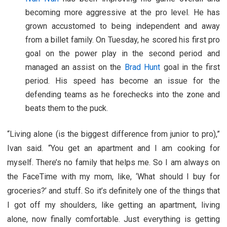
becoming more aggressive at the pro level. He has
grown accustomed to being independent and away
from a billet family. On Tuesday, he scored his first pro
goal on the power play in the second period and
managed an assist on the
Brad Hunt
goal in the first
period. His speed has become an issue for the
defending teams as he forechecks into the zone and
beats them to the puck.
“Living alone (is the biggest difference from junior to pro),”
Ivan said. “You get an apartment and I am cooking for
myself. There’s no family that helps me. So I am always on
the FaceTime with my mom, like, ‘What should I buy for
groceries?’ and stuff. So it’s definitely one of the things that
I got off my shoulders, like getting an apartment, living
alone, now finally comfortable. Just everything is getting