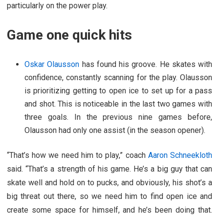
particularly on the power play.
Game one quick hits
Oskar Olausson
has found his groove. He skates with
confidence, constantly scanning for the play. Olausson
is prioritizing getting to open ice to set up for a pass
and shot. This is noticeable in the last two games with
three goals. In the previous nine games before,
Olausson had only one assist (in the season opener).
“That’s how we need him to play,” coach
Aaron Schneekloth
said. “That’s a strength of his game. He’s a big guy that can
skate well and hold on to pucks, and obviously, his shot’s a
big threat out there, so we need him to find open ice and
create some space for himself, and he’s been doing that.