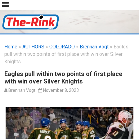
Skip
to
Home
»
AUTHORS
»
COLORADO
content
»
Brennan Vogt
» Eagles
pull within two points of first place with win over Silver
Knights
Eagles pull within two points of first place
with win over Silver Knights
Brennan Vogt
November 8, 2023