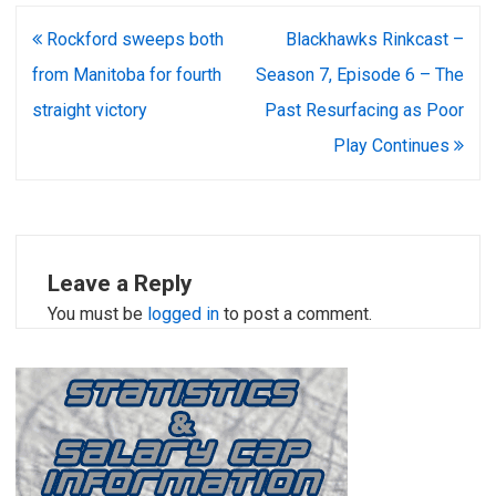
Post
Rockford sweeps both
Blackhawks Rinkcast –
navigation
from Manitoba for fourth
Season 7, Episode 6 – The
straight victory
Past Resurfacing as Poor
Play Continues
Leave a Reply
You must be
logged in
to post a comment.