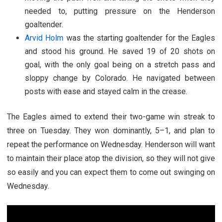
needed to, putting pressure on the Henderson
goaltender.
Arvid Holm
was the starting goaltender for the Eagles
and stood his ground. He saved 19 of 20 shots on
goal, with the only goal being on a stretch pass and
sloppy change by Colorado. He navigated between
posts with ease and stayed calm in the crease.
The Eagles aimed to extend their two-game win streak to
three on Tuesday. They won dominantly, 5–1, and plan to
repeat the performance on Wednesday. Henderson will want
to maintain their place atop the division, so they will not give
so easily and you can expect them to come out swinging on
Wednesday.