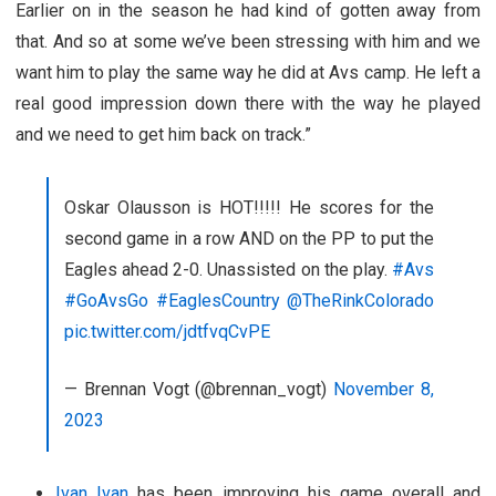
Earlier on in the season he had kind of gotten away from
that. And so at some we’ve been stressing with him and we
want him to play the same way he did at Avs camp. He left a
real good impression down there with the way he played
and we need to get him back on track.”
Oskar Olausson is HOT!!!!! He scores for the
second game in a row AND on the PP to put the
Eagles ahead 2-0. Unassisted on the play.
#Avs
#GoAvsGo
#EaglesCountry
@TheRinkColorado
pic.twitter.com/jdtfvqCvPE
— Brennan Vogt (@brennan_vogt)
November 8,
2023
Ivan Ivan
has been improving his game overall and