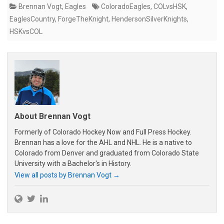
Brennan Vogt
,
Eagles
ColoradoEagles
,
COLvsHSK
,
EaglesCountry
,
ForgeTheKnight
,
HendersonSilverKnights
,
HSKvsCOL
About Brennan Vogt
Formerly of Colorado Hockey Now and Full Press Hockey.
Brennan has a love for the AHL and NHL. He is a native to
Colorado from Denver and graduated from Colorado State
University with a Bachelor's in History.
View all posts by Brennan Vogt
→