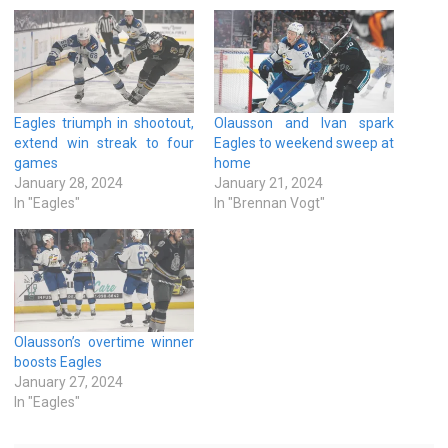
Eagles triumph in shootout,
Olausson and Ivan spark
extend win streak to four
Eagles to weekend sweep at
games
home
January 28, 2024
January 21, 2024
In "Eagles"
In "Brennan Vogt"
Olausson’s overtime winner
boosts Eagles
January 27, 2024
In "Eagles"