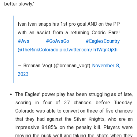
better slowly.”
Ivan Ivan snaps his 1st pro goal AND on the PP
with an assist from a returning Cedric Pare!
#Avs
#GoAvsGo
#EaglesCountry
@TheRinkColorado
pic.twitter.com/TrIWgnOjXh
— Brennan Vogt (@brennan_vogt)
November 8,
2023
The Eagles’ power play has been struggling as of late,
scoring in four of 37 chances before Tuesday.
Colorado was able to convert on three of five chances
that they had against the Silver Knights, who are an
impressive 84.85% on the penalty kill. Players were
moving the puck well and taking the shots when they