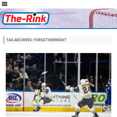
Skip
to
content
TAG ARCHIVES:
FORGETHEKNIGHT