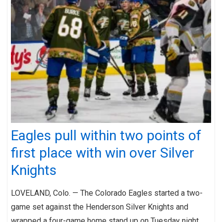
Eagles pull within two points of
first place with win over Silver
Knights
LOVELAND, Colo. — The Colorado Eagles started a two-
game set against the Henderson Silver Knights and
wrapped a four-game home stand up on Tuesday night.