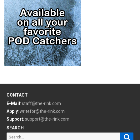
CONTACT
E-Mail
:
staff@the-rink.com
Apply
:
writefor@the-rink.com
Support
:
support@the-rink.com
SEARCH
Sear
Search