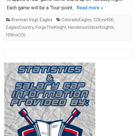
Each game will be a “four-point…
Read more »
Brennan Vogt
,
Eagles
ColoradoEagles
,
COLvsHSK
,
EaglesCountry
,
ForgeTheKnight
,
HendersonSilverKnights
,
HSKvsCOL