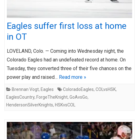
Eagles suffer first loss at home
in OT
LOVELAND, Colo. — Coming into Wednesday night, the
Colorado Eagles had an undefeated record at home. On
Tuesday, they converted three of their five chances on the
power play and raised…
Read more »
Brennan Vogt
,
Eagles
ColoradoEagles
,
COLvsHSK
,
EaglesCountry
,
ForgeTheKnight
,
GoAvsGo
,
HendersonSilverKnights
,
HSKvsCOL