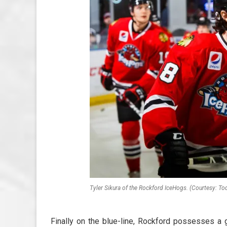
Tyler Sikura of the Rockford IceHogs. (Courtesy: To
Finally on the blue-line, Rockford possesses a