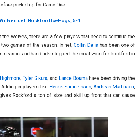
 before puck drop for Game One.
Wolves def. Rockford IceHogs, 5-4
 the Wolves, there are a few players that need to continue the
l two games of the season. In net,
Collin Delia
has been one of
this season, and has back-stopped the most wins for Rockford in
Highmore
,
Tyler Sikura
, and
Lance Bouma
have been driving the
 Adding in players like
Henrik Samuelsson
,
Andreas Martinsen
,
ives Rockford a ton of size and skill up front that can cause