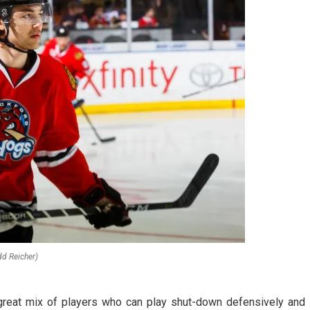
dd Reicher)
 great mix of players who can play shut-down defensively and