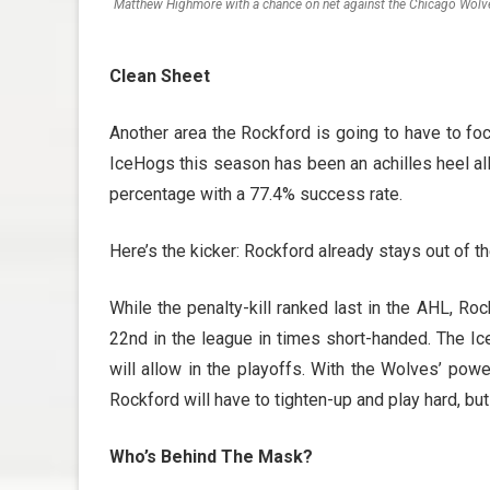
Matthew Highmore with a chance on net against the Chicago Wolv
Clean Sheet
Another area the Rockford is going to have to focu
IceHogs this season has been an achilles heel all y
percentage with a 77.4% success rate.
Here’s the kicker: Rockford already stays out of t
While the penalty-kill ranked last in the AHL, Roc
22nd in the league in times short-handed. The Ice
will allow in the playoffs. With the Wolves’ powe
Rockford will have to tighten-up and play hard, but
Who’s Behind The Mask?