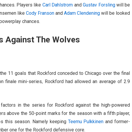
hances. Players like
Carl Dahlstrom
and
Gustav Forsling
will be
fensemen like
Cody Franson
and
Adam Clendening
will be looked
s powerplay chances.
s Against The Wolves
 the 11 goals that Rockford conceded to Chicago over the final
 finale mini-series, Rockford had allowed an average of 2.9
factors in the series for Rockford against the high-powered
rs above the 50-point marks for the season with a fifth player,
mes this season. Namely keeping
Teemu Pulkkinen
and former-
umber one for the Rockford defensive core.