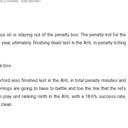
es (Courtesy: Todd Reicher)
s on is staying out of the penalty box. The penalty-kill for the
ear, ultimately finishing dead-last in the AHL in penalty-killing
he box.
kford also finished last in the AHL in total penalty minutes and
Hogs are going to have to battle and toe the line that the refs
r-play unit ranking ninth in the AHL with a 18.6% success rate,
 clean.