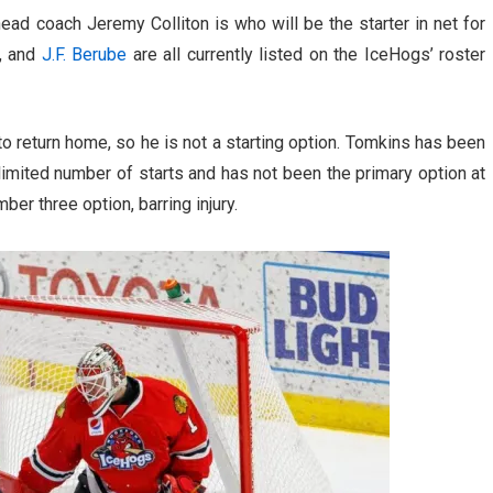
head coach Jeremy Colliton is who will be the starter in net for
, and
J.F. Berube
are all currently listed on the IceHogs’ roster
o return home, so he is not a starting option. Tomkins has been
limited number of starts and has not been the primary option at
ber three option, barring injury.