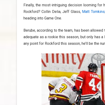
Finally, the most-intriguing decision looming for 
Rockford? Collin Delia, Jeff Glass,
Matt Tomkins
heading into Game One.
Berube, according to the team, has been allowed t
adequate as a rookie this season, but only has a 
any point for Rockford this season, he’ll be the num