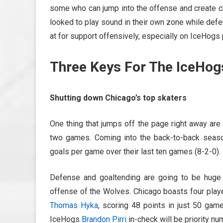
some who can jump into the offense and create c
looked to play sound in their own zone while de
at for support offensively, especially on IceHog
Three Keys For The IceHog
Shutting down Chicago’s top skaters
One thing that jumps off the page right away are
two games. Coming into the back-to-back season
goals per game over their last ten games (8-2-0).
Defense and goaltending are going to be huge 
offense of the Wolves. Chicago boasts four playe
Thomas Hyka
, scoring 48 points in just 50 ga
IceHogs
Brandon Pirri
in-check will be priority n