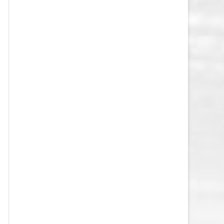
VEGAS GOLDEN KNIGHTS SALARY
CAP
WASHINGTON CAPITALS SALARY
CAP
WINNIPEG JETS SALARY CAP