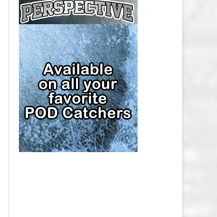
CAP
PITTSBURGH PENGUINS SALARY
CAP
SAN JOSE SHARKS SALARY CAP
SEATTLE KRAKEN SALARY CAP
ST. LOUIS BLUES SALARY CAP
TAMPA BAY LIGHTNING SALARY
CAP
TORONTO MAPLE LEAFS SALARY
CAP
UTAH MAMMOTH SALARY CAP
VANCOUVER CANUCKS SALARY
CAP