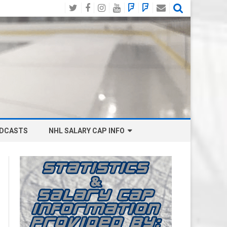
Twitter
Facebook
Instagram
YouTube
BlueSky
Mastodon
Email
Social
DCASTS
NHL SALARY CAP INFO
ANAHEIM DUCKS SALARY CAP
BOSTON BRUINS SALARY CAP
BUFFALO SABRES SALARY CAP
CALGARY FLAMES SALARY CAP