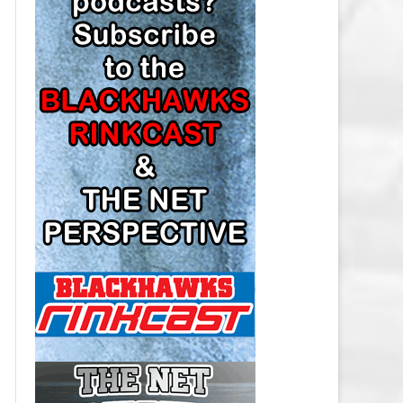
LOS ANGELES KINGS SALARY
CAP
MINNESOTA WILD SALARY CAP
MONTREAL CANADIENS SALARY
CAP
NASHVILLE PREDATORS SALARY
CAP
NEW JERSEY DEVILS SALARY CAP
NEW YORK ISLANDERS SALARY
CAP
NEW YORK RANGERS SALARY
CAP
OTTAWA SENATORS SALARY CAP
PHILADELPHIA FLYERS SALARY