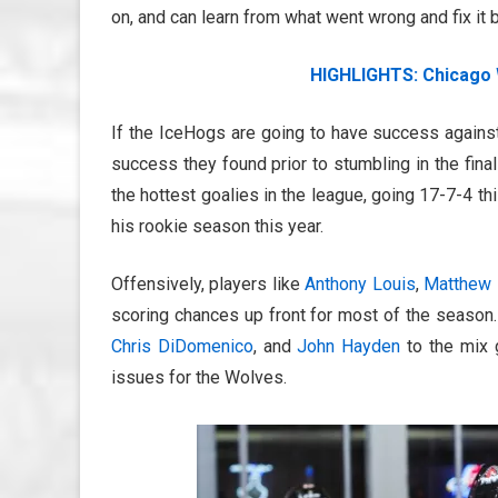
on, and can learn from what went wrong and fix it
HIGHLIGHTS: Chicago 
If the IceHogs are going to have success against
success they found prior to stumbling in the fina
the hottest goalies in the league, going 17-7-4 
his rookie season this year.
Offensively, players like
Anthony Louis
,
Matthew 
scoring chances up front for most of the season.
Chris DiDomenico
, and
John Hayden
to the mix g
issues for the Wolves.