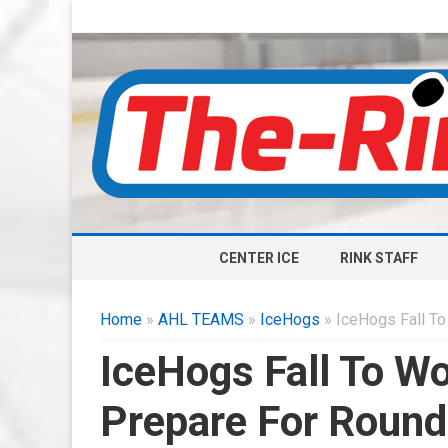
CENTER ICE
RINK STAFF
Home
»
AHL TEAMS
»
IceHogs
» IceHogs Fall To
IceHogs Fall To Wo
Prepare For Round