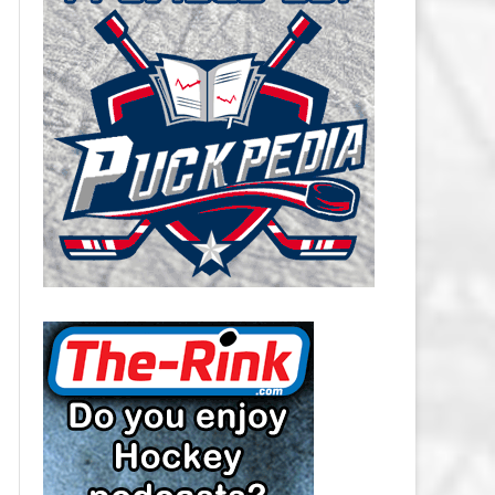
CAROLINA HURRICANES SALARY
CAP
CHICAGO BLACKHAWKS SALARY
CAP
COLORADO AVALANCHE SALARY
CAP
COLUMBUS BLUE JACKETS
SALARY CAP
DALLAS STARS SALARY CAP
DETROIT RED WINGS SALARY
CAP
EDMONTON OILERS SALARY CAP
FLORIDA PANTHERS SALARY CAP