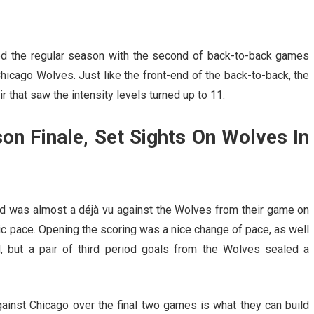
AHL-ROCKFORD ICEHOGS
AHL-COLORADO EAGLES
ARTICLES
ARTICLES
ed the regular season with the second of back-to-back games
hicago Wolves. Just like the front-end of the back-to-back, the
 that saw the intensity levels turned up to 11.
n Finale, Set Sights On Wolves In
ord was almost a déjà vu against the Wolves from their game on
antic pace. Opening the scoring was a nice change of pace, as well
d, but a pair of third period goals from the Wolves sealed a
inst Chicago over the final two games is what they can build