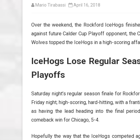
Mario Tirabassi
April 16, 2018
Over the weekend, the Rockford IceHogs finish
against future Calder Cup Playoff opponent, the C
Wolves topped the IceHogs in a high-scoring affair
IceHogs Lose Regular Seaso
Playoffs
Saturday night’s regular season finale for Rockf
Friday night; high-scoring, hard-hitting, with a fr
as having the lead heading into the final perio
comeback win for Chicago, 5-4.
Hopefully the way that the IceHogs competed aga