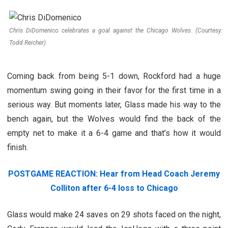
Chris DiDomenico celebrates a goal against the Chicago Wolves. (Courtesy:
Todd Reicher)
Coming back from being 5-1 down, Rockford had a huge
momentum swing going in their favor for the first time in a
serious way. But moments later, Glass made his way to the
bench again, but the Wolves would find the back of the
empty net to make it a 6-4 game and that’s how it would
finish.
POSTGAME REACTION: Hear from Head Coach Jeremy
Colliton after 6-4 loss to Chicago
Glass would make 24 saves on 29 shots faced on the night,