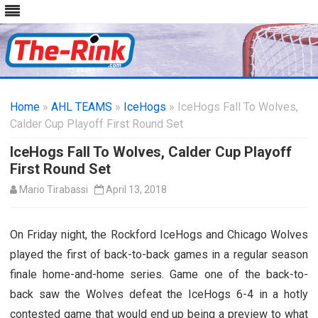
Skip
to
Home
»
AHL TEAMS
»
IceHogs
content
» IceHogs Fall To Wolves,
Calder Cup Playoff First Round Set
IceHogs Fall To Wolves, Calder Cup Playoff
First Round Set
Mario Tirabassi
April 13, 2018
On Friday night, the Rockford IceHogs and Chicago Wolves
played the first of back-to-back games in a regular season
finale home-and-home series. Game one of the back-to-
back saw the Wolves defeat the IceHogs 6-4 in a hotly
contested game that would end up being a preview to what