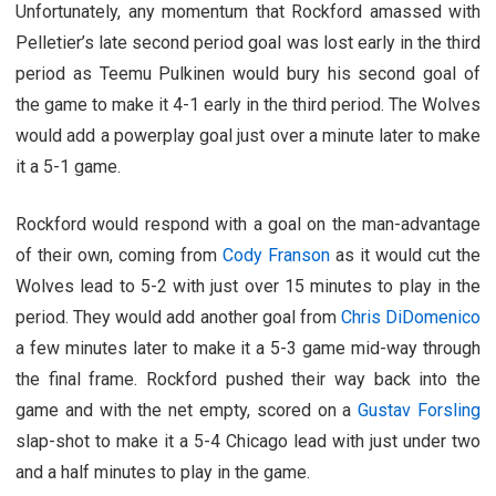
Unfortunately, any momentum that Rockford amassed with
Pelletier’s late second period goal was lost early in the third
period as Teemu Pulkinen would bury his second goal of
the game to make it 4-1 early in the third period. The Wolves
would add a powerplay goal just over a minute later to make
it a 5-1 game.
Rockford would respond with a goal on the man-advantage
of their own, coming from
Cody Franson
as it would cut the
Wolves lead to 5-2 with just over 15 minutes to play in the
period. They would add another goal from
Chris DiDomenico
a few minutes later to make it a 5-3 game mid-way through
the final frame. Rockford pushed their way back into the
game and with the net empty, scored on a
Gustav Forsling
slap-shot to make it a 5-4 Chicago lead with just under two
and a half minutes to play in the game.