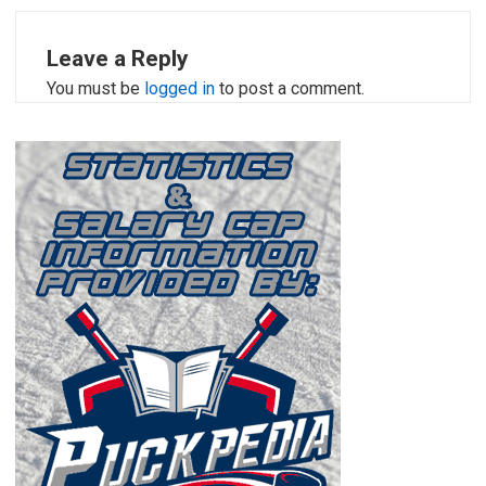
Leave a Reply
You must be
logged in
to post a comment.