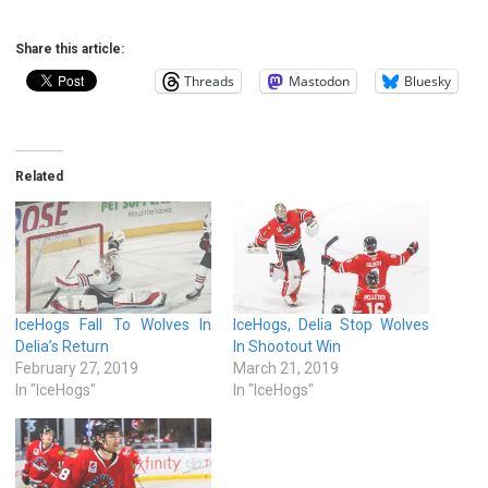
Share this article:
Threads
Mastodon
Bluesky
Related
IceHogs Fall To Wolves In
IceHogs, Delia Stop Wolves
Delia’s Return
In Shootout Win
February 27, 2019
March 21, 2019
In "IceHogs"
In "IceHogs"