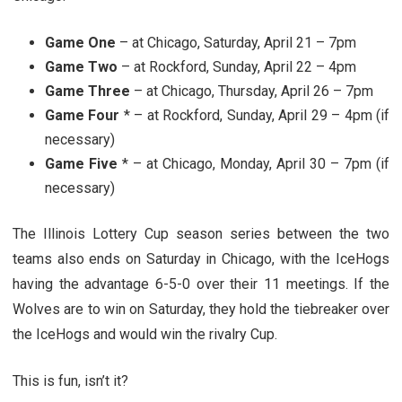
Game One
– at Chicago, Saturday, April 21 – 7pm
Game Two
– at Rockford, Sunday, April 22 – 4pm
Game Three
– at Chicago, Thursday, April 26 – 7pm
Game Four
* – at Rockford, Sunday, April 29 – 4pm (if
necessary)
Game Five
* – at Chicago, Monday, April 30 – 7pm (if
necessary)
The Illinois Lottery Cup season series between the two
teams also ends on Saturday in Chicago, with the IceHogs
having the advantage 6-5-0 over their 11 meetings. If the
Wolves are to win on Saturday, they hold the tiebreaker over
the IceHogs and would win the rivalry Cup.
This is fun, isn’t it?