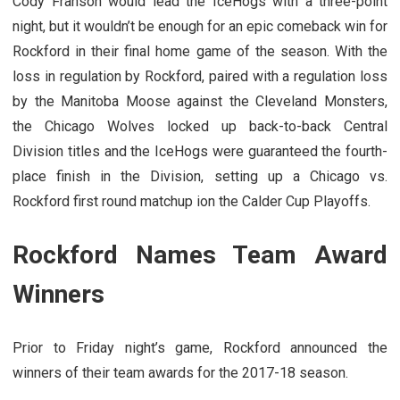
Cody Franson would lead the IceHogs with a three-point
night, but it wouldn’t be enough for an epic comeback win for
Rockford in their final home game of the season. With the
loss in regulation by Rockford, paired with a regulation loss
by the Manitoba Moose against the Cleveland Monsters,
the Chicago Wolves locked up back-to-back Central
Division titles and the IceHogs were guaranteed the fourth-
place finish in the Division, setting up a Chicago vs.
Rockford first round matchup ion the Calder Cup Playoffs.
Rockford Names Team Award
Winners
Prior to Friday night’s game, Rockford announced the
winners of their team awards for the 2017-18 season.