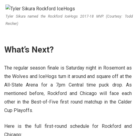
Tyler Sikura named the Rockford IceHogs 2017-18 MVP. (Courtesy: Todd
Reicher)
What’s Next?
The regular season finale is Saturday night in Rosemont as
the Wolves and IceHogs turn it around and square off at the
All-State Arena for a 7pm Central time puck drop. As
mentioned before, Rockford and Chicago will face each
other in the Best-of-Five first round matchup in the Calder
Cup Playoffs.
Here is the full first-round schedule for Rockford and
Chicago: