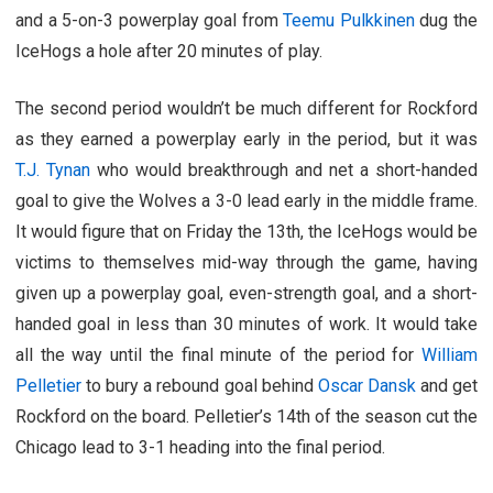
and a 5-on-3 powerplay goal from
Teemu Pulkkinen
dug the
IceHogs a hole after 20 minutes of play.
The second period wouldn’t be much different for Rockford
as they earned a powerplay early in the period, but it was
T.J. Tynan
who would breakthrough and net a short-handed
goal to give the Wolves a 3-0 lead early in the middle frame.
It would figure that on Friday the 13th, the IceHogs would be
victims to themselves mid-way through the game, having
given up a powerplay goal, even-strength goal, and a short-
handed goal in less than 30 minutes of work. It would take
all the way until the final minute of the period for
William
Pelletier
to bury a rebound goal behind
Oscar Dansk
and get
Rockford on the board. Pelletier’s 14th of the season cut the
Chicago lead to 3-1 heading into the final period.