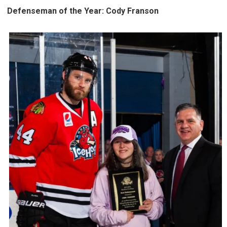
Defenseman of the Year: Cody Franson