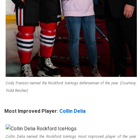
Cody Franson named the Rockford IceHogs defenseman of the year. (Courtesy:
Todd Reicher)
Most Improved Player:
Collin Delia
Collin Delia named the Rockford IceHogs most improved player of the year.