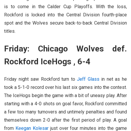
is to come in the Calder Cup Playoffs. With the loss,
Rockford is locked into the Central Division fourth-place
spot and the Wolves secure back-to-back Central Division
titles.
Friday: Chicago Wolves def.
Rockford IceHogs , 6-4
Friday night saw Rockford turn to
Jeff Glass
in net as he
took a 5-1-0 record over his last six games into the contest.
The IceHogs begin the game with a bit of uneasy play. After
starting with a 4-0 shots on goal favor, Rockford committed
a few too many turnovers and untimely penalties and found
themselves down 2-0 after the first period of play. A goal
from
Keegan Kolesar
just over four minutes into the game