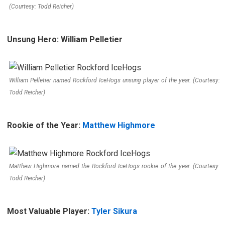
(Courtesy: Todd Reicher)
Unsung Hero: William Pelletier
William Pelletier named Rockford IceHogs unsung player of the year. (Courtesy:
Todd Reicher)
Rookie of the Year:
Matthew Highmore
Matthew Highmore named the Rockford IceHogs rookie of the year. (Courtesy:
Todd Reicher)
Most Valuable Player:
Tyler Sikura