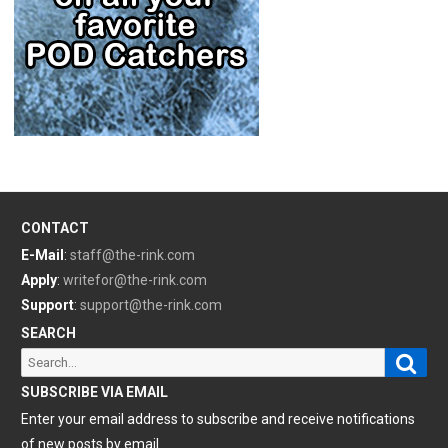
CONTACT
E-Mail
:
staff@the-rink.com
Apply
:
writefor@the-rink.com
Support
:
support@the-rink.com
SEARCH
Sear
Search
for:
SUBSCRIBE VIA EMAIL
Enter your email address to subscribe and receive notifications
of new posts by email.