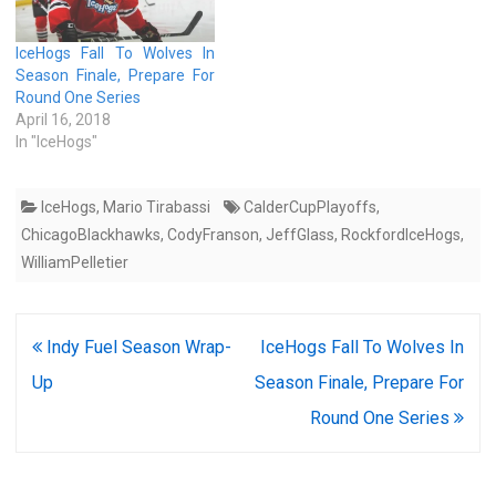
IceHogs Fall To Wolves In
Season Finale, Prepare For
Round One Series
April 16, 2018
In "IceHogs"
IceHogs
,
Mario Tirabassi
CalderCupPlayoffs
,
ChicagoBlackhawks
,
CodyFranson
,
JeffGlass
,
RockfordIceHogs
,
WilliamPelletier
Post
Indy Fuel Season Wrap-
IceHogs Fall To Wolves In
navigation
Up
Season Finale, Prepare For
Round One Series