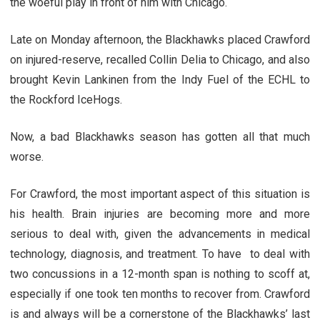
the woeful play in front of him with Chicago.
Late on Monday afternoon, the Blackhawks placed Crawford
on injured-reserve, recalled Collin Delia to Chicago, and also
brought Kevin Lankinen from the Indy Fuel of the ECHL to
the Rockford IceHogs.
Now, a bad Blackhawks season has gotten all that much
worse.
For Crawford, the most important aspect of this situation is
his health. Brain injuries are becoming more and more
serious to deal with, given the advancements in medical
technology, diagnosis, and treatment. To have to deal with
two concussions in a 12-month span is nothing to scoff at,
especially if one took ten months to recover from. Crawford
is and always will be a cornerstone of the Blackhawks’ last