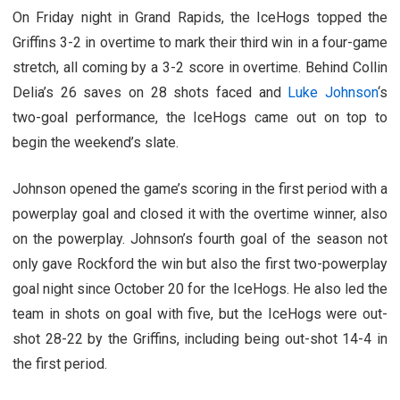
On Friday night in Grand Rapids, the IceHogs topped the
Griffins 3-2 in overtime to mark their third win in a four-game
stretch, all coming by a 3-2 score in overtime. Behind Collin
Delia’s 26 saves on 28 shots faced and
Luke Johnson
‘s
two-goal performance, the IceHogs came out on top to
begin the weekend’s slate.
Johnson opened the game’s scoring in the first period with a
powerplay goal and closed it with the overtime winner, also
on the powerplay. Johnson’s fourth goal of the season not
only gave Rockford the win but also the first two-powerplay
goal night since October 20 for the IceHogs. He also led the
team in shots on goal with five, but the IceHogs were out-
shot 28-22 by the Griffins, including being out-shot 14-4 in
the first period.