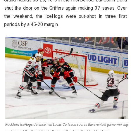
shut the door on the Griffins again making 37 saves. Over
the weekend, the IceHogs were out-shot in three first
periods by a 45-20 margin.
Rockford IceHogs defenseman Lucas Carlsson scores the eventual game-winning