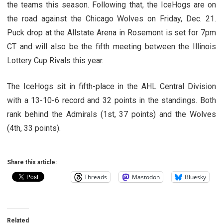
the teams this season. Following that, the IceHogs are on
the road against the Chicago Wolves on Friday, Dec. 21.
Puck drop at the Allstate Arena in Rosemont is set for 7pm
CT and will also be the fifth meeting between the Illinois
Lottery Cup Rivals this year.
The IceHogs sit in fifth-place in the AHL Central Division
with a 13-10-6 record and 32 points in the standings. Both
rank behind the Admirals (1st, 37 points) and the Wolves
(4th, 33 points).
Share this article:
Threads
Mastodon
Bluesky
Related