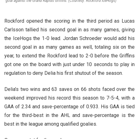
goal against the Grand Rapids Griffins. (Courtesy: Rockford IceHogs)
Rockford opened the scoring in the third period as Lucas
Carlsson tallied his second goal in as many games, giving
the IceHogs the 1-0 lead. Jordan Schroeder would add his
second goal in as many games as well, totaling six on the
year, to extend the Rockford lead to 2-0 before the Griffins
got one on the board with just under 10 seconds to play in
regulation to deny Delia his first shutout of the season.
Delia’s two wins and 63 saves on 66 shots faced over the
weekend improved his record this season to 7-5-4, with a
GAA of 2.34 and save-percentage of 0.933. His GAA is tied
for the third-best in the AHL and save-percentage is the
best in the league among qualified goalies.