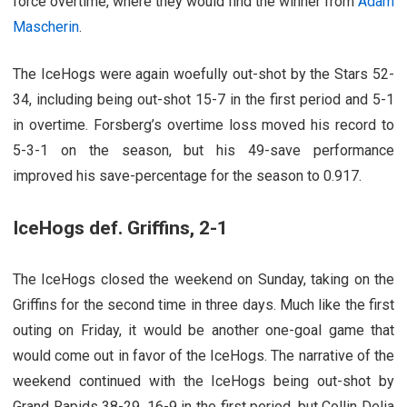
force overtime, where they would find the winner from
Adam
Mascherin
.
The IceHogs were again woefully out-shot by the Stars 52-
34, including being out-shot 15-7 in the first period and 5-1
in overtime. Forsberg’s overtime loss moved his record to
5-3-1 on the season, but his 49-save performance
improved his save-percentage for the season to 0.917.
IceHogs def. Griffins, 2-1
The IceHogs closed the weekend on Sunday, taking on the
Griffins for the second time in three days. Much like the first
outing on Friday, it would be another one-goal game that
would come out in favor of the IceHogs. The narrative of the
weekend continued with the IceHogs being out-shot by
Grand Rapids 38-29, 16-9 in the first period, but Collin Delia