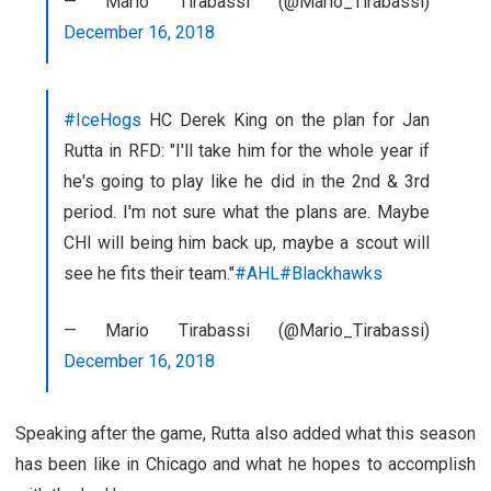
— Mario Tirabassi (@Mario_Tirabassi)
December 16, 2018
#IceHogs
HC Derek King on the plan for Jan
Rutta in RFD: "I'll take him for the whole year if
he's going to play like he did in the 2nd & 3rd
period. I'm not sure what the plans are. Maybe
CHI will being him back up, maybe a scout will
see he fits their team."
#AHL
#Blackhawks
— Mario Tirabassi (@Mario_Tirabassi)
December 16, 2018
Speaking after the game, Rutta also added what this season
has been like in Chicago and what he hopes to accomplish