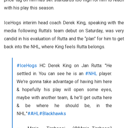
with his play this season.
IceHogs interim head coach Derek King, speaking with the
media following Rutta’s team debut on Saturday, was very
candid in his evaluation of Rutta and the “plan” for him to get
back into the NHL, where King feels Rutta belongs.
#IceHogs
HC Derek King on Jan Rutta: "He
settled in. You can see he is an
#NHL
player.
We're gonna take advantage of having him here
& hopefully his play will open some eyes,
maybe with another team, & he'll get outta here
& be where he should be, in the
NHL."
#AHL
#Blackhawks