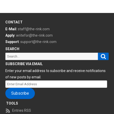
CONTACT
E-Mail
:
staff@the-rink.com
Apply
:
writefor@the-rink.com
Support
:
support@the-rink.com
SEARCH
Sear
Search
for:
SUBSCRIBE VIA EMAIL
Enter your email address to subscribe and receive notifications
of new posts by email.
Enter
Email
Subscribe
Address
TOOLS
Entries RSS