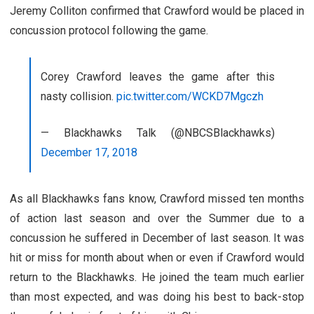
Jeremy Colliton confirmed that Crawford would be placed in
concussion protocol following the game.
Corey Crawford leaves the game after this
nasty collision.
pic.twitter.com/WCKD7Mgczh
— Blackhawks Talk (@NBCSBlackhawks)
December 17, 2018
As all Blackhawks fans know, Crawford missed ten months
of action last season and over the Summer due to a
concussion he suffered in December of last season. It was
hit or miss for month about when or even if Crawford would
return to the Blackhawks. He joined the team much earlier
than most expected, and was doing his best to back-stop