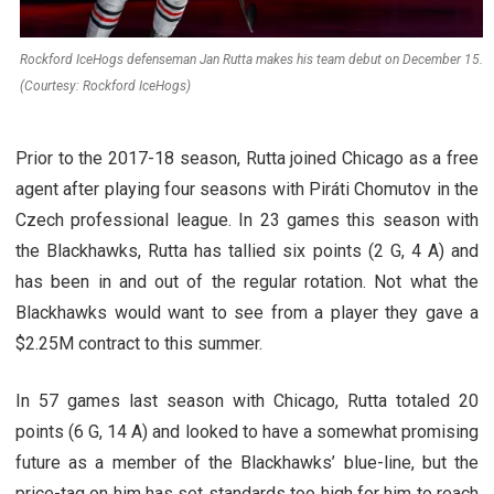
Rockford IceHogs defenseman Jan Rutta makes his team debut on December 15.
(Courtesy: Rockford IceHogs)
Prior to the 2017-18 season, Rutta joined Chicago as a free
agent after playing four seasons with Piráti Chomutov in the
Czech professional league. In 23 games this season with
the Blackhawks, Rutta has tallied six points (2 G, 4 A) and
has been in and out of the regular rotation. Not what the
Blackhawks would want to see from a player they gave a
$2.25M contract to this summer.
In 57 games last season with Chicago, Rutta totaled 20
points (6 G, 14 A) and looked to have a somewhat promising
future as a member of the Blackhawks’ blue-line, but the
price-tag on him has set standards too high for him to reach