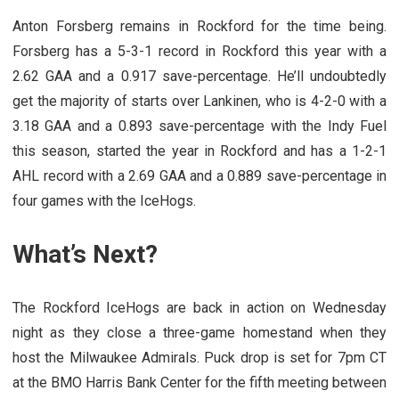
Anton Forsberg remains in Rockford for the time being.
Forsberg has a 5-3-1 record in Rockford this year with a
2.62 GAA and a 0.917 save-percentage. He’ll undoubtedly
get the majority of starts over Lankinen, who is 4-2-0 with a
3.18 GAA and a 0.893 save-percentage with the Indy Fuel
this season, started the year in Rockford and has a 1-2-1
AHL record with a 2.69 GAA and a 0.889 save-percentage in
four games with the IceHogs.
What’s Next?
The Rockford IceHogs are back in action on Wednesday
night as they close a three-game homestand when they
host the Milwaukee Admirals. Puck drop is set for 7pm CT
at the BMO Harris Bank Center for the fifth meeting between