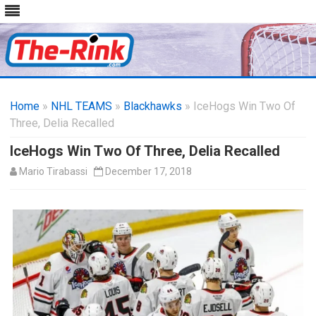
Skip
to
Home
»
NHL TEAMS
»
Blackhawks
content
» IceHogs Win Two Of
Three, Delia Recalled
IceHogs Win Two Of Three, Delia Recalled
Mario Tirabassi
December 17, 2018