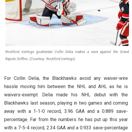
Rockford IceHogs goaltender Collin Delia makes a save against the Grand
Rapids Griffins. (Courtesy: Rockford IceHogs)
For Collin Delia, the Blackhawks avoid any waiver-wire
hassle moving him between the NHL and AHL as he is
waivers-exempt. Delia made his NHL debut with the
Blackhawks last season, playing in two games and coming
away with a 1-1-0 record, 3.96 GAA and a 0.889 save-
percentage. Far from the numbers he has put up this year
with a 7-5-4 record, 2.34 GAA and a 0.933 save-percentage