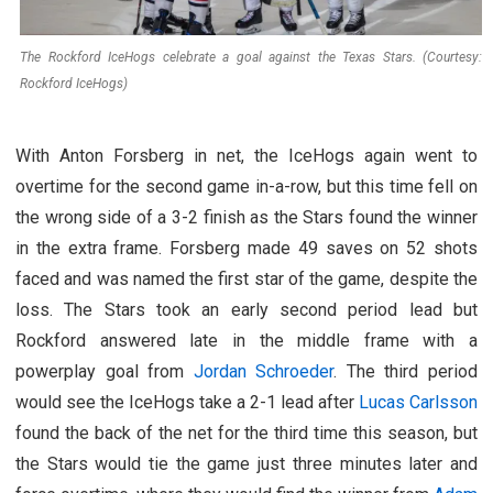
The Rockford IceHogs celebrate a goal against the Texas Stars. (Courtesy:
Rockford IceHogs)
With Anton Forsberg in net, the IceHogs again went to
overtime for the second game in-a-row, but this time fell on
the wrong side of a 3-2 finish as the Stars found the winner
in the extra frame. Forsberg made 49 saves on 52 shots
faced and was named the first star of the game, despite the
loss. The Stars took an early second period lead but
Rockford answered late in the middle frame with a
powerplay goal from
Jordan Schroeder
. The third period
would see the IceHogs take a 2-1 lead after
Lucas Carlsson
found the back of the net for the third time this season, but
the Stars would tie the game just three minutes later and