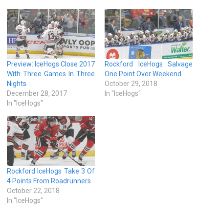
Preview: IceHogs Close 2017
Rockford IceHogs Salvage
With Three Games In Three
One Point Over Weekend
Nights
October 29, 2018
December 28, 2017
In "IceHogs"
In "IceHogs"
Rockford IceHogs Take 3 Of
4 Points From Roadrunners
October 22, 2018
In "IceHogs"