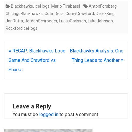
Blackhawks
,
IceHogs
,
Mario Tirabassi
AntonForsberg
,
ChicagoBlackhawks
,
CollinDelia
,
CoreyCrawford
,
DerekKing
,
JanRutta
,
JordanSchroeder
,
LucasCarlsson
,
LukeJohnson
,
RockfordIceHogs
Post
RECAP: Blackhawks Lose
Blackhawks Analysis: One
navigation
Game And Crawford vs
Thing Leads to Another
Sharks
Leave a Reply
You must be
logged in
to post a comment.