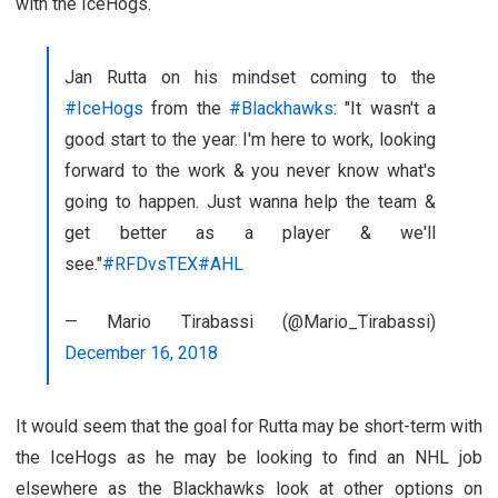
with the IceHogs.
Jan Rutta on his mindset coming to the
#IceHogs
from the
#Blackhawks
: "It wasn't a
good start to the year. I'm here to work, looking
forward to the work & you never know what's
going to happen. Just wanna help the team &
get better as a player & we'll
see."
#RFDvsTEX
#AHL
— Mario Tirabassi (@Mario_Tirabassi)
December 16, 2018
It would seem that the goal for Rutta may be short-term with
the IceHogs as he may be looking to find an NHL job
elsewhere as the Blackhawks look at other options on