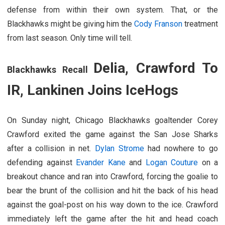
defense from within their own system. That, or the
Blackhawks might be giving him the
Cody Franson
treatment
from last season. Only time will tell.
Delia, Crawford To
Blackhawks Recall
IR, Lankinen Joins IceHogs
On Sunday night, Chicago Blackhawks goaltender Corey
Crawford exited the game against the San Jose Sharks
after a collision in net.
Dylan Strome
had nowhere to go
defending against
Evander Kane
and
Logan Couture
on a
breakout chance and ran into Crawford, forcing the goalie to
bear the brunt of the collision and hit the back of his head
against the goal-post on his way down to the ice. Crawford
immediately left the game after the hit and head coach