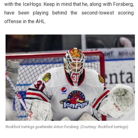
with the IceHogs. Keep in mind that he, along with Forsberg,
have been playing behind the second-lowest scoring
offense in the AHL.
Rockford IceHogs goaltender Anton Forsberg. (Courtesy: Rockford IceHogs)