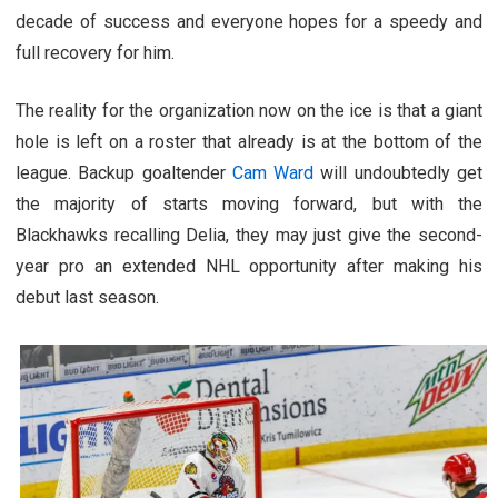
decade of success and everyone hopes for a speedy and
full recovery for him.
The reality for the organization now on the ice is that a giant
hole is left on a roster that already is at the bottom of the
league. Backup goaltender
Cam Ward
will undoubtedly get
the majority of starts moving forward, but with the
Blackhawks recalling Delia, they may just give the second-
year pro an extended NHL opportunity after making his
debut last season.