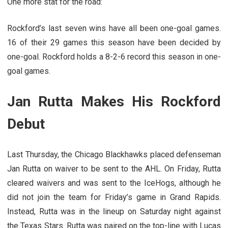
One more stat for the road:
Rockford’s last seven wins have all been one-goal games.
16 of their 29 games this season have been decided by
one-goal. Rockford holds a 8-2-6 record this season in one-
goal games.
Jan Rutta Makes His Rockford
Debut
Last Thursday, the Chicago Blackhawks placed defenseman
Jan Rutta on waiver to be sent to the AHL. On Friday, Rutta
cleared waivers and was sent to the IceHogs, although he
did not join the team for Friday’s game in Grand Rapids.
Instead, Rutta was in the lineup on Saturday night against
the Texas Stars. Rutta was paired on the top-line with Lucas