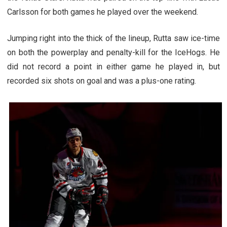
Carlsson for both games he played over the weekend.
Jumping right into the thick of the lineup, Rutta saw ice-time
on both the powerplay and penalty-kill for the IceHogs. He
did not record a point in either game he played in, but
recorded six shots on goal and was a plus-one rating.