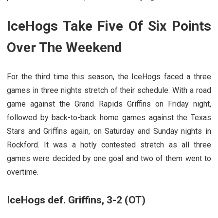
IceHogs Take Five Of Six Points
Over The Weekend
For the third time this season, the IceHogs faced a three
games in three nights stretch of their schedule. With a road
game against the Grand Rapids Griffins on Friday night,
followed by back-to-back home games against the Texas
Stars and Griffins again, on Saturday and Sunday nights in
Rockford. It was a hotly contested stretch as all three
games were decided by one goal and two of them went to
overtime.
IceHogs def. Griffins, 3-2 (OT)