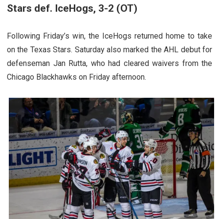
Stars def. IceHogs, 3-2 (OT)
Following Friday’s win, the IceHogs returned home to take
on the Texas Stars. Saturday also marked the AHL debut for
defenseman Jan Rutta, who had cleared waivers from the
Chicago Blackhawks on Friday afternoon.