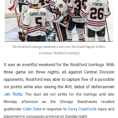
The Rockford IceHogs celebrate a win over the Grand Rapids Griffins.
(Courtesy: Rockford IceHogs)
It was an eventful weekend for the Rockford IceHogs. With
three game sin three nights, all against Central Division
opponents, Rockford was able to capture five of a possible
six points while also seeing the AHL debut of defenseman
Jan Rutta
.
The dust did not settle for the IceHogs until late
Monday afternoon as the Chicago Blackhawks r
ecalled
goaltender
Collin Delia
in response to
Corey Crawford
‘s injury and
placement in concussion protocol on Sunday night.