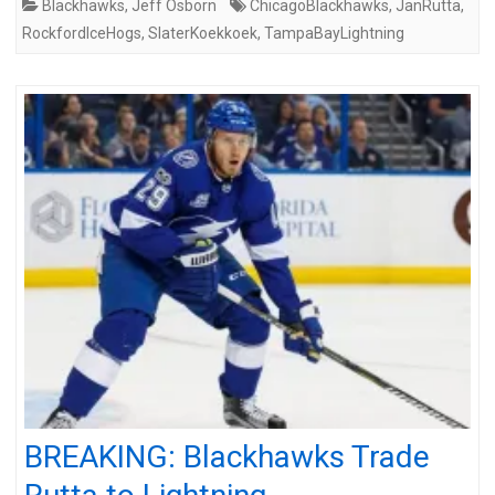
Blackhawks
,
Jeff Osborn
ChicagoBlackhawks
,
JanRutta
,
RockfordIceHogs
,
SlaterKoekkoek
,
TampaBayLightning
BREAKING: Blackhawks Trade