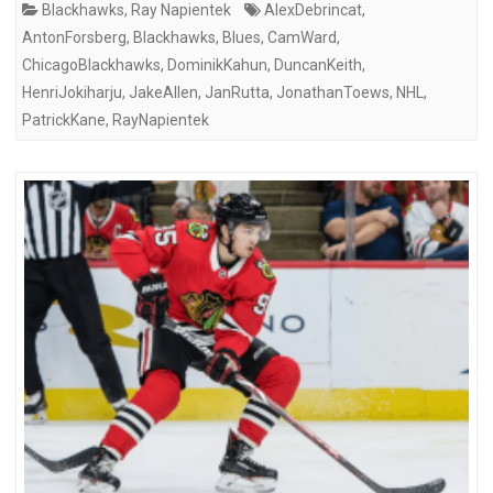
Blackhawks
,
Ray Napientek
AlexDebrincat
,
AntonForsberg
,
Blackhawks
,
Blues
,
CamWard
,
ChicagoBlackhawks
,
DominikKahun
,
DuncanKeith
,
HenriJokiharju
,
JakeAllen
,
JanRutta
,
JonathanToews
,
NHL
,
PatrickKane
,
RayNapientek