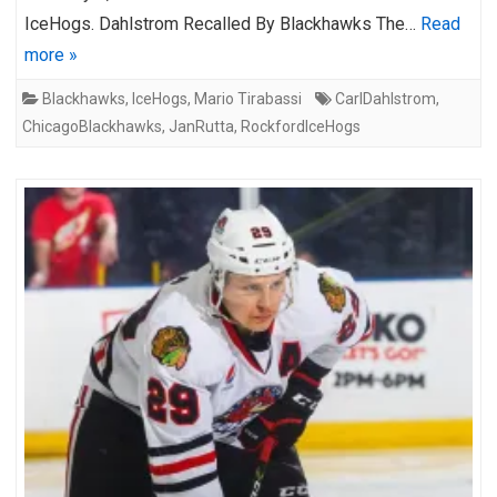
IceHogs. Dahlstrom Recalled By Blackhawks The…
Read
more »
Blackhawks
,
IceHogs
,
Mario Tirabassi
CarlDahlstrom
,
ChicagoBlackhawks
,
JanRutta
,
RockfordIceHogs