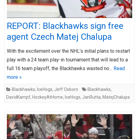
REPORT: Blackhawks sign free
agent Czech Matej Chalupa
With the excitement over the NHL’s initial plans to restart
play with a 24 team play-in tournament that will lead to a
full 16 team playoff, the Blackhawks wasted no…
Read
more »
Blackhawks
,
IceHogs
,
Jeff Osborn
Blackhawks
,
DavidKampf
,
HockeyAtHome
,
IceHogs
,
JanRutta
,
MatejChalupa