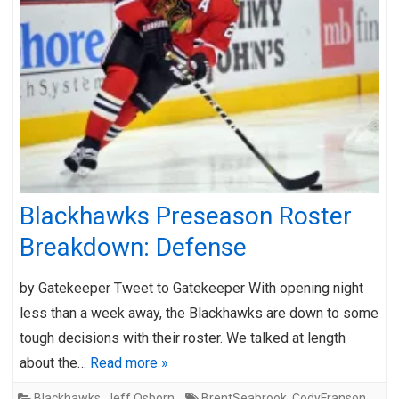
Blackhawks Preseason Roster
Breakdown: Defense
by Gatekeeper Tweet to Gatekeeper With opening night
less than a week away, the Blackhawks are down to some
tough decisions with their roster. We talked at length
about the…
Read more »
Blackhawks
,
Jeff Osborn
BrentSeabrook
,
CodyFranson
,