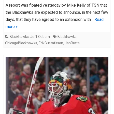
A report was floated yesterday by Mike Kelly of TSN that
the Blackhawks are expected to announce, in the next few
days, that they have agreed to an extension with…
Read
more »
Blackhawks
,
Jeff Osborn
Blackhawks
,
ChicagoBlackhawks
,
ErikGustafsson
,
JanRutta