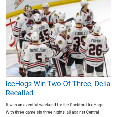
IceHogs Win Two Of Three, Delia
Recalled
It was an eventful weekend for the Rockford IceHogs.
With three game sin three nights, all against Central