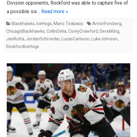
Division opponents, Rockford was able to capture five of
a possible six…
Read more »
Blackhawks
,
IceHogs
,
Mario Tirabassi
AntonForsberg
,
ChicagoBlackhawks
,
CollinDelia
,
CoreyCrawford
,
DerekKing
,
JanRutta
,
JordanSchroeder
,
LucasCarlsson
,
LukeJohnson
,
RockfordIceHogs