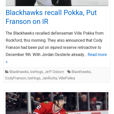
Blackhawks recall Pokka, Put
Franson on IR
The Blackhawks recalled defenseman Ville Pokka from
Rockford, this morning. They also announced that Cody
Franson had been put on injured reserve retroactive to
December 9th. With Jordan Oesterle already…
Read more
»
Blackhawks
,
IceHogs
,
Jeff Osborn
Blackhawks
,
CodyFranson
,
IceHogs
,
JanRutta
,
VillePokka