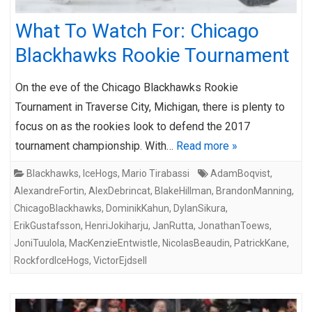
What To Watch For: Chicago
Blackhawks Rookie Tournament
On the eve of the Chicago Blackhawks Rookie
Tournament in Traverse City, Michigan, there is plenty to
focus on as the rookies look to defend the 2017
tournament championship. With…
Read more »
Blackhawks
,
IceHogs
,
Mario Tirabassi
AdamBoqvist
,
AlexandreFortin
,
AlexDebrincat
,
BlakeHillman
,
BrandonManning
,
ChicagoBlackhawks
,
DominikKahun
,
DylanSikura
,
ErikGustafsson
,
HenriJokiharju
,
JanRutta
,
JonathanToews
,
JoniTuulola
,
MacKenzieEntwistle
,
NicolasBeaudin
,
PatrickKane
,
RockfordIceHogs
,
VictorEjdsell