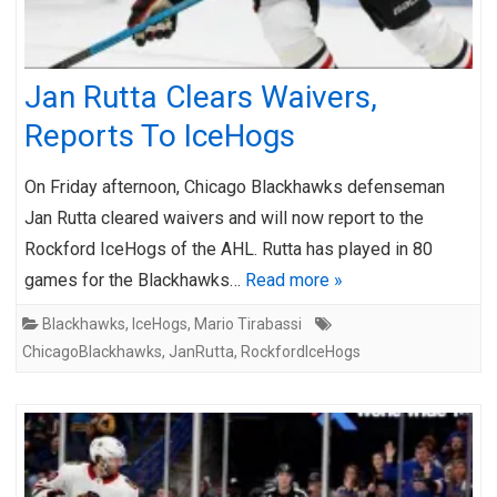
Jan Rutta Clears Waivers,
Reports To IceHogs
On Friday afternoon, Chicago Blackhawks defenseman
Jan Rutta cleared waivers and will now report to the
Rockford IceHogs of the AHL. Rutta has played in 80
games for the Blackhawks…
Read more »
Blackhawks
,
IceHogs
,
Mario Tirabassi
ChicagoBlackhawks
,
JanRutta
,
RockfordIceHogs