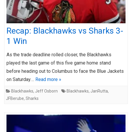
Recap: Blackhawks vs Sharks 3-
1 Win
As the trade deadline rolled closer, the Blackhawks
played the last game of this five game home stand
before heading out to Columbus to face the Blue Jackets
on Saturday….
Read more »
Blackhawks
,
Jeff Osborn
Blackhawks
,
JanRutta
,
JFBerube
,
Sharks