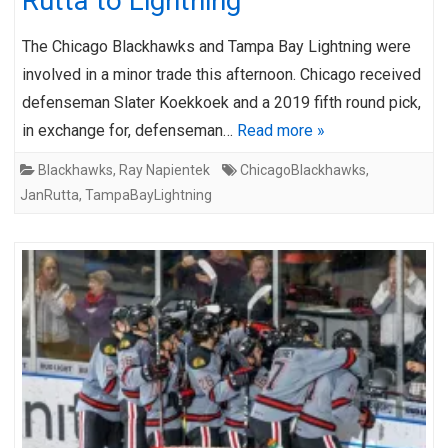
Rutta to Lightning
The Chicago Blackhawks and Tampa Bay Lightning were
involved in a minor trade this afternoon. Chicago received
defenseman Slater Koekkoek and a 2019 fifth round pick,
in exchange for, defenseman…
Read more »
Blackhawks
,
Ray Napientek
ChicagoBlackhawks
,
JanRutta
,
TampaBayLightning