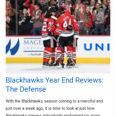
Blackhawks Year End Reviews:
The Defense
With the Blackhawks season coming to a merciful end
just over a week ago, it is time to look at just how
Blackhawks players individually performed (or, more