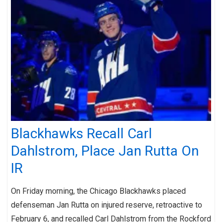
Blackhawks Recall Carl
Dahlstrom, Place Jan Rutta On
IR
On Friday morning, the Chicago Blackhawks placed
defenseman Jan Rutta on injured reserve, retroactive to
February 6, and recalled Carl Dahlstrom from the Rockford