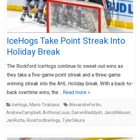
IceHogs Take Point Streak Into
Holiday Break
The Rockford IceHogs continue to sweat-out wins as
they take a five-game point streak and a three-game
winning streak into the AHL Holiday break. With a back-to-
back overtime wins, the…
Read more »
IceHogs
,
Mario Tirabassi
AlexandreFortin
,
AndrewCampbell
,
AnthonyLouis
,
DarrenRaddysh
,
JacobNilsson
,
JanRutta
,
RockfordIceHogs
,
TylerSikura