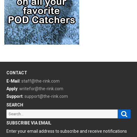
CONTACT
E-Mail
:
staff@the-rink.com
Apply
:
writefor@the-rink.com
Support
:
support@the-rink.com
SEARCH
Sear
Search
for:
SUBSCRIBE VIA EMAIL
Enter your email address to subscribe and receive notifications