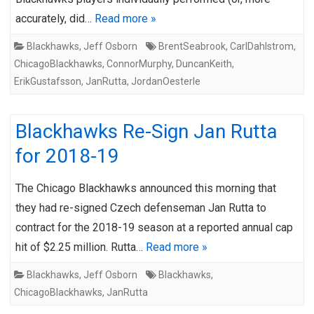
accurately, did…
Read more »
Blackhawks
,
Jeff Osborn
BrentSeabrook
,
CarlDahlstrom
,
ChicagoBlackhawks
,
ConnorMurphy
,
DuncanKeith
,
ErikGustafsson
,
JanRutta
,
JordanOesterle
Blackhawks Re-Sign Jan Rutta
for 2018-19
The Chicago Blackhawks announced this morning that
they had re-signed Czech defenseman Jan Rutta to
contract for the 2018-19 season at a reported annual cap
hit of $2.25 million. Rutta…
Read more »
Blackhawks
,
Jeff Osborn
Blackhawks
,
ChicagoBlackhawks
,
JanRutta