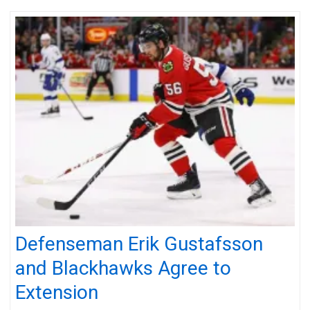
Defenseman Erik Gustafsson
and Blackhawks Agree to
Extension