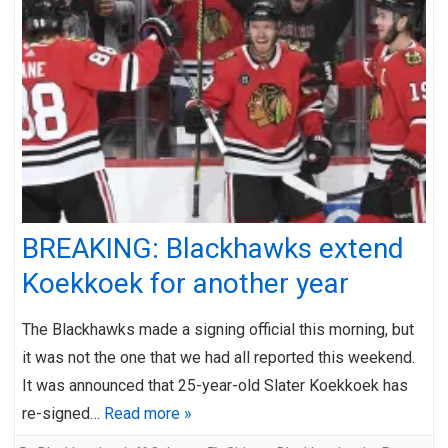
BREAKING: Blackhawks extend
Koekkoek for another year
The Blackhawks made a signing official this morning, but
it was not the one that we had all reported this weekend.
It was announced that 25-year-old Slater Koekkoek has
re-signed…
Read more »