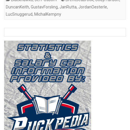
DuncanKeith
,
GustavForsling
,
JanRutta
,
JordanOesterle
,
LucSnuggerud
,
MichalKempny