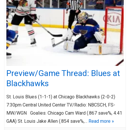
Preview/Game Thread: Blues at
Blackhawks
St. Louis Blues (1-1-1) at Chicago Blackhawks (2-0-2)
7:30pm Central United Center TV/Radio: NBCSCH, FS-
MW/WGN Goalies: Chicago Cam Ward (.867 save%, 4.41
GAA) St. Louis Jake Allen (.854 save%,…
Read more »